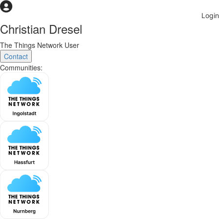
Christian Dresel
The Things Network User
Contact
Communities: