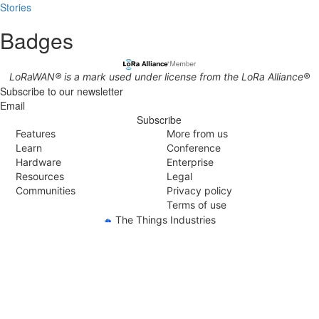
Stories
Badges