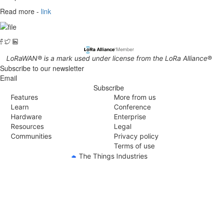
Read more -
link