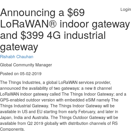
Announcing a $69
LoRaWAN® indoor gateway
and $399 4G industrial
gateway
Rishabh Chauhan
Global Community Manager
Posted on 05-02-2019
The Things Industries, a global LoRaWAN services provider,
announced the availability of two gateways: a new 8 channel
LoRaWAN indoor gateway called The Things Indoor Gateway; and a
GPS-enabled outdoor version with embedded eSIM namely The
Things Industrial Gateway. The Things Indoor Gateway will be
available in US and EU starting from early February, and later in
Japan, India and Australia. The Things Outdoor Gateway will be
available from Q2 2019 globally with distribution channels of RS
Components.