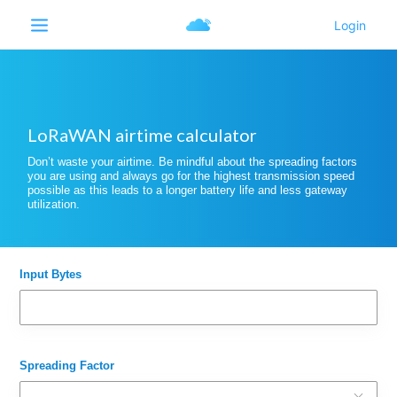
LoRaWAN airtime calculator
Don’t waste your airtime. Be mindful about the spreading factors
you are using and always go for the highest transmission speed
possible as this leads to a longer battery life and less gateway
utilization.
Input Bytes
Spreading Factor