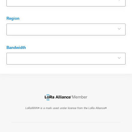
Region
Bandwidth