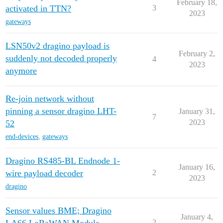
February 18,
activated in TTN?
3
2023
gateways
LSN50v2 dragino payload is
February 2,
suddenly not decoded properly
4
2023
anymore
Re-join network without
pinning a sensor dragino LHT-
January 31,
7
2023
52
end-devices
,
gateways
Dragino RS485-BL Endnode 1-
January 16,
wire payload decoder
2
2023
dragino
Sensor values BME; Dragino
January 4,
2