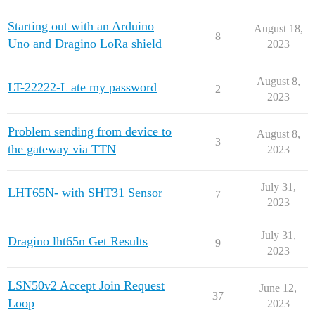
Starting out with an Arduino
August 18,
8
Uno and Dragino LoRa shield
2023
August 8,
LT-22222-L ate my password
2
2023
Problem sending from device to
August 8,
3
the gateway via TTN
2023
July 31,
LHT65N- with SHT31 Sensor
7
2023
July 31,
Dragino lht65n Get Results
9
2023
LSN50v2 Accept Join Request
June 12,
37
Loop
2023