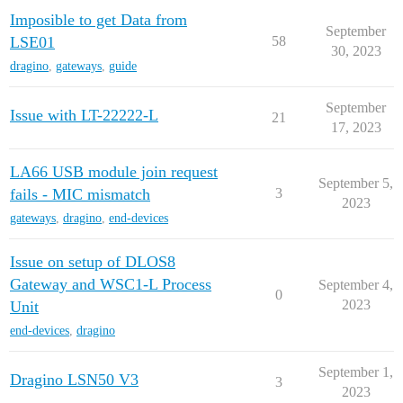
Imposible to get Data from
September
LSE01
58
30, 2023
dragino
,
gateways
,
guide
September
Issue with LT-22222-L
21
17, 2023
LA66 USB module join request
September 5,
fails - MIC mismatch
3
2023
gateways
,
dragino
,
end-devices
Issue on setup of DLOS8
Gateway and WSC1-L Process
September 4,
0
2023
Unit
end-devices
,
dragino
September 1,
Dragino LSN50 V3
3
2023