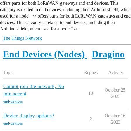
offers parts for both LoRaWAN gateways and end devices. This
category is related to end devices, including their Arduino shield, when
used for a node." />
offers parts for both LoRaWAN gateways and end
devices. This category is related to end devices, including their
Arduino shield, when used for a node." />
The Things Network
End Devices (Nodes)
Dragino
Topic
Replies
Activity
Cannot join the network, No
October 25,
join accept
13
2023
end-devices
Device display options?
October 16,
2
2023
end-devices