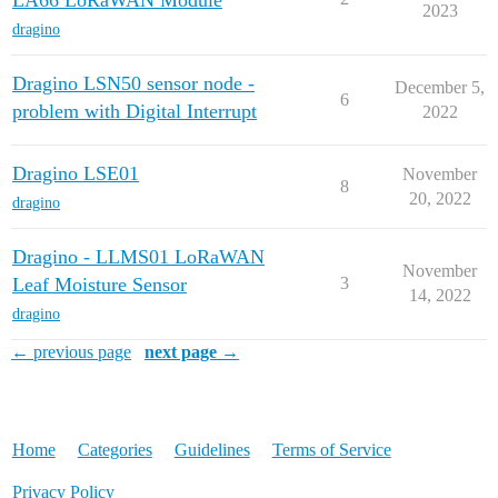
LA66 LoRaWAN Module
2023
dragino
Dragino LSN50 sensor node -
December 5,
6
problem with Digital Interrupt
2022
Dragino LSE01
November
8
20, 2022
dragino
Dragino - LLMS01 LoRaWAN
November
Leaf Moisture Sensor
3
14, 2022
dragino
← previous page
next page →
Home
Categories
Guidelines
Terms of Service
Privacy Policy