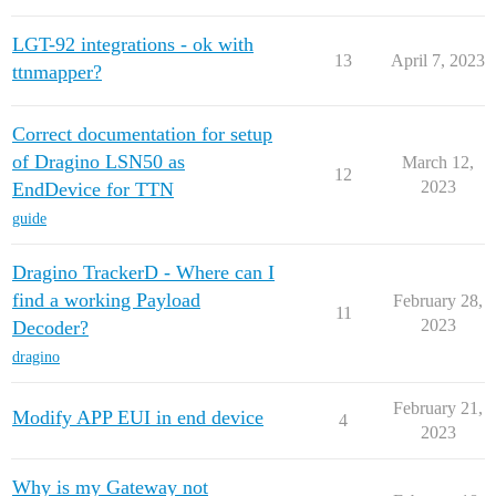
LGT-92 integrations - ok with
13
April 7, 2023
ttnmapper?
Correct documentation for setup
of Dragino LSN50 as
March 12,
12
2023
EndDevice for TTN
guide
Dragino TrackerD - Where can I
find a working Payload
February 28,
11
2023
Decoder?
dragino
February 21,
Modify APP EUI in end device
4
2023
Why is my Gateway not