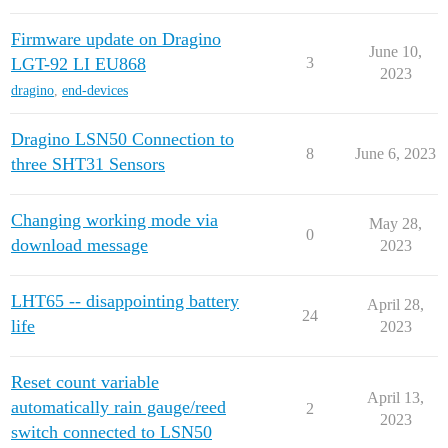
Firmware update on Dragino
June 10,
LGT-92 LI EU868
3
2023
dragino
,
end-devices
Dragino LSN50 Connection to
8
June 6, 2023
three SHT31 Sensors
Changing working mode via
May 28,
0
download message
2023
LHT65 -- disappointing battery
April 28,
24
life
2023
Reset count variable
April 13,
automatically rain gauge/reed
2
2023
switch connected to LSN50