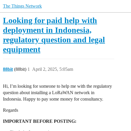
The Things Network
Looking for paid help with
deployment in Indonesia,
regulatory question and legal
equipment
88bit
(88bit)
1
April 2, 2025, 5:05am
Hi, I’m looking for someone to help me with the regulatory
question about installing a LoRaWAN network in
Indonesia. Happy to pay some money for consultancy.
Regards
IMPORTANT BEFORE POSTING: