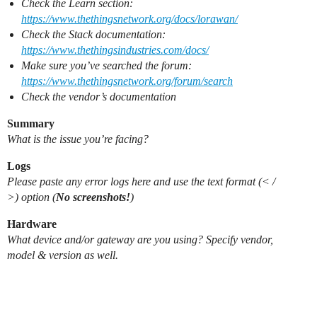
Check the Learn section:
https://www.thethingsnetwork.org/docs/lorawan/
Check the Stack documentation:
https://www.thethingsindustries.com/docs/
Make sure you’ve searched the forum:
https://www.thethingsnetwork.org/forum/search
Check the vendor’s documentation
Summary
What is the issue you’re facing?
Logs
Please paste any error logs here and use the text format (< /
>) option (
No screenshots!
)
Hardware
What device and/or gateway are you using? Specify vendor,
model & version as well.