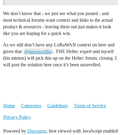
We don’t know that - we just see what you posted - and
most technical forums want context and links to the actual
product & resources - leaving them out just makes it look
like you are hoping for a quick win.
As we still don’t have any LoRaWAN context on here and
given that
, THE Heltec expert and myself
@stevencellist
(his minion) will pick this up on the Heltec forum, closing. I
will post the solution here once it’s been unravelled.
Home
Categories
Guidelines
Terms of Service
Privacy Policy
Powered by
Discourse
, best viewed with JavaScript enabled