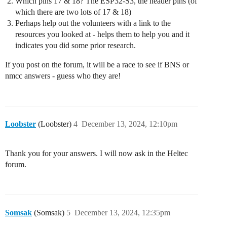
Which pins 17 & 18? The ESP32-S3, the header pins (of
which there are two lots of 17 & 18)
Perhaps help out the volunteers with a link to the
resources you looked at - helps them to help you and it
indicates you did some prior research.
If you post on the forum, it will be a race to see if BNS or
nmcc answers - guess who they are!
Loobster
(Loobster)
4
December 13, 2024, 12:10pm
Thank you for your answers. I will now ask in the Heltec
forum.
Somsak
(Somsak)
5
December 13, 2024, 12:35pm