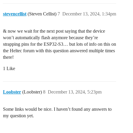
stevencellist
(Steven Cellist)
7
December 13, 2024, 1:34pm
& now we wait for the next post saying that the device
won’t automatically flash anymore because they’re
strapping pins for the ESP32-S3… but lots of info on this on
the Heltec forum with this question answered multiple times
there!
1 Like
Loobster
(Loobster)
8
December 13, 2024, 5:23pm
Some links would be nice. I haven’t found any answers to
my question yet.