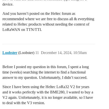
device.
And you haven’t posted on the Heltec forum as
recommended where we are free to discuss all & everything
related to Heltec products without needing the context of
LoRaWAN on TTN/TTI.
Loobster
(Loobster)
11
December 14, 2024, 10:50am
Before I posted my question in this forum, I spent a long
time (weeks) searching the internet to find a functional
answer to my question. Unfortunately, I didn’t succeed.
Since I have been using the Heltec LoRa32 V2 for years
and it works perfectly with the BME280, I wanted to buy a
V2 again. Unfortunately, it is no longer available, so I have
to deal with the V3 version.