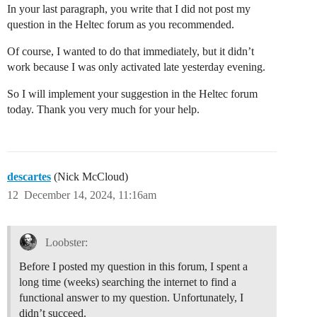
In your last paragraph, you write that I did not post my
question in the Heltec forum as you recommended.
Of course, I wanted to do that immediately, but it didn’t
work because I was only activated late yesterday evening.
So I will implement your suggestion in the Heltec forum
today. Thank you very much for your help.
descartes
(Nick McCloud)
12
December 14, 2024, 11:16am
Loobster:
Before I posted my question in this forum, I spent a
long time (weeks) searching the internet to find a
functional answer to my question. Unfortunately, I
didn’t succeed.