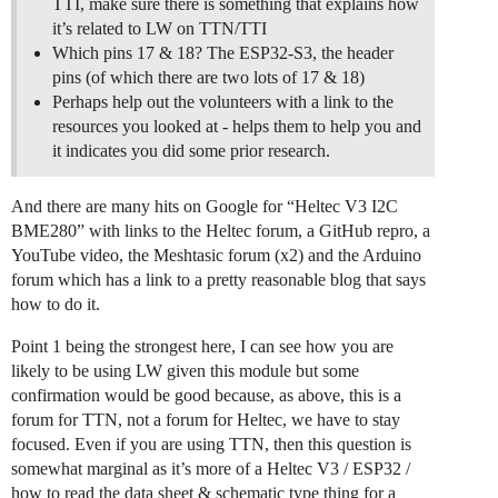
TTI, make sure there is something that explains how
it’s related to LW on TTN/TTI
Which pins 17 & 18? The ESP32-S3, the header
pins (of which there are two lots of 17 & 18)
Perhaps help out the volunteers with a link to the
resources you looked at - helps them to help you and
it indicates you did some prior research.
And there are many hits on Google for “Heltec V3 I2C
BME280” with links to the Heltec forum, a GitHub repro, a
YouTube video, the Meshtasic forum (x2) and the Arduino
forum which has a link to a pretty reasonable blog that says
how to do it.
Point 1 being the strongest here, I can see how you are
likely to be using LW given this module but some
confirmation would be good because, as above, this is a
forum for TTN, not a forum for Heltec, we have to stay
focused. Even if you are using TTN, then this question is
somewhat marginal as it’s more of a Heltec V3 / ESP32 /
how to read the data sheet & schematic type thing for a