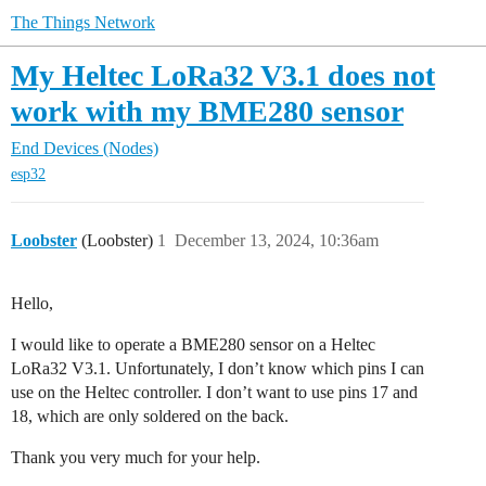
The Things Network
My Heltec LoRa32 V3.1 does not
work with my BME280 sensor
End Devices (Nodes)
esp32
Loobster
(Loobster)
1
December 13, 2024, 10:36am
Hello,
I would like to operate a BME280 sensor on a Heltec
LoRa32 V3.1. Unfortunately, I don’t know which pins I can
use on the Heltec controller. I don’t want to use pins 17 and
18, which are only soldered on the back.
Thank you very much for your help.