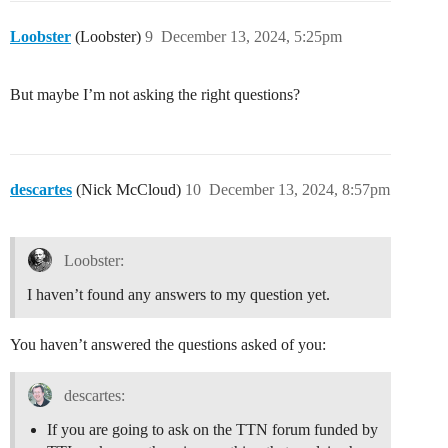
Loobster
(Loobster)
9
December 13, 2024, 5:25pm
But maybe I’m not asking the right questions?
descartes
(Nick McCloud)
10
December 13, 2024, 8:57pm
Loobster:
I haven’t found any answers to my question yet.
You haven’t answered the questions asked of you:
descartes:
If you are going to ask on the TTN forum funded by