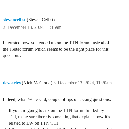
stevencellist
(Steven Cellist)
2
December 13, 2024, 11:15am
Interested how you ended up on the TTN forum instead of
the Heltec forum which seems to be the right place for this
question…
descartes
(Nick McCloud)
3
December 13, 2024, 11:20am
Indeed, what ^^ he said, couple of tips on asking questions:
If you are going to ask on the TTN forum funded by
TTI, make sure there is something that explains how it’s
related to LW on TTN/TTI