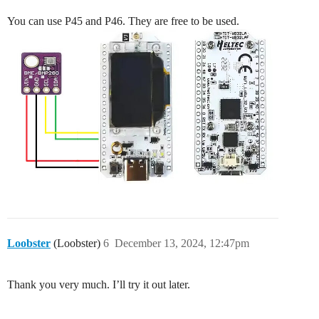
You can use P45 and P46. They are free to be used.
Loobster
(Loobster)
6
December 13, 2024, 12:47pm
Thank you very much. I’ll try it out later.