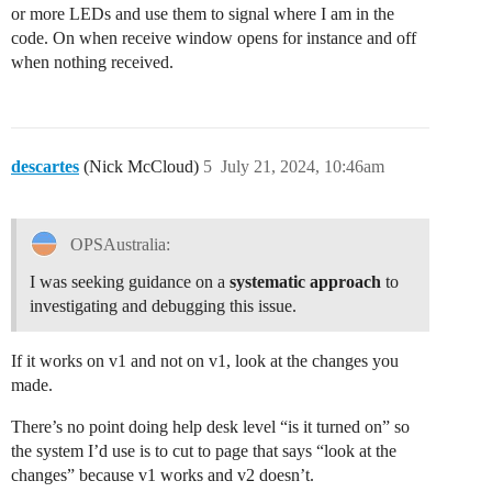
or more LEDs and use them to signal where I am in the
code. On when receive window opens for instance and off
when nothing received.
descartes
(Nick McCloud)
5
July 21, 2024, 10:46am
OPSAustralia:
I was seeking guidance on a
systematic approach
to
investigating and debugging this issue.
If it works on v1 and not on v1, look at the changes you
made.
There’s no point doing help desk level “is it turned on” so
the system I’d use is to cut to page that says “look at the
changes” because v1 works and v2 doesn’t.