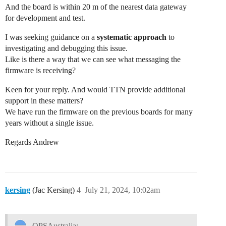
And the board is within 20 m of the nearest data gateway
for development and test.
I was seeking guidance on a
systematic approach
to
investigating and debugging this issue.
Like is there a way that we can see what messaging the
firmware is receiving?
Keen for your reply. And would TTN provide additional
support in these matters?
We have run the firmware on the previous boards for many
years without a single issue.
Regards Andrew
kersing
(Jac Kersing)
4
July 21, 2024, 10:02am
OPSAustralia: