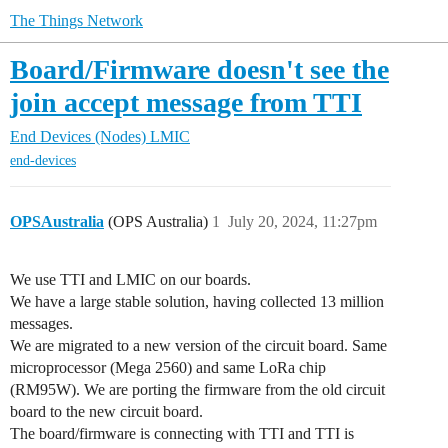
The Things Network
Board/Firmware doesn't see the
join accept message from TTI
End Devices (Nodes)
LMIC
end-devices
OPSAustralia
(OPS Australia)
1
July 20, 2024, 11:27pm
We use TTI and LMIC on our boards.
We have a large stable solution, having collected 13 million
messages.
We are migrated to a new version of the circuit board. Same
microprocessor (Mega 2560) and same LoRa chip
(RM95W). We are porting the firmware from the old circuit
board to the new circuit board.
The board/firmware is connecting with TTI and TTI is