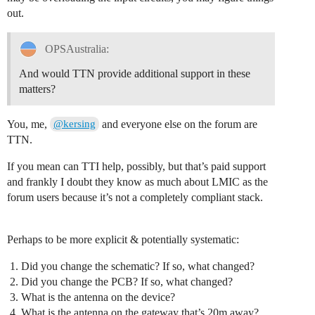
out.
OPSAustralia:
And would TTN provide additional support in these
matters?
You, me,
and everyone else on the forum are
@kersing
TTN.
If you mean can TTI help, possibly, but that’s paid support
and frankly I doubt they know as much about LMIC as the
forum users because it’s not a completely compliant stack.
Perhaps to be more explicit & potentially systematic:
Did you change the schematic? If so, what changed?
Did you change the PCB? If so, what changed?
What is the antenna on the device?
What is the antenna on the gateway that’s 20m away?