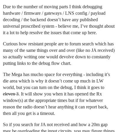
Due to the number of moving parts I think debugging
hardware / firmware / gateways / LNS config / payload
decoding / the backend doesn’t have any published
universal proscribed system - believe me, I’ve thought about
it a lot to help resolve the issues that come up here.
Curious how resistant people are to forum search which has
many of the same things over and over (like no JA received)
so actually writing one would devolve down to constantly
putting links to the debug flow chart.
The Mega has mucho space for everything - including it’s
die area which is why it doesn’t come up much in LW
world, but you can turn on the debug, I think it goes to
eleven 3
. It will show you when it has opened the Rx
window(s) at the appropriate times but if for whatever
reason the radio doesn’t hear anything it can report back,
then all you get is a timeout.
So if you search for JA not received and how a 20m gap
may be overloading the input circuits, you may figure things