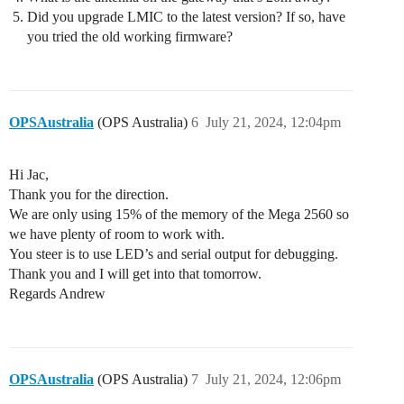
Did you upgrade LMIC to the latest version? If so, have
you tried the old working firmware?
OPSAustralia
(OPS Australia)
6
July 21, 2024, 12:04pm
Hi Jac,
Thank you for the direction.
We are only using 15% of the memory of the Mega 2560 so
we have plenty of room to work with.
You steer is to use LED’s and serial output for debugging.
Thank you and I will get into that tomorrow.
Regards Andrew
OPSAustralia
(OPS Australia)
7
July 21, 2024, 12:06pm