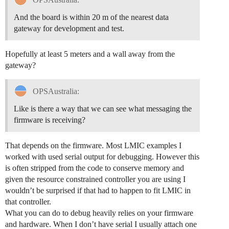
And the board is within 20 m of the nearest data
gateway for development and test.
Hopefully at least 5 meters and a wall away from the
gateway?
OPSAustralia:
Like is there a way that we can see what messaging the
firmware is receiving?
That depends on the firmware. Most LMIC examples I
worked with used serial output for debugging. However this
is often stripped from the code to conserve memory and
given the resource constrained controller you are using I
wouldn’t be surprised if that had to happen to fit LMIC in
that controller.
What you can do to debug heavily relies on your firmware
and hardware. When I don’t have serial I usually attach one