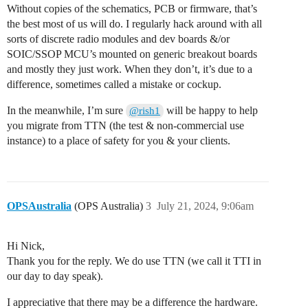
Without copies of the schematics, PCB or firmware, that’s
the best most of us will do. I regularly hack around with all
sorts of discrete radio modules and dev boards &/or
SOIC/SSOP MCU’s mounted on generic breakout boards
and mostly they just work. When they don’t, it’s due to a
difference, sometimes called a mistake or cockup.
In the meanwhile, I’m sure
will be happy to help
@rish1
you migrate from TTN (the test & non-commercial use
instance) to a place of safety for you & your clients.
OPSAustralia
(OPS Australia)
3
July 21, 2024, 9:06am
Hi Nick,
Thank you for the reply. We do use TTN (we call it TTI in
our day to day speak).
I appreciative that there may be a difference the hardware.