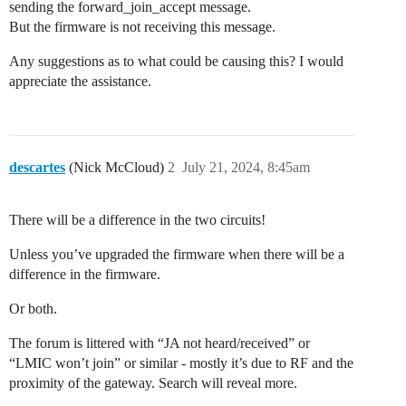
sending the forward_join_accept message.
But the firmware is not receiving this message.
Any suggestions as to what could be causing this? I would
appreciate the assistance.
descartes
(Nick McCloud)
2
July 21, 2024, 8:45am
There will be a difference in the two circuits!
Unless you’ve upgraded the firmware when there will be a
difference in the firmware.
Or both.
The forum is littered with “JA not heard/received” or
“LMIC won’t join” or similar - mostly it’s due to RF and the
proximity of the gateway. Search will reveal more.