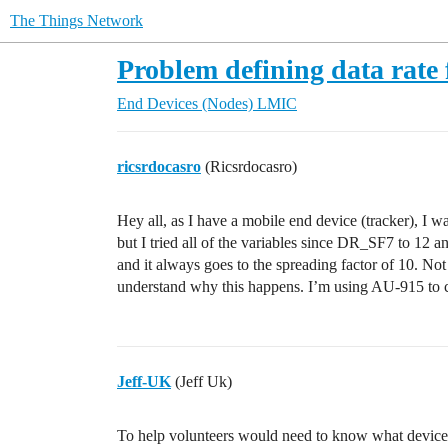
The Things Network
Problem defining data rate 
End Devices (Nodes)
LMIC
ricsrdocasro
(Ricsrdocasro)
Hey all, as I have a mobile end device (tracker), I 
but I tried all of the variables since DR_SF7 
and it always goes to the spreading factor of 10. Not
understand why this happens. I’m using AU-915 to 
Jeff-UK
(Jeff Uk)
To help volunteers would need to know what device