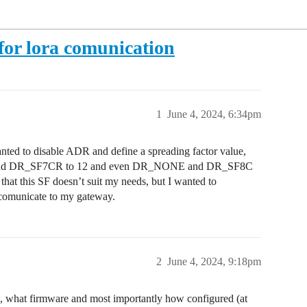
for lora comunication
1
June 4, 2024, 6:34pm
wanted to disable ADR and define a spreading factor value,
to 12 and DR_SF7CR to 12 and even DR_NONE and DR_SF8C
 that this SF doesn’t suit my needs, but I wanted to
comunicate to my gateway.
2
June 4, 2024, 9:18pm
, what firmware and most importantly how configured (at