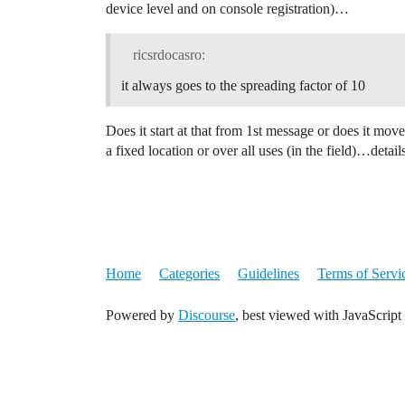
device level and on console registration)…
ricsrdocasro:
it always goes to the spreading factor of 10
Does it start at that from 1st message or does it move 
a fixed location or over all uses (in the field)…detail
Home
Categories
Guidelines
Terms of Servi
Powered by
Discourse
, best viewed with JavaScript