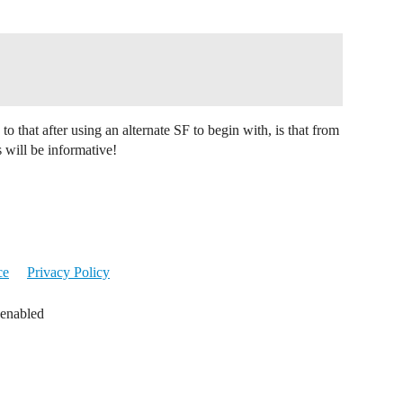
to that after using an alternate SF to begin with, is that from
s will be informative!
ce
Privacy Policy
 enabled