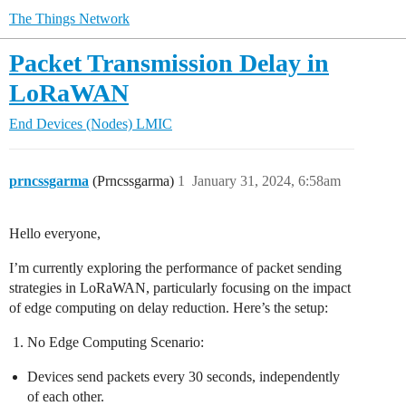
The Things Network
Packet Transmission Delay in
LoRaWAN
End Devices (Nodes)
LMIC
prncssgarma
(Prncssgarma)
1
January 31, 2024, 6:58am
Hello everyone,
I’m currently exploring the performance of packet sending
strategies in LoRaWAN, particularly focusing on the impact
of edge computing on delay reduction. Here’s the setup:
No Edge Computing Scenario:
Devices send packets every 30 seconds, independently
of each other.