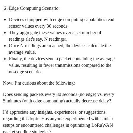
Edge Computing Scenario:
Devices equipped with edge computing capabilities read
sensor values every 30 seconds.
They aggregate these values over a set number of
readings (let’s say, N readings).
Once N readings are reached, the devices calculate the
average value.
Finally, the devices send a packet containing the average
value, resulting in fewer transmissions compared to the
no-edge scenario.
Now, I’m curious about the following:
Does sending packets every 30 seconds (no edge) vs. every
5 minutes (with edge computing) actually decrease delay?
I’d appreciate any insights, experiences, or suggestions
regarding this topic. Has anyone experimented with similar
setups or encountered challenges in optimizing LoRaWAN
packet sending strategies?