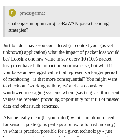
prncssgarma:
challenges in optimizing LoRaWAN packet sending
strategies?
Just to add - have you considered (in context your (as yet
unknown) application) what the impact of packet loss would
be? Loosing one raw value in say every 10 (10% packet
loss) may have little impact on your use case, but what if
you loose an averaged value that represents a longer period
of monitoring - is that more consequential? You might want
to check out ‘working with bytes’ and also consider
windowed messaging systems where (say) e.g last three sent
values are repeated providing opportunity for infill of missed
data and other such schemas.
Also be really clear (in your mind) what is minimum need
for sensor update (plus perhaps a bit extra for redundancy)
vs what is practical/possible for a given technology - just