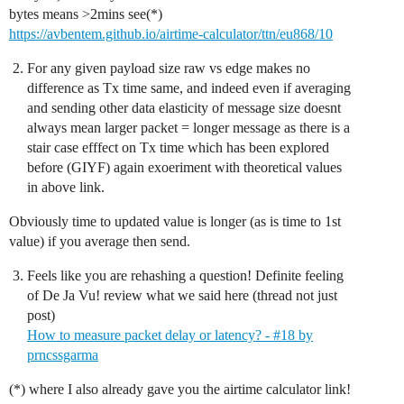
bytes means >2mins see(*)
https://avbentem.github.io/airtime-calculator/ttn/eu868/10
For any given payload size raw vs edge makes no
difference as Tx time same, and indeed even if averaging
and sending other data elasticity of message size doesnt
always mean larger packet = longer message as there is a
stair case efffect on Tx time which has been explored
before (GIYF) again exoeriment with theoretical values
in above link.
Obviously time to updated value is longer (as is time to 1st
value) if you average then send.
Feels like you are rehashing a question! Definite feeling
of De Ja Vu! review what we said here (thread not just
post)
How to measure packet delay or latency? - #18 by
prncssgarma
(*) where I also already gave you the airtime calculator link!