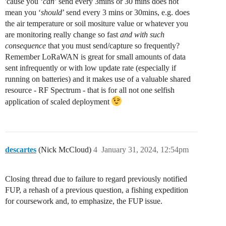
'cause you ‘
can
’ send every 3mins or 30 mins does not
mean you ‘
should
’ send every 3 mins or 30mins, e.g. does
the air temperature or soil mositure value or whatever you
are monitoring really change so fast
and with such
consequence
that you must send/capture so frequently?
Remember LoRaWAN is great for small amounts of data
sent infrequently or with low update rate (especially if
running on batteries) and it makes use of a valuable shared
resource - RF Spectrum - that is for all not one selfish
application of scaled deployment
descartes
(Nick McCloud)
4
January 31, 2024, 12:54pm
Closing thread due to failure to regard previously notified
FUP, a rehash of a previous question, a fishing expedition
for coursework and, to emphasize, the FUP issue.