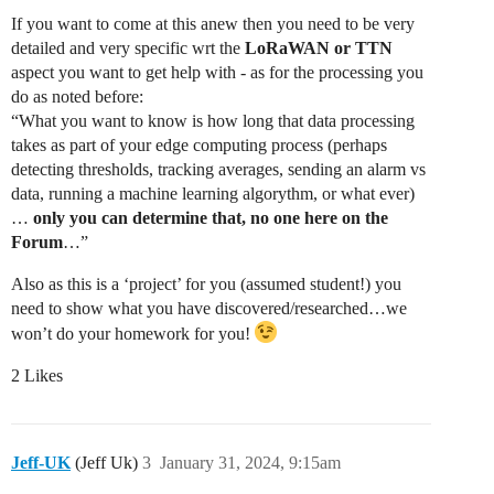
If you want to come at this anew then you need to be very
detailed and very specific wrt the
LoRaWAN or TTN
aspect you want to get help with - as for the processing you
do as noted before:
“What you want to know is how long that data processing
takes as part of your edge computing process (perhaps
detecting thresholds, tracking averages, sending an alarm vs
data, running a machine learning algorythm, or what ever)
…
only you can determine that, no one here on the
Forum
…”
Also as this is a ‘project’ for you (assumed student!) you
need to show what you have discovered/researched…we
won’t do your homework for you!
2 Likes
Jeff-UK
(Jeff Uk)
3
January 31, 2024, 9:15am