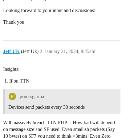
Looking forward to your input and discussions!
Thank you.
Jeff-UK
(Jeff Uk)
2
January 31, 2024, 8:45am
Insights:
If on TTN
prncssgarma:
Devices send packets every 30 seconds
Will massively breach TTN FUP! - How bad will depend
on message size and SF used. Even smallish packets (Say
10 bytes) on SF7 you need to think >3mins! Even Zero