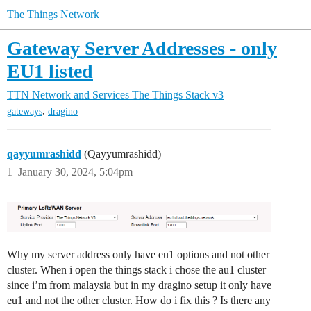
The Things Network
Gateway Server Addresses - only
EU1 listed
TTN Network and Services
The Things Stack v3
,
gateways
dragino
qayyumrashidd
(Qayyumrashidd)
1
January 30, 2024, 5:04pm
Why my server address only have eu1 options and not other
cluster. When i open the things stack i chose the au1 cluster
since i’m from malaysia but in my dragino setup it only have
eu1 and not the other cluster. How do i fix this ? Is there any