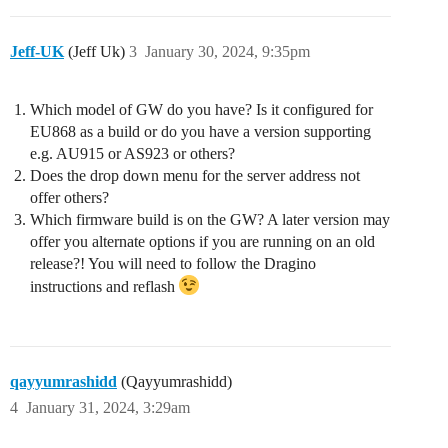
Jeff-UK
(Jeff Uk)
3
January 30, 2024, 9:35pm
Which model of GW do you have? Is it configured for
EU868 as a build or do you have a version supporting
e.g. AU915 or AS923 or others?
Does the drop down menu for the server address not
offer others?
Which firmware build is on the GW? A later version may
offer you alternate options if you are running on an old
release?! You will need to follow the Dragino
instructions and reflash
qayyumrashidd
(Qayyumrashidd)
4
January 31, 2024, 3:29am