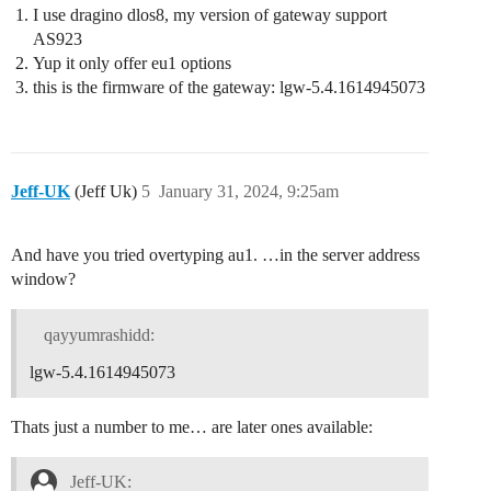
I use dragino dlos8, my version of gateway support
AS923
Yup it only offer eu1 options
this is the firmware of the gateway: lgw-5.4.1614945073
Jeff-UK
(Jeff Uk)
5
January 31, 2024, 9:25am
And have you tried overtyping au1. …in the server address
window?
qayyumrashidd:
lgw-5.4.1614945073
Thats just a number to me… are later ones available:
Jeff-UK: