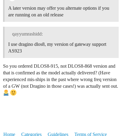
A later version may offer you alternate options if you
are running on an old release
qayyumrashidd:
I use dragino dlos8, my version of gateway support
AS923
So you ordered DLOS8-915, not DLOS8-868 version and
that is confirmed as the model actually delivered? (Have
experienced mis-ships in the past where wrong freq version
of a GW (not Dragino in those cases!) was actually sent out.
Home
Categories
Guidelines
Terms of Service