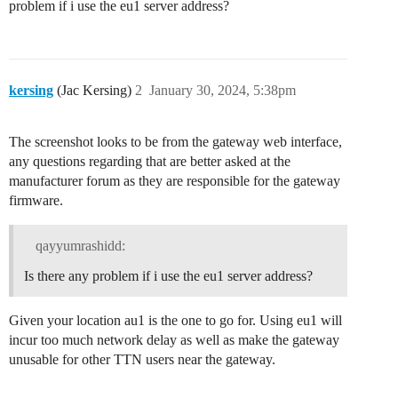
problem if i use the eu1 server address?
kersing
(Jac Kersing)
2
January 30, 2024, 5:38pm
The screenshot looks to be from the gateway web interface,
any questions regarding that are better asked at the
manufacturer forum as they are responsible for the gateway
firmware.
qayyumrashidd:
Is there any problem if i use the eu1 server address?
Given your location au1 is the one to go for. Using eu1 will
incur too much network delay as well as make the gateway
unusable for other TTN users near the gateway.