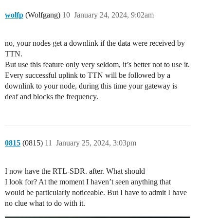
wolfp
(Wolfgang)
10
January 24, 2024, 9:02am
no, your nodes get a downlink if the data were received by
TTN.
But use this feature only very seldom, it’s better not to use it.
Every successful uplink to TTN will be followed by a
downlink to your node, during this time your gateway is
deaf and blocks the frequency.
0815
(0815)
11
January 25, 2024, 3:03pm
I now have the RTL-SDR. after. What should
I look for? At the moment I haven’t seen anything that
would be particularly noticeable. But I have to admit I have
no clue what to do with it.