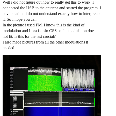
Well i did not figure out how to really get this to work. I
connected the USB to the antenna and started the program. I
have to admit i do not understand exactly how to interpretate
it. So I hope you can.
In the picture i used FM. I know this is the kind of
modulation and Lora is usin CSS so the modulation does
not fit. Is this for the test crucial?
I also made pictures from all the other modulations if
needed.