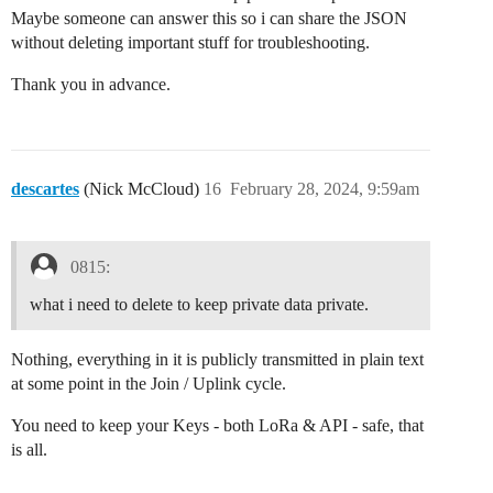
Maybe someone can answer this so i can share the JSON
without deleting important stuff for troubleshooting.
Thank you in advance.
descartes
(Nick McCloud)
16
February 28, 2024, 9:59am
0815:
what i need to delete to keep private data private.
Nothing, everything in it is publicly transmitted in plain text
at some point in the Join / Uplink cycle.
You need to keep your Keys - both LoRa & API - safe, that
is all.