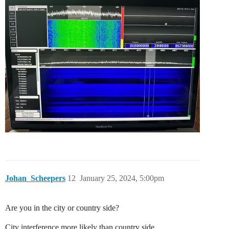
Johan_Scheepers
12
January 25, 2024, 5:00pm
Are you in the city or country side?
City interference more likely than country side.