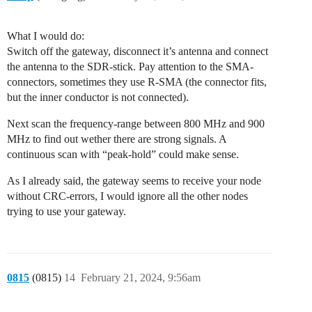
What I would do:
Switch off the gateway, disconnect it’s antenna and connect
the antenna to the SDR-stick. Pay attention to the SMA-
connectors, sometimes they use R-SMA (the connector fits,
but the inner conductor is not connected).
Next scan the frequency-range between 800 MHz and 900
MHz to find out wether there are strong signals. A
continuous scan with “peak-hold” could make sense.
As I already said, the gateway seems to receive your node
without CRC-errors, I would ignore all the other nodes
trying to use your gateway.
0815
(0815)
14
February 21, 2024, 9:56am