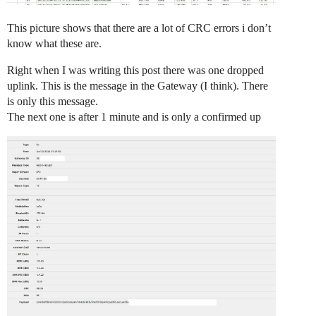
This picture shows that there are a lot of CRC errors i don’t
know what these are.
Right when I was writing this post there was one dropped
uplink. This is the message in the Gateway (I think). There
is only this message.
The next one is after 1 minute and is only a confirmed up