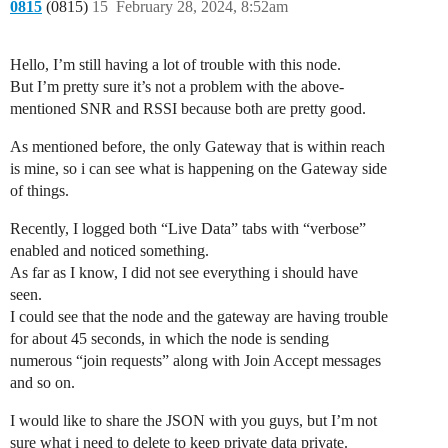
0815
(0815)
15
February 28, 2024, 8:52am
Hello, I’m still having a lot of trouble with this node.
But I’m pretty sure it’s not a problem with the above-
mentioned SNR and RSSI because both are pretty good.
As mentioned before, the only Gateway that is within reach
is mine, so i can see what is happening on the Gateway side
of things.
Recently, I logged both “Live Data” tabs with “verbose”
enabled and noticed something.
As far as I know, I did not see everything i should have
seen.
I could see that the node and the gateway are having trouble
for about 45 seconds, in which the node is sending
numerous “join requests” along with Join Accept messages
and so on.
I would like to share the JSON with you guys, but I’m not
sure what i need to delete to keep private data private.