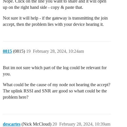
Nope. Click on the line you want to share and it will open
up on the right hand side - copy & paste that.
Not sure it will help - if the gateway is transmitting the join
accept, then the problem lies with your device hearing it.
0815
(0815)
19
February 28, 2024, 10:24am
But im not sure which part of the log could be relevant for
you.
What could be the cause of my node not hearing the accept?
The uplink RSSI and SNR are good so whatt could be the
problem here?
descartes
(Nick McCloud)
20
February 28, 2024, 10:39am