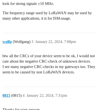
look for strong signals ±10 MHz.
The frequency range used by LoRaWAN may be used by
many other applications, it is for ISM-usage.
wolfp
(Wolfgang)
3
January 22, 2024, 7:08pm
btw all the CRCs of your device seem to be ok, I would not
care about the negative CRC-check of unknown devices.
I see many negative CRC-checks in my gateways too. They
seem to be caused by non LoRaWAN devices.
0815
(0815)
4
January 22, 2024, 7:31pm
Thanks for your answer.