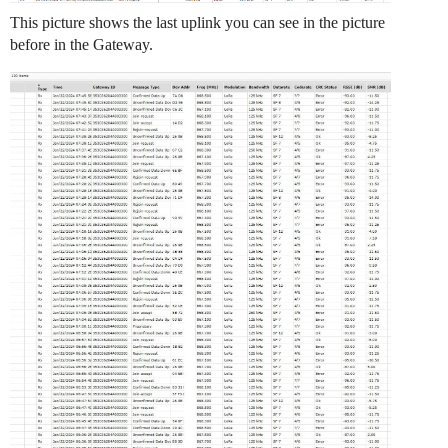
This picture shows the last uplink you can see in the picture
before in the Gateway.