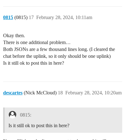
0815
(0815)
17
February 28, 2024, 10:11am
Okay then.
There is one additional problem…
Both JSONs are a few thousand lines long. (I cleared the
chat before the uplink, so it only should be one uplink)
Is it still ok to post this in here?
descartes
(Nick McCloud)
18
February 28, 2024, 10:20am
0815:
Is it still ok to post this in here?