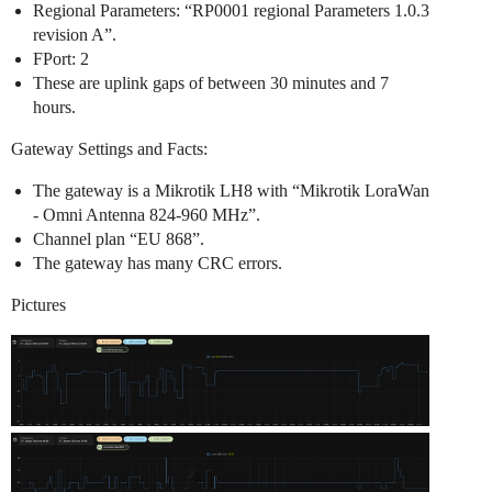
Regional Parameters: “RP0001 regional Parameters 1.0.3
revision A”.
FPort: 2
These are uplink gaps of between 30 minutes and 7
hours.
Gateway Settings and Facts:
The gateway is a Mikrotik LH8 with “Mikrotik LoraWan
- Omni Antenna 824-960 MHz”.
Channel plan “EU 868”.
The gateway has many CRC errors.
Pictures