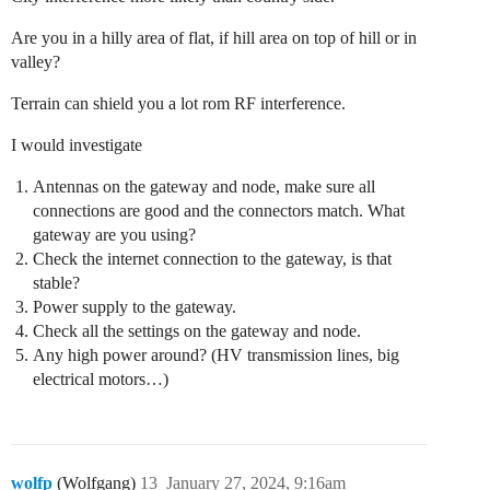
Are you in a hilly area of flat, if hill area on top of hill or in
valley?
Terrain can shield you a lot rom RF interference.
I would investigate
Antennas on the gateway and node, make sure all
connections are good and the connectors match. What
gateway are you using?
Check the internet connection to the gateway, is that
stable?
Power supply to the gateway.
Check all the settings on the gateway and node.
Any high power around? (HV transmission lines, big
electrical motors…)
wolfp
(Wolfgang)
13
January 27, 2024, 9:16am