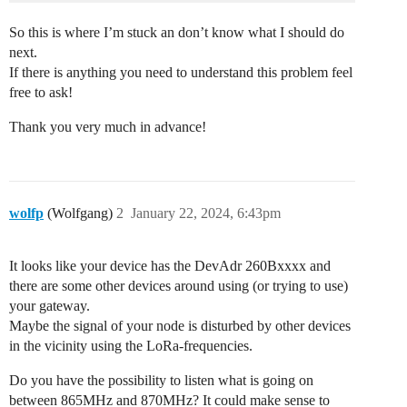
So this is where I’m stuck an don’t know what I should do
next.
If there is anything you need to understand this problem feel
free to ask!
Thank you very much in advance!
wolfp
(Wolfgang)
2
January 22, 2024, 6:43pm
It looks like your device has the DevAdr 260Bxxxx and
there are some other devices around using (or trying to use)
your gateway.
Maybe the signal of your node is disturbed by other devices
in the vicinity using the LoRa-frequencies.
Do you have the possibility to listen what is going on
between 865MHz and 870MHz? It could make sense to