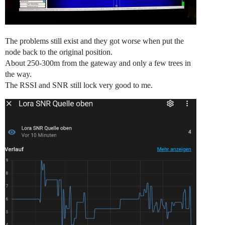
The problems still exist and they got worse when put the
node back to the original position.
About 250-300m from the gateway and only a few trees in
the way.
The RSSI and SNR still lock very good to me.