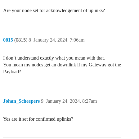
Are your node set for acknowledgement of uplinks?
0815
(0815)
8
January 24, 2024, 7:06am
I don´t understand exactly what you mean with that.
You mean my nodes get an downlink if my Gateway got the
Payload?
Johan_Scheepers
9
January 24, 2024, 8:27am
Yes are it set for confirmed uplinks?