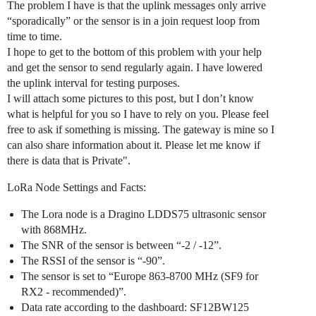
The problem I have is that the uplink messages only arrive
“sporadically” or the sensor is in a join request loop from
time to time.
I hope to get to the bottom of this problem with your help
and get the sensor to send regularly again. I have lowered
the uplink interval for testing purposes.
I will attach some pictures to this post, but I don’t know
what is helpful for you so I have to rely on you. Please feel
free to ask if something is missing. The gateway is mine so I
can also share information about it. Please let me know if
there is data that is Private".
LoRa Node Settings and Facts:
The Lora node is a Dragino LDDS75 ultrasonic sensor
with 868MHz.
The SNR of the sensor is between “-2 / -12”.
The RSSI of the sensor is “-90”.
The sensor is set to “Europe 863-8700 MHz (SF9 for
RX2 - recommended)”.
Data rate according to the dashboard: SF12BW125