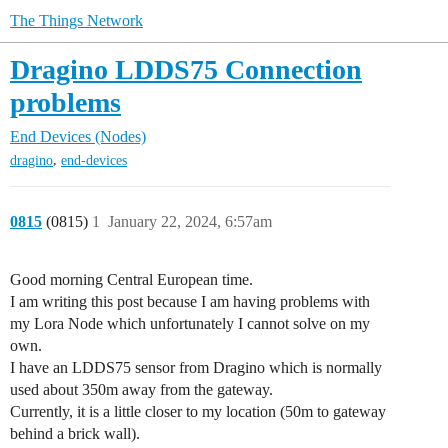
The Things Network
Dragino LDDS75 Connection
problems
End Devices (Nodes)
,
dragino
end-devices
0815
(0815)
1
January 22, 2024, 6:57am
Good morning Central European time.
I am writing this post because I am having problems with
my Lora Node which unfortunately I cannot solve on my
own.
I have an LDDS75 sensor from Dragino which is normally
used about 350m away from the gateway.
Currently, it is a little closer to my location (50m to gateway
behind a brick wall).