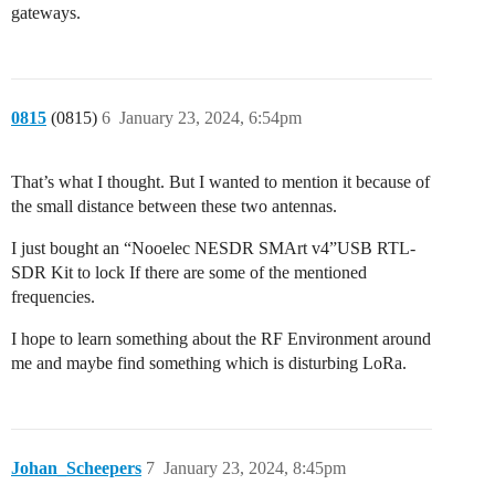
gateways.
0815
(0815)
6
January 23, 2024, 6:54pm
That’s what I thought. But I wanted to mention it because of
the small distance between these two antennas.
I just bought an “Nooelec NESDR SMArt v4”USB RTL-
SDR Kit to lock If there are some of the mentioned
frequencies.
I hope to learn something about the RF Environment around
me and maybe find something which is disturbing LoRa.
Johan_Scheepers
7
January 23, 2024, 8:45pm