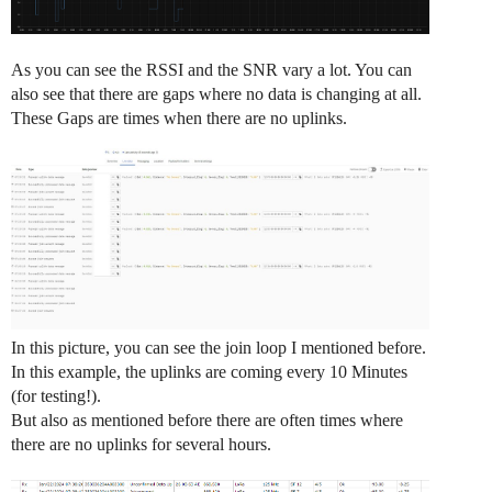
As you can see the RSSI and the SNR vary a lot. You can
also see that there are gaps where no data is changing at all.
These Gaps are times when there are no uplinks.
In this picture, you can see the join loop I mentioned before.
In this example, the uplinks are coming every 10 Minutes
(for testing!).
But also as mentioned before there are often times where
there are no uplinks for several hours.