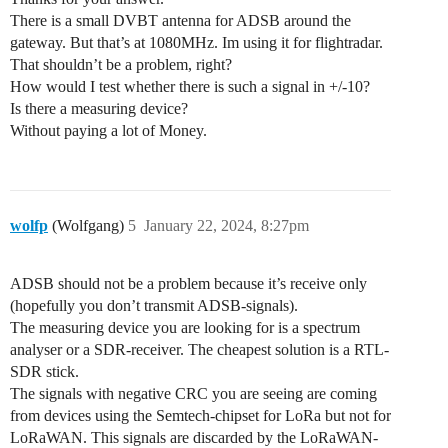
There is a small DVBT antenna for ADSB around the
gateway. But that’s at 1080MHz. Im using it for flightradar.
That shouldn’t be a problem, right?
How would I test whether there is such a signal in +/-10?
Is there a measuring device?
Without paying a lot of Money.
wolfp
(Wolfgang)
5
January 22, 2024, 8:27pm
ADSB should not be a problem because it’s receive only
(hopefully you don’t transmit ADSB-signals).
The measuring device you are looking for is a spectrum
analyser or a SDR-receiver. The cheapest solution is a RTL-
SDR stick.
The signals with negative CRC you are seeing are coming
from devices using the Semtech-chipset for LoRa but not for
LoRaWAN. This signals are discarded by the LoRaWAN-