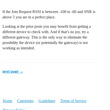
If the Join Request RSSI is between -100 to -60 and SNR is
above 5 you are in a perfect place.
Looking at the prior posts you may benefit from getting a
different device to check with. And if that’s no joy, try a
different gateway. This is the only way to eliminate the
possibility the device (or potentially the gateway) is not
working as intended.
next page →
Home
Categories
Guidelines
Terms of Service