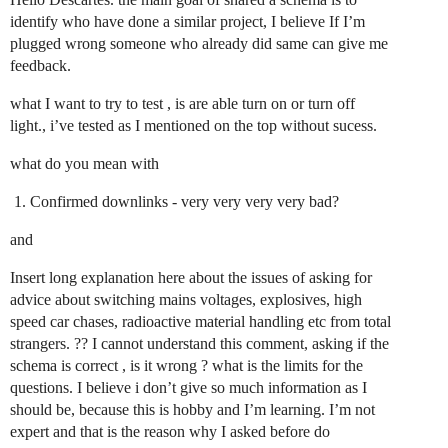
identify who have done a similar project, I believe If I’m
plugged wrong someone who already did same can give me
feedback.
what I want to try to test , is are able turn on or turn off
light., i’ve tested as I mentioned on the top without sucess.
what do you mean with
Confirmed downlinks - very very very very bad?
and
Insert long explanation here about the issues of asking for
advice about switching mains voltages, explosives, high
speed car chases, radioactive material handling etc from total
strangers. ?? I cannot understand this comment, asking if the
schema is correct , is it wrong ? what is the limits for the
questions. I believe i don’t give so much information as I
should be, because this is hobby and I’m learning. I’m not
expert and that is the reason why I asked before do