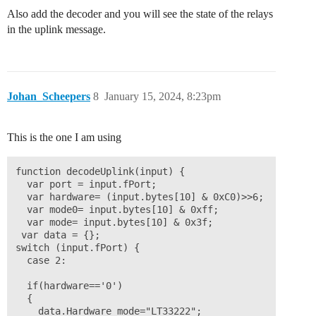
Also add the decoder and you will see the state of the relays
in the uplink message.
Johan_Scheepers
8
January 15, 2024, 8:23pm
This is the one I am using
function decodeUplink(input) {

  var port = input.fPort;

  var hardware= (input.bytes[10] & 0xC0)>>6;

  var mode0= input.bytes[10] & 0xff;

  var mode= input.bytes[10] & 0x3f;

 var data = {};

switch (input.fPort) {

  case 2:

  if(hardware=='0')

  {

    data.Hardware_mode="LT33222";
