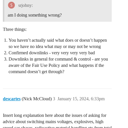
srjohny:
am I doing something wrong?
Three things:
You haven’t actually said what does or doesn’t happen
so we have no idea what may or may not be wrong
Confirmed downlinks - very very very very bad
Downlinks in general for command & control - are you
aware of the Fair Use Policy and what happens if the
command doesn’t get through?
descartes
(Nick McCloud)
3
January 15, 2024, 6:33pm
Insert long explanation here about the issues of asking for
advice about switching mains voltages, explosives, high
speed car chases, radioactive material handling etc from total