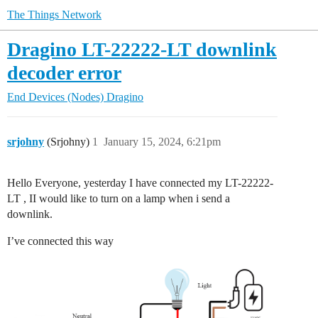
The Things Network
Dragino LT-22222-LT downlink
decoder error
End Devices (Nodes)
Dragino
srjohny
(Srjohny)
1
January 15, 2024, 6:21pm
Hello Everyone, yesterday I have connected my LT-22222-
LT , II would like to turn on a lamp when i send a
downlink.
I’ve connected this way