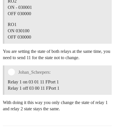
		var sub_band;

RO2
ON - 030001
		if(input.bytes[0]==0x01)

OFF 030000
			freq_band="EU868";

		else if(input.bytes[0]==0x02)

RO1
			freq_band="US915";

ON 030100
		else if(input.bytes[0]==0x03)

			freq_band="IN865";

OFF 030000
		else if(input.bytes[0]==0x04)

			freq_band="AU915";

You are setting the state of both relays at the same time, you
		else if(input.bytes[0]==0x05)

			freq_band="KZ865";

need to send 11 for the state not to change.
		else if(input.bytes[0]==0x06)

			freq_band="RU864";

Johan_Scheepers:
		else if(input.bytes[0]==0x07)

			freq_band="AS923";

Relay 1 on 03 01 11 FPort 1
		else if(input.bytes[0]==0x08)

			freq_band="AS923_1";

Relay 1 off 03 00 11 FPort 1
		else if(input.bytes[0]==0x09)

			freq_band="AS923_2";

With doing it this way you only change the state of relay 1
		else if(input.bytes[0]==0x0A)

			freq_band="AS923_3";

and relay 2 state stays the same.
		else if(input.bytes[0]==0x0F)

			freq_band="AS923_4";

		else if(input.bytes[0]==0x0B)
