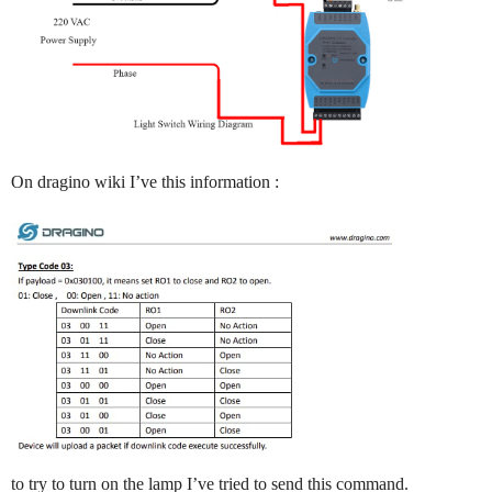
On dragino wiki I’ve this information :
to try to turn on the lamp I’ve tried to send this command.