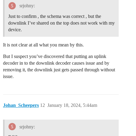
    data.AV2L_status= (input.bytes[1] &0x20)? "True":"
srjohny:
    data.AV2H_status= (input.bytes[1] &0x10)? "True":"
    data.AC1L_status= (input.bytes[1] &0x08)? "True":"
Just to confirm , the schema was correct , but the
    data.AC1H_status= (input.bytes[1] &0x04)? "True":"
downlink I’ve shared on the top does not work with my
    data.AC2L_status= (input.bytes[1] &0x02)? "True":"
device.
    data.AC2H_status= (input.bytes[1] &0x01)? "True":"
    data.DI2_status= (input.bytes[2] &0x08)? "True":"F
    data.DI2_flag= (input.bytes[2] &0x04)? "True":"Fal
It is not clear at all what you mean by this.
    data.DI1_status= (input.bytes[2] &0x02)? "True":"F
    data.DI1_flag= (input.bytes[2] &0x01)? "True":"Fal
But I suspect you’ve discovered that putting an uplink
  }

decoder in to the downlink decoder causes issue and by
removing it, the downlink just gets passed through without
  if(input.bytes.length==11)

   {

issue.
   return {

      data:data,

     }

	 }

Johan_Scheepers
12
January 18, 2024, 5:44am
	break;

	case 5:

	  {

	    var decode = {};

srjohny:
		var freq_band;
