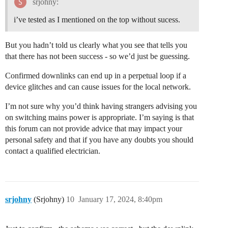
srjohny:
	 }

i’ve tested as I mentioned on the top without sucess.
  if(mode=='1')

  {

    data.Work_mode= "2ACI+2AVI";

But you hadn’t told us clearly what you see that tells you
    data.AVI1_V= parseFloat(((input.bytes[0]<<24>>16 
that there has not been success - so we’d just be guessing.
    data.AVI2_V= parseFloat(((input.bytes[2]<<24>>16 
    data.ACI1_mA= parseFloat(((input.bytes[4]<<24>>16
Confirmed downlinks can end up in a perpetual loop if a
    data.ACI2_mA= parseFloat(((input.bytes[6]<<24>>16
device glitches and can cause issues for the local network.
    data.DI1_status= (input.bytes[8] &0x08)? "H":"L";

    data.DI2_status= (input.bytes[8] &0x10)? "H":"L"

I’m not sure why you’d think having strangers advising you
  }

  else if(mode=='2')

on switching mains power is appropriate. I’m saying is that
  {

this forum can not provide advice that may impact your
    data.Work_mode= "Count mode 1";

personal safety and that if you have any doubts you should
    data.Count2_times= (input.bytes[4]<<24 | input.by
contact a qualified electrician.
  }

  else if(mode=='3')

  {

    data.Work_mode= "2ACI+1Count";

    data.ACI1_mA= parseFloat(((input.bytes[4]<<24>>16
    data.ACI2_mA= parseFloat(((input.bytes[6]<<24>>16
srjohny
(Srjohny)
10
January 17, 2024, 8:40pm
  }

  else if(mode=='4')

  {
