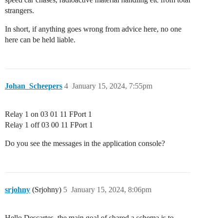
strangers.
In short, if anything goes wrong from advice here, no one
here can be held liable.
Johan_Scheepers
4
January 15, 2024, 7:55pm
Relay 1 on 03 01 11 FPort 1
Relay 1 off 03 00 11 FPort 1
Do you see the messages in the application console?
srjohny
(Srjohny)
5
January 15, 2024, 8:06pm
Hello Descartes. the main goal of shared a schema is to