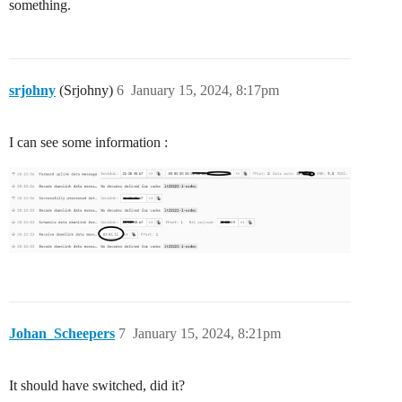
something.
srjohny
(Srjohny)
6
January 15, 2024, 8:17pm
I can see some information :
Johan_Scheepers
7
January 15, 2024, 8:21pm
It should have switched, did it?