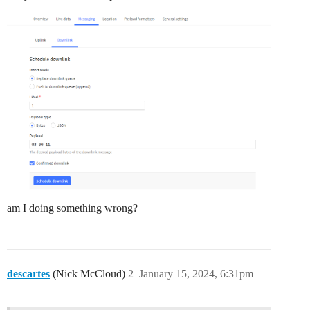
am I doing something wrong?
descartes
(Nick McCloud)
2
January 15, 2024, 6:31pm