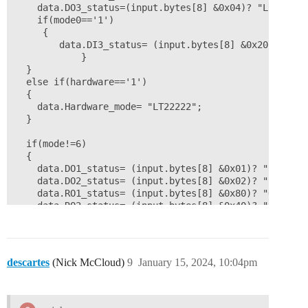
    data.DO3_status=(input.bytes[8] &0x04)? "L":"H";

    if(mode0=='1')

	 {

    	data.DI3_status= (input.bytes[8] &0x20)?"H":"L"; 

		    }

  }

  else if(hardware=='1')

  {

    data.Hardware_mode= "LT22222";

  }

  if(mode!=6)

  {

    data.DO1_status= (input.bytes[8] &0x01)? "L":"H";

    data.DO2_status= (input.bytes[8] &0x02)? "L":"H";

    data.RO1_status= (input.bytes[8] &0x80)? "ON":"OFF
    data.RO2_status= (input.bytes[8] &0x40)? "ON":"OFF
    if(mode!=1)

	  {

      if(mode!=5)

	   {

descartes
(Nick McCloud)
9
January 15, 2024, 10:04pm
       data.Count1_times= (input.bytes[0]<<24 | input
	      }

      data.First_status= (input.bytes[8] &0x20)? "Yes"
    }
