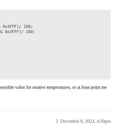
res

);

dex(1);

 0x3FFF)/ 100;

& 0x3FFF)/ 100;

NT);

);

nsible value for neative temperatures, or at least point me
tamp)

doWorkCallback() 

2
December 8, 2023, 4:20pm
 job is executed.
