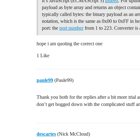
It’s JavaScript (ECMAScript 5)
indeed
. For uplin
            #endif    

            #ifdef USE_DISPLAY

payload as byte array and returns an object conta
                printEvent(timestamp, "U
typically called bytes: the binary payload as an a
            #endif

notation, which is the same as 0x00 to 0xFF in he
        }

port: the
port number
from 1 to 223. Converter is
        else

        {

            // Prepare uplink payload.

hope i am quoting the correct one
            uint8_t fPort = 10;

            payloadBuffer[0] = (tempValu
1 Like
            payloadBuffer[1] = tempValue
            payloadBuffer[2] = (temp2Val
            payloadBuffer[3] = temp2Valu
            uint8_t payloadLength = 8;

paule99
(Paule99)
            scheduleUplink(fPort, payloa
        }

Thank you both for the replies after a bit more trial
    }

}    

don’t get bogged down with the complicated stuff a
void processDownlink(ostime_t txComplete
{

    // This function is called from the 
descartes
(Nick McCloud)
    // on EV_TXCOMPLETE when a downlink 