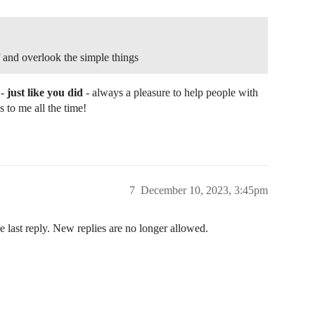
and that can be sent via a downlink message.

 to the node, send a downlink message

single byte value resetCmd on port cmdPort.

 and overlook the simple things
 -
just like you did
- always a pleasure to help people with
= 1 && data[0] == resetCmd)

 to me all the time!
INDENT);

received"));

);

7
December 10, 2023, 3:45pm
eset", PrintTarget::All, false);

e last reply. New replies are no longer allowed.