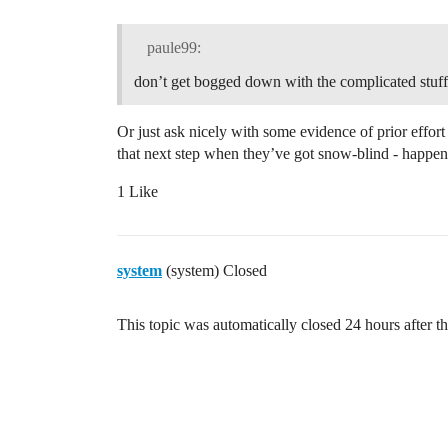
    // Implements a 'reset counter' comm
    // To send the reset counter command
paule99:
    // (e.g. from the TTN Console) with 
don’t get bogged down with the complicated stuff
    const uint8_t cmdPort = 100;

    const uint8_t resetCmd= 0xC0;

Or just ask nicely with some evidence of prior effort
    if (fPort == cmdPort && dataLength =
that next step when they’ve got snow-blind - happens
    {

        #ifdef USE_SERIAL

1 Like
            printSpaces(serial, MESSAGE_
            serial.println(F("Reset cmd 
        #endif

        ostime_t timestamp = os_getTime(
system
(system) Closed
        //resetCounter();

        printEvent(timestamp, "Counter r
    }          

This topic was automatically closed 24 hours after th
}
