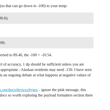
MIC data structure.

(so that can go down to -100) to your temp:
rformed like

chedule uplink

00.0);
transmitted.

d still joining.

100;
e();

rsed to 89.46, the -100 = -10.54.
lue();

);

l of accuracy, 1 dp should be sufficient unless you are
appropriate - Alaskan residents may need -150. I have seen
e is an ongoing debate at what happens at negative values of
es are combined on a single row.

rd row empty which makes the

le on the small display.

OW);

.org/docs/devices/bytes/
- ignore the pink message, this
ERVAL_ROW);

3 docs so worth exploring the payload formatters section there
Seconds);
