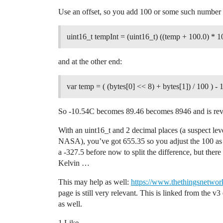
    // Uses globals: payloadBuffer and L
Use an offset, so you add 100 or some such number 
    // This is where the main work is pe
    // reading sensor and GPS data and s
uint16_t tempInt = (uint16_t) ((temp + 100.0) * 1
    // messages if anything needs to be 
and at the other end:
    // Skip processWork if using OTAA an
    if (LMIC.devaddr != 0)

    {

var temp = ( (bytes[0] << 8) + bytes[1]) / 100 ) - 
        // Collect input data.

        uint16_t tempValue = getTempValu
So -10.54C becomes 89.46 becomes 8946 and is reve
        uint16_t temp2Value = getTemp2Va
        ostime_t timestamp = os_getTime(
With an uint16_t and 2 decimal places (a suspect leve
NASA), you’ve got 655.35 so you adjust the 100 as 
        #ifdef USE_DISPLAY

a -327.5 before now to split the difference, but ther
            // Interval and Counter valu
            // This allows to keep the 3
Kelvin …
            // information better readab
            display.clearLine(INTERVAL_R
This may help as well:
https://www.thethingsnetwork
            display.setCursor(COL_0, INT
page is still very relevant. This is linked from the v
            display.print("I:");

as well.
            display.print(doWorkInterval
            display.print("s");        

1 Like