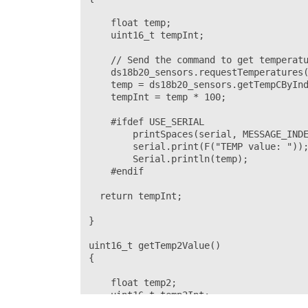
    float temp;

    uint16_t tempInt;

    // Send the command to get temperatu
    ds18b20_sensors.requestTemperatures(
    temp = ds18b20_sensors.getTempCByInd
    tempInt = temp * 100;

    #ifdef USE_SERIAL

        printSpaces(serial, MESSAGE_INDE
        serial.print(F("TEMP value: "));
        Serial.println(temp);

    #endif  

  return tempInt;

}

uint16_t getTemp2Value()

{

    float temp2;

    uint16_t temp2Int;
