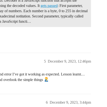
ks: Decoder is a JavaScript function that accepts the
ining the decoded values. It
gets passed
: First parameter,
L not scheduled", PrintTarget::Display);

rray of numbers. Each number is a byte, 0 to 255 in decimal
xadecimal notitation. Second parameter, typically called
 a JavaScript functi…
e >> 8) & 0xff;

 & 0xFF;

ue >> 8) & 0xff;

e & 0xFF;

5
December 9, 2023, 12:46pm
dBuffer, payloadLength);

 and error I’ve got it working as expected. Lesson learnt…
nd overlook the simple things
Timestamp, uint8_t fPort, uint8_t* data, uint8_t dataLen
onEvent() event handler

6
December 9, 2023, 3:44pm
message was received.
