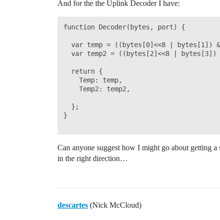
And for the the Uplink Decoder I have:
    // Send the command to get temperatu
    ds18b20_sensors.requestTemperatures(
    temp2 = ds18b20_sensors.getTempCByIn
function Decoder(bytes, port) {

    temp2Int = temp2 * 100;

  var temp = ((bytes[0]<<8 | bytes[1]) &
    #ifdef USE_SERIAL

  var temp2 = ((bytes[2]<<8 | bytes[3]) 
        printSpaces(serial, MESSAGE_INDE
        serial.print(F("TEMP 2 value: ")
  return {

        Serial.println(temp2);

    Temp: temp,

    #endif  

    Temp2: temp2,

  return temp2Int;

  };

}

}

Can anyone suggest how I might go about getting a se
in the right direction…
void processWork(ostime_t doWorkJobTimeS
{

    // This function is called from the 
descartes
(Nick McCloud)
    // callback function when the doWork