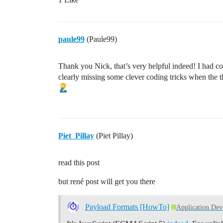
            display.print(" Ctr:");

            display.print(tempValue);

        #endif

       /* #ifdef USE_SERIAL

paule99
(Paule99)
            printEvent(timestamp, "Input
            printSpaces(serial, MESSAGE_
            serial.print(F("TEMP value: 
Thank you Nick, that’s very helpful indeed! I had c
            serial.println(tempValue);

clearly missing some clever coding tricks when the 
            printSpaces(serial, MESSAGE_
            serial.print(F("TEMP2 value:
            serial.println(temp2Value);

        #endif    

        */

Piet_Pillay
(Piet Pillay)
        // For simplicity LMIC-node will
        // message every time processWor
read this post
        // Schedule uplink message if po
        if (LMIC.opmode & OP_TXRXPEND)

but rené post will get you there
        {

            // TxRx is currently pending
Payload Formats [HowTo]
Application De
            #ifdef USE_SERIAL

                printEvent(timestamp, "U