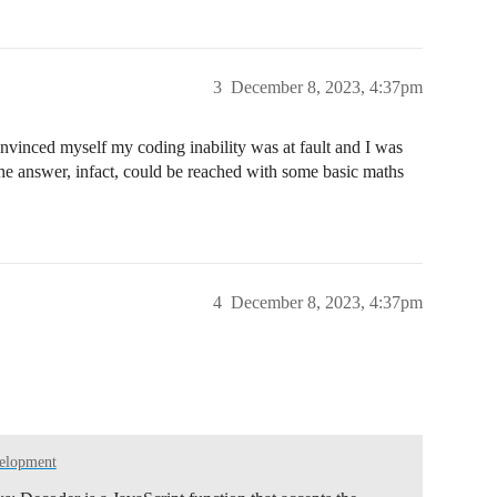
3
December 8, 2023, 4:37pm
 data collected", PrintTarget::Serial);

INDENT);

"));

onvinced myself my coding inability was at fault and I was
the answer, infact, could be reached with some basic maths
INDENT);

 "));

4
December 8, 2023, 4:37pm
 try to send an uplink

k() is executed.

ssible

, do not send.

velopment
plink not scheduled because TxRx pending", PrintTarget::