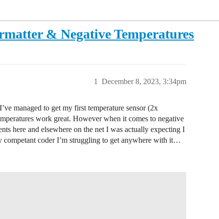
ormatter & Negative Temperatures
1
December 8, 2023, 3:34pm
I’ve managed to get my first temperature sensor (2x
mperatures work great. However when it comes to negative
ts here and elsewhere on the net I was actually expecting I
ly competant coder I’m struggling to get anywhere with it…