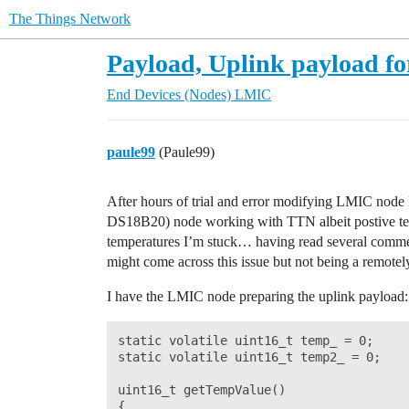
The Things Network
Payload, Uplink payload f
End Devices (Nodes)
LMIC
paule99
(Paule99)
After hours of trial and error modifying LMIC node 
DS18B20) node working with TTN albeit postive te
temperatures I’m stuck… having read several commen
might come across this issue but not being a remote
I have the LMIC node preparing the uplink payload:
static volatile uint16_t temp_ = 0;

static volatile uint16_t temp2_ = 0;

uint16_t getTempValue()

{
