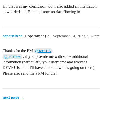
Hi, that was my conclusion too. I also added an integration
to wonderland. But until now no data flowing in.
copernitech
(Copernitech)
21
September 14, 2023, 9:24pm
Thanks for the PM
.
@Jeff-UK
, if you provide me with some additional
@pe1mew
information (particularly your username and relevant
DEVEUIs, then I’ll have a look at what’s going on there).
Please also send me a PM for that.
next page →