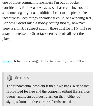
one of those community members I’m out of pocket
considerably for the gateways as well as recurring cost. If
someone is going to add additional cost to the picture the
incentive to keep things operational could be dwindling fast.
For now I don’t mind a hobby costing money, however
there is a limit. I suspect adding those cost for TTN will see
a rapid increase in Chirpstack deployments all over the
place.
johan
(Johan Stokking)
11
September 11, 2023, 7:05am
descartes:
The fundamental problem is that if we use a service that
is provided for free and the company gifting that service
doesn’t make an obvious return on that - either by
signups from the free tier or referrals etc - then