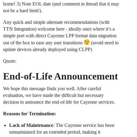
home! 3) Note EOL date (and comment in thread that it may
not be a hard limit!).
Any quick and simple alternate recommendations (with
TTN Integration) welcome here - ideally ones where it’s a
simple port with direct Cayenne LPP format data migration
out of the box to ease any user transitions
(avoid need to
update devices already deployed using CLPP)
Quote:
End-of-Life Announcement
We hope this message finds you well. After careful
evaluation, we have made the difficult but necessary
decision to announce the end-of-life for Cayenne services.
Reasons for Termination:
Lack of Maintenance
: The Cayenne service has been
unmaintained for an extended period, making it