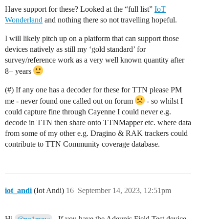
Have support for these? Looked at the “full list”
IoT
Wonderland
and nothing there so not travelling hopeful.
I will likely pitch up on a platform that can support those
devices natively as still my ‘gold standard’ for
survey/reference work as a very well known quantity after
8+ years
(#) If any one has a decoder for these for TTN please PM
me - never found one called out on forum
- so whilst I
could capture fine through Cayenne I could never e.g.
decode in TTN then share onto TTNMapper etc. where data
from some of my other e.g. Dragino & RAK trackers could
contribute to TTN Community coverage database.
iot_andi
(Iot Andi)
16
September 14, 2023, 12:51pm
Hi
, If you have the Adeunis Field Test device