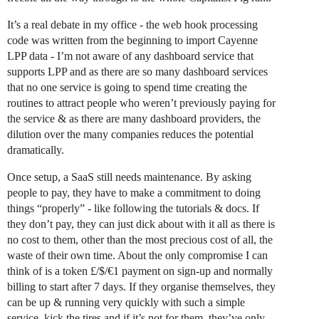
It’s a real debate in my office - the web hook processing
code was written from the beginning to import Cayenne
LPP data - I’m not aware of any dashboard service that
supports LPP and as there are so many dashboard services
that no one service is going to spend time creating the
routines to attract people who weren’t previously paying for
the service & as there are many dashboard providers, the
dilution over the many companies reduces the potential
dramatically.
Once setup, a SaaS still needs maintenance. By asking
people to pay, they have to make a commitment to doing
things “properly” - like following the tutorials & docs. If
they don’t pay, they can just dick about with it all as there is
no cost to them, other than the most precious cost of all, the
waste of their own time. About the only compromise I can
think of is a token £/$/€1 payment on sign-up and normally
billing to start after 7 days. If they organise themselves, they
can be up & running very quickly with such a simple
service, kick the tires and if it’s not for them, they’ve only