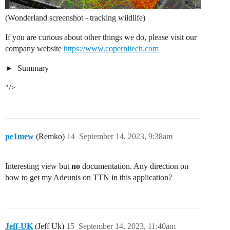
(Wonderland screenshot - tracking wildlife)
If you are curious about other things we do, please visit our
company website
https://www.copernitech.com
Summary
"/>
pe1mew
(Remko)
14
September 14, 2023, 9:38am
Interesting view but
no
documentation. Any direction on
how to get my Adeunis on TTN in this application?
Jeff-UK
(Jeff Uk)
15
September 14, 2023, 11:40am