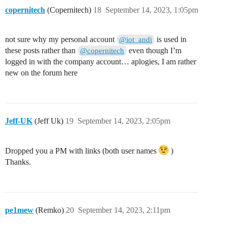
copernitech
(Copernitech)
18
September 14, 2023, 1:05pm
not sure why my personal account
is used in
@iot_andi
these posts rather than
even though I’m
@copernitech
logged in with the company account… aplogies, I am rather
new on the forum here
Jeff-UK
(Jeff Uk)
19
September 14, 2023, 2:05pm
Dropped you a PM with links (both user names
)
Thanks.
pe1mew
(Remko)
20
September 14, 2023, 2:11pm