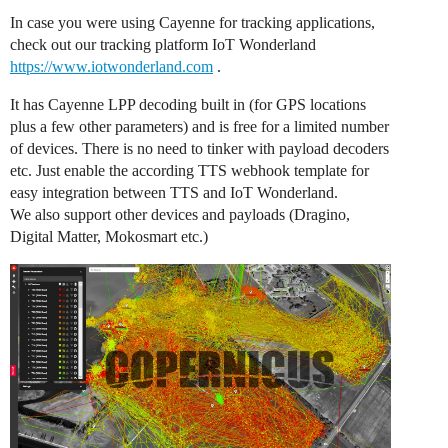
In case you were using Cayenne for tracking applications,
check out our tracking platform IoT Wonderland
https://www.iotwonderland.com
.
It has Cayenne LPP decoding built in (for GPS locations
plus a few other parameters) and is free for a limited number
of devices. There is no need to tinker with payload decoders
etc. Just enable the according TTS webhook template for
easy integration between TTS and IoT Wonderland.
We also support other devices and payloads (Dragino,
Digital Matter, Mokosmart etc.)