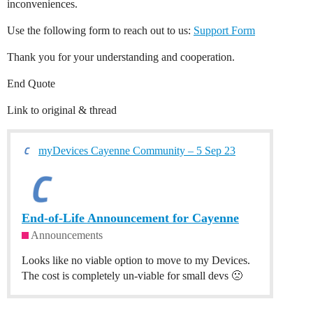
inconveniences.
Use the following form to reach out to us:
Support Form
Thank you for your understanding and cooperation.
End Quote
Link to original & thread
myDevices Cayenne Community – 5 Sep 23
End-of-Life Announcement for Cayenne
Announcements
Looks like no viable option to move to my Devices.
The cost is completely un-viable for small devs 🙁