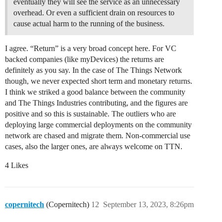
eventually they will see the service as an unnecessary
overhead. Or even a sufficient drain on resources to
cause actual harm to the running of the business.
I agree. “Return” is a very broad concept here. For VC
backed companies (like myDevices) the returns are
definitely as you say. In the case of The Things Network
though, we never expected short term and monetary returns.
I think we striked a good balance between the community
and The Things Industries contributing, and the figures are
positive and so this is sustainable. The outliers who are
deploying large commercial deployments on the community
network are chased and migrate them. Non-commercial use
cases, also the larger ones, are always welcome on TTN.
4 Likes
copernitech
(Copernitech)
12
September 13, 2023, 8:26pm