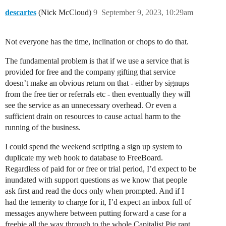
descartes
(Nick McCloud)
9
September 9, 2023, 10:29am
Not everyone has the time, inclination or chops to do that.
The fundamental problem is that if we use a service that is
provided for free and the company gifting that service
doesn’t make an obvious return on that - either by signups
from the free tier or referrals etc - then eventually they will
see the service as an unnecessary overhead. Or even a
sufficient drain on resources to cause actual harm to the
running of the business.
I could spend the weekend scripting a sign up system to
duplicate my web hook to database to FreeBoard.
Regardless of paid for or free or trial period, I’d expect to be
inundated with support questions as we know that people
ask first and read the docs only when prompted. And if I
had the temerity to charge for it, I’d expect an inbox full of
messages anywhere between putting forward a case for a
freebie all the way through to the whole Capitalist Pig rant.