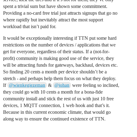
spent a trivial sum but have shown some commitment.
Providing a no-card free trial just attracts signups that go no
where rapidly but inevitably attract the most support
workload that isn’t paid for.
It would be exceptionally interesting if TTN put some hard
restrictions on the number of devices / applications that we
get for everyone, regardless of their status. If a (not-for-
profit) community is making good use of the service, they
will be attracting funds for gateways, backhaul, devices etc.
So finding 20 cents a month per device shouldn’t be a
stretch - and perhaps help them focus on what they deploy.
If
&
were feeling so inclined,
@wienkegiezeman
@johan
they could go with 10 cents a month for a bona-fide
community install and stick the rest of us with just 10 free
devices, 1 MQTT connection, 1 web hook and that’s it.
Because in this current economic climate, that would go
along way to ensure the continued existence of TTN.