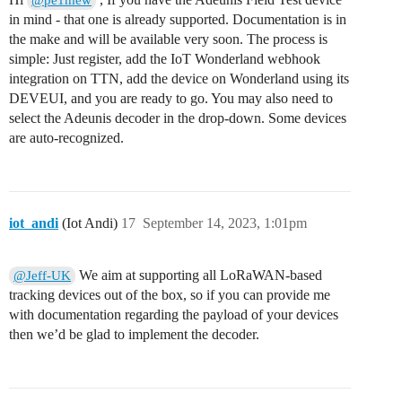
@pe1mew
in mind - that one is already supported. Documentation is in
the make and will be available very soon. The process is
simple: Just register, add the IoT Wonderland webhook
integration on TTN, add the device on Wonderland using its
DEVEUI, and you are ready to go. You may also need to
select the Adeunis decoder in the drop-down. Some devices
are auto-recognized.
iot_andi
(Iot Andi)
17
September 14, 2023, 1:01pm
We aim at supporting all LoRaWAN-based
@Jeff-UK
tracking devices out of the box, so if you can provide me
with documentation regarding the payload of your devices
then we’d be glad to implement the decoder.