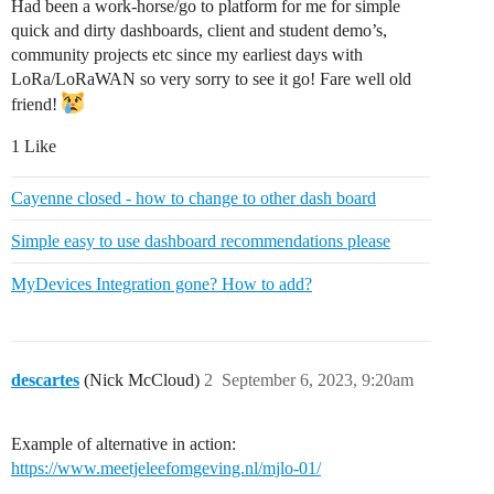
Had been a work-horse/go to platform for me for simple
quick and dirty dashboards, client and student demo’s,
community projects etc since my earliest days with
LoRa/LoRaWAN so very sorry to see it go! Fare well old
friend!
1 Like
Cayenne closed - how to change to other dash board
Simple easy to use dashboard recommendations please
MyDevices Integration gone? How to add?
descartes
(Nick McCloud)
2
September 6, 2023, 9:20am
Example of alternative in action:
https://www.meetjeleefomgeving.nl/mjlo-01/