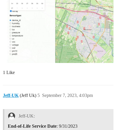
1 Like
Jeff-UK
(Jeff Uk)
5
September 7, 2023, 4:03pm
Jeff-UK:
End-of-Life Service Date
: 9/31/2023