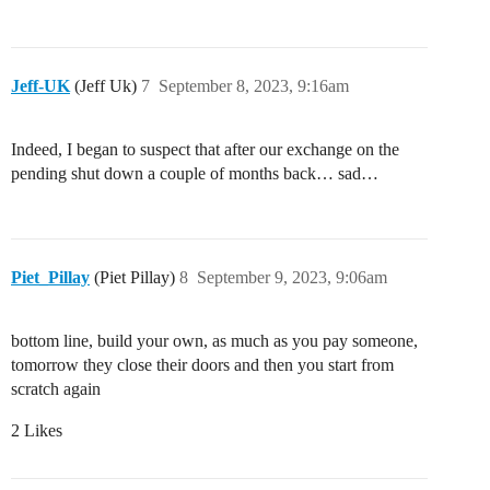
Jeff-UK
(Jeff Uk)
7
September 8, 2023, 9:16am
Indeed, I began to suspect that after our exchange on the
pending shut down a couple of months back… sad…
Piet_Pillay
(Piet Pillay)
8
September 9, 2023, 9:06am
bottom line, build your own, as much as you pay someone,
tomorrow they close their doors and then you start from
scratch again
2 Likes