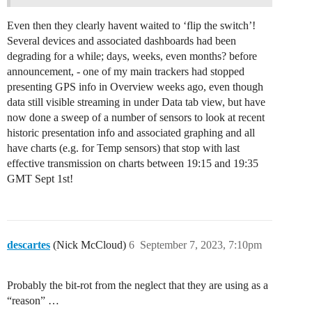
Even then they clearly havent waited to ‘flip the switch’!
Several devices and associated dashboards had been
degrading for a while; days, weeks, even months? before
announcement, - one of my main trackers had stopped
presenting GPS info in Overview weeks ago, even though
data still visible streaming in under Data tab view, but have
now done a sweep of a number of sensors to look at recent
historic presentation info and associated graphing and all
have charts (e.g. for Temp sensors) that stop with last
effective transmission on charts between 19:15 and 19:35
GMT Sept 1st!
descartes
(Nick McCloud)
6
September 7, 2023, 7:10pm
Probably the bit-rot from the neglect that they are using as a
“reason” …