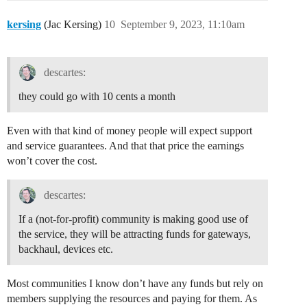
kersing
(Jac Kersing)
10
September 9, 2023, 11:10am
descartes:
they could go with 10 cents a month
Even with that kind of money people will expect support
and service guarantees. And that that price the earnings
won’t cover the cost.
descartes:
If a (not-for-profit) community is making good use of
the service, they will be attracting funds for gateways,
backhaul, devices etc.
Most communities I know don’t have any funds but rely on
members supplying the resources and paying for them. As