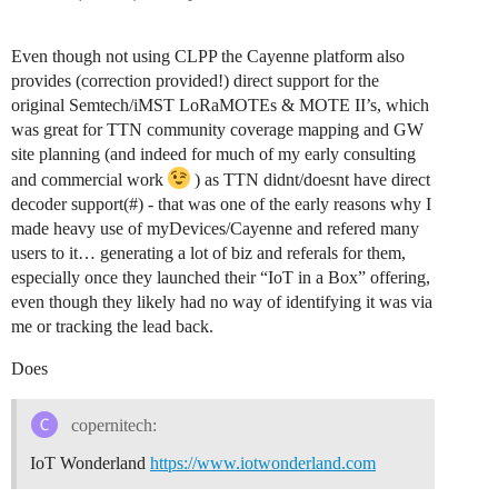
Even though not using CLPP the Cayenne platform also
provides (correction provided!) direct support for the
original Semtech/iMST LoRaMOTEs & MOTE II’s, which
was great for TTN community coverage mapping and GW
site planning (and indeed for much of my early consulting
and commercial work
) as TTN didnt/doesnt have direct
decoder support(#) - that was one of the early reasons why I
made heavy use of myDevices/Cayenne and refered many
users to it… generating a lot of biz and referals for them,
especially once they launched their “IoT in a Box” offering,
even though they likely had no way of identifying it was via
me or tracking the lead back.
Does
copernitech:
IoT Wonderland
https://www.iotwonderland.com