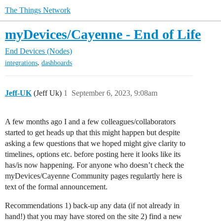
The Things Network
myDevices/Cayenne - End of Life
End Devices (Nodes)
,
integrations
dashboards
Jeff-UK
(Jeff Uk)
1
September 6, 2023, 9:08am
A few months ago I and a few colleagues/collaborators
started to get heads up that this might happen but despite
asking a few questions that we hoped might give clarity to
timelines, options etc. before posting here it looks like its
has/is now happening. For anyone who doesn’t check the
myDevices/Cayenne Community pages regulartly here is
text of the formal announcement.
Recommendations 1) back-up any data (if not already in
hand!) that you may have stored on the site 2) find a new