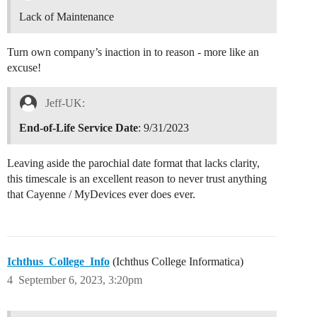
Lack of Maintenance
Turn own company’s inaction in to reason - more like an
excuse!
Jeff-UK:
End-of-Life Service Date
: 9/31/2023
Leaving aside the parochial date format that lacks clarity,
this timescale is an excellent reason to never trust anything
that Cayenne / MyDevices ever does ever.
Ichthus_College_Info
(Ichthus College Informatica)
4
September 6, 2023, 3:20pm