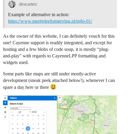
descartes:
Example of alternative in action:
https://www.meetjeleefomgeving.nl/mjlo-01/
As the owner of this website, I can definitely vouch for this
one! Cayenne support is readily integrated, and except for
hosting and a few blobs of code soup, it is mostly “plug-
and-play” with regards to CayenneLPP formatting and
widgets used.
Some parts like maps are still under mostly-active
development (sneak peek attached below!), whenever I can
spare a day here or there