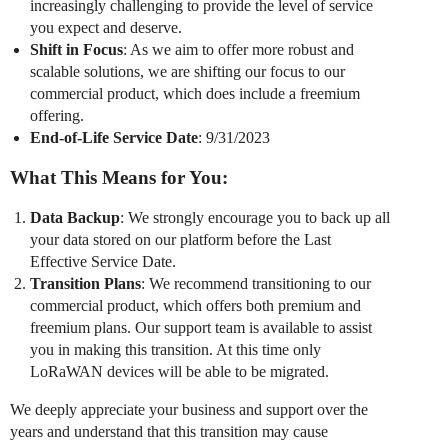
increasingly challenging to provide the level of service
you expect and deserve.
Shift in Focus
: As we aim to offer more robust and
scalable solutions, we are shifting our focus to our
commercial product, which does include a freemium
offering.
End-of-Life Service Date
: 9/31/2023
What This Means for You:
Data Backup
: We strongly encourage you to back up all
your data stored on our platform before the Last
Effective Service Date.
Transition Plans
: We recommend transitioning to our
commercial product, which offers both premium and
freemium plans. Our support team is available to assist
you in making this transition. At this time only
LoRaWAN devices will be able to be migrated.
We deeply appreciate your business and support over the
years and understand that this transition may cause