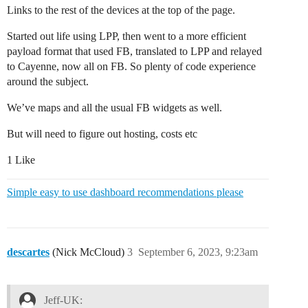
Links to the rest of the devices at the top of the page.
Started out life using LPP, then went to a more efficient
payload format that used FB, translated to LPP and relayed
to Cayenne, now all on FB. So plenty of code experience
around the subject.
We’ve maps and all the usual FB widgets as well.
But will need to figure out hosting, costs etc
1 Like
Simple easy to use dashboard recommendations please
descartes
(Nick McCloud)
3
September 6, 2023, 9:23am
Jeff-UK: