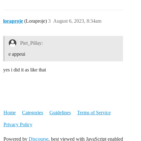
loraproje
(Loraproje)
3
August 6, 2023, 8:34am
Piet_Pillay:
e appeui
yes i did it as like that
Home
Categories
Guidelines
Terms of Service
Privacy Policy
Powered by
Discourse
, best viewed with JavaScript enabled