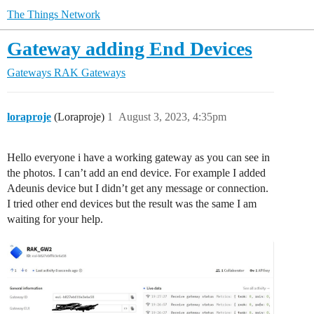
The Things Network
Gateway adding End Devices
Gateways
RAK Gateways
loraproje
(Loraproje)
1
August 3, 2023, 4:35pm
Hello everyone i have a working gateway as you can see in
the photos. I can’t add an end device. For example I added
Adeunis device but I didn’t get any message or connection.
I tried other end devices but the result was the same I am
waiting for your help.