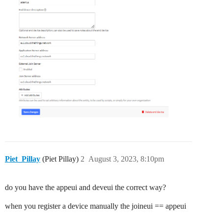
Piet_Pillay
(Piet Pillay)
2
August 3, 2023, 8:10pm
do you have the appeui and deveui the correct way?
when you register a device manually the joineui == appeui