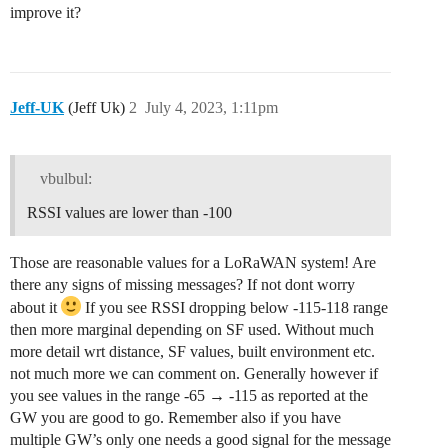
improve it?
Jeff-UK
(Jeff Uk)
2
July 4, 2023, 1:11pm
vbulbul:
RSSI values are lower than -100
Those are reasonable values for a LoRaWAN system! Are
there any signs of missing messages? If not dont worry
about it
If you see RSSI dropping below -115-118 range
then more marginal depending on SF used. Without much
more detail wrt distance, SF values, built environment etc.
not much more we can comment on. Generally however if
you see values in the range -65 → -115 as reported at the
GW you are good to go. Remember also if you have
multiple GW’s only one needs a good signal for the message