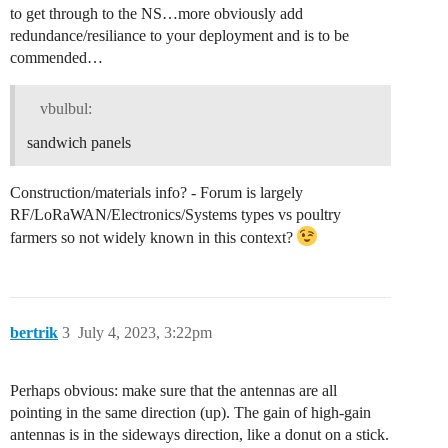
to get through to the NS…more obviously add
redundance/resiliance to your deployment and is to be
commended…
vbulbul:
sandwich panels
Construction/materials info? - Forum is largely
RF/LoRaWAN/Electronics/Systems types vs poultry
farmers so not widely known in this context?
bertrik
3
July 4, 2023, 3:22pm
Perhaps obvious: make sure that the antennas are all
pointing in the same direction (up). The gain of high-gain
antennas is in the sideways direction, like a donut on a stick.