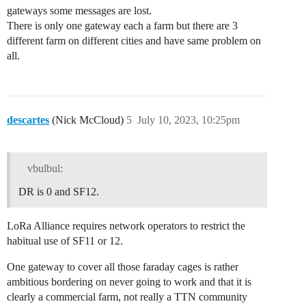
gateways some messages are lost.
There is only one gateway each a farm but there are 3
different farm on different cities and have same problem on
all.
descartes
(Nick McCloud)
5
July 10, 2023, 10:25pm
vbulbul:
DR is 0 and SF12.
LoRa Alliance requires network operators to restrict the
habitual use of SF11 or 12.
One gateway to cover all those faraday cages is rather
ambitious bordering on never going to work and that it is
clearly a commercial farm, not really a TTN community