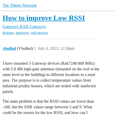
The Things Network
How to improve Low RSSI
Gateways
RAK Gateways
,
,
dragino
gateways
end-devices
vbulbul
(Vbulbul)
1
July 4, 2023, 12:58pm
I have mounted 3 Gateway devices (Rak7248 868 MHz)
with 5.8 dBi high-gain antennas (mounted on the roof at the
same level as the building) in different locations in a rural
area. The purpose is to collect temperature values from
industrial poultry houses, which are sealed with sandwich
panels.
The main problem is that the RSSI values are lower than
-100, but the SNR values range between 5 and 9. What
could be the reason for the low RSSI, and how can I