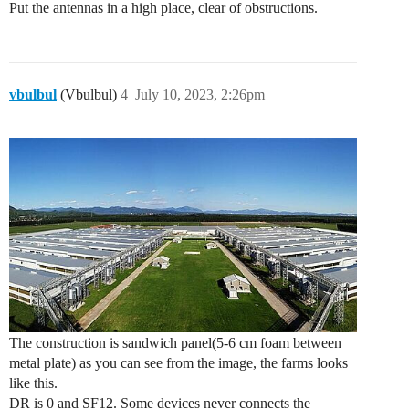
Put the antennas in a high place, clear of obstructions.
vbulbul
(Vbulbul)
4
July 10, 2023, 2:26pm
The construction is sandwich panel(5-6 cm foam between
metal plate) as you can see from the image, the farms looks
like this.
DR is 0 and SF12. Some devices never connects the