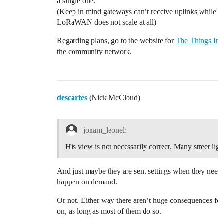
a single one.
(Keep in mind gateways can’t receive uplinks while
LoRaWAN does not scale at all)
Regarding plans, go to the website for
The Things In
the community network.
descartes
(Nick McCloud)
jonam_leonel:
His view is not necessarily correct. Many street l
And just maybe they are sent settings when they nee
happen on demand.
Or not. Either way there aren’t huge consequences for 
on, as long as most of them do so.