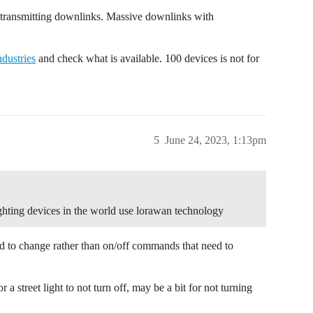
 transmitting downlinks. Massive downlinks with
dustries
and check what is available. 100 devices is not for
5
June 24, 2023, 1:13pm
ighting devices in the world use lorawan technology
d to change rather than on/off commands that need to
a street light to not turn off, may be a bit for not turning