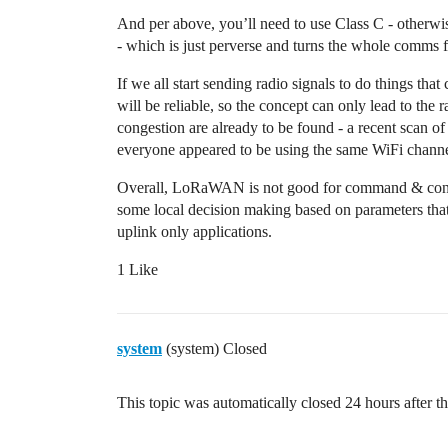
And per above, you’ll need to use Class C - otherwise
- which is just perverse and turns the whole comms f
If we all start sending radio signals to do things tha
will be reliable, so the concept can only lead to the
congestion are already to be found - a recent scan o
everyone appeared to be using the same WiFi channe
Overall, LoRaWAN is not good for command & contr
some local decision making based on parameters tha
uplink only applications.
1 Like
system
(system) Closed
This topic was automatically closed 24 hours after th