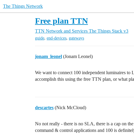
The Things Network
Free plan TTN
TTN Network and Services
The Things Stack v3
,
,
guide
end-devices
gateways
jonam_leonel
(Jonam Leonel)
We want to connect 100 independent luminaires to L
accomplish this using the free TTN plan, or what pl
descartes
(Nick McCloud)
No not really - there is no SLA, there is a cap on t
command & control applications and 100 is definitely