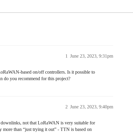
1
June 23, 2023, 9:31pm
oRaWAN-based on/off controllers. Is it possible to
an do you recommend for this project?
2
June 23, 2023, 9:40pm
he downlinks, not that LoRaWAN is very suitable for
 more than “just trying it out” - TTN is based on