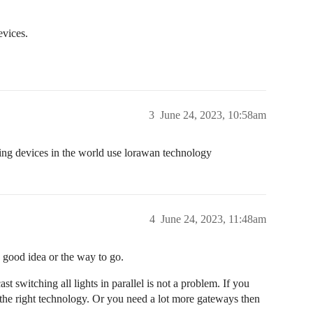
evices.
3
June 24, 2023, 10:58am
hting devices in the world use lorawan technology
4
June 24, 2023, 11:48am
a good idea or the way to go.
t switching all lights in parallel is not a problem. If you
he right technology. Or you need a lot more gateways then