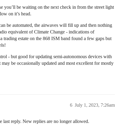
 you’ll be waiting on the next check in from the street light
low on it’s head.
t can be automated, the airwaves will fill up and then nothing
 radio equivalent of Climate Change - indications of
f a trading estate on the 868 ISM band found a few gaps but
ls!
ol - but good for updating semi-autonomous devices with
t may be occasionally updated and most excellent for mostly
6
July 1, 2023, 7:26am
e last reply. New replies are no longer allowed.