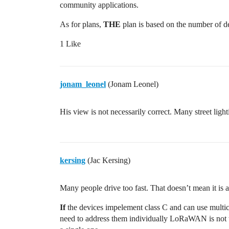
community applications.
As for plans,
THE
plan is based on the number of d
1 Like
jonam_leonel
(Jonam Leonel)
His view is not necessarily correct. Many street lig
kersing
(Jac Kersing)
Many people drive too fast. That doesn’t mean it is 
If
the devices impelement class C and can use multicas
need to address them individually LoRaWAN is not t