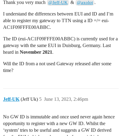
Thank you very much
&
.
@Jeff-UK
@axolot
I understand the differences between EUI and ID and I’m
able to register my gateway to TTN using a ID =/= eui-
AC1F09FFFE00ABBC.
The ID (eui-AC1F09FFFE00ABBC) is currently used for a
gateway with the same EUI in Duisburg, Germany. Last
heard in
November 2021
.
Will the ID from a not used Gateway released after some
time?
Jeff-UK
(Jeff Uk)
5
June 13, 2023, 2:46pm
No GW ID is immutable and once used never again hence
opportunity to register with a new GW ID. Whilst the
‘system’ tries to be useful and suggests a GW ID derived