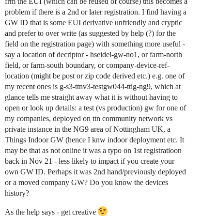
frm the EUI (which can be reused of course) this becomes a
problem if there is a 2nd or later registration. I find having a
GW ID that is some EUI derivative unfriendly and cryptic
and prefer to over write (as suggested by help (?) for the
field on the registration page) with something more useful -
say a location of decriptor - hseidel-gw-no1, or farm-north
field, or farm-south boundary, or company-device-ref-
location (might be post or zip code derived etc.) e.g. one of
my recent ones is g-s3-ttnv3-testgw044-ttig-ng9, which at
glance tells me straight away what it is without having to
open or look up details: a test (vs production) gw for one of
my companies, deployed on ttn community network vs
private instance in the NG9 area of Nottingham UK, a
Things Indoor GW (hence I knw indoor deployment etc. It
may be that as not online it was a typo on 1st registratioon
back in Nov 21 - less likely to impact if you create your
own GW ID. Perhaps it was 2nd hand/previously deployed
or a moved company GW? Do you know the devices
history?
As the help says - get creative