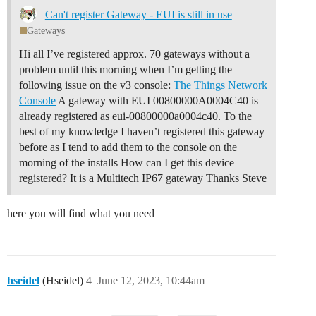
Can't register Gateway - EUI is still in use
Gateways
Hi all I’ve registered approx. 70 gateways without a
problem until this morning when I’m getting the
following issue on the v3 console:
The Things Network
Console
A gateway with EUI 00800000A0004C40 is
already registered as eui-00800000a0004c40. To the
best of my knowledge I haven’t registered this gateway
before as I tend to add them to the console on the
morning of the installs How can I get this device
registered? It is a Multitech IP67 gateway Thanks Steve
here you will find what you need
hseidel
(Hseidel)
4
June 12, 2023, 10:44am