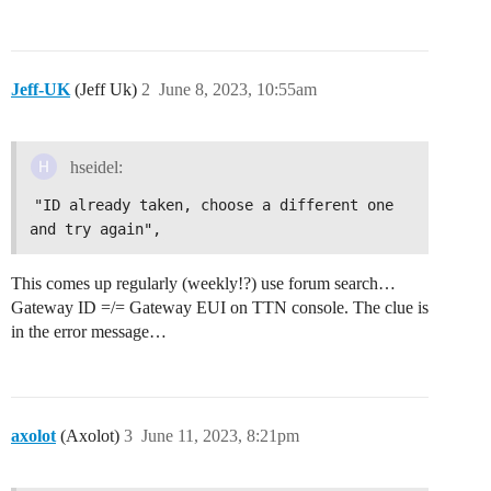
Jeff-UK
(Jeff Uk)
2
June 8, 2023, 10:55am
hseidel:
"ID already taken, choose a different one 
and try again",
This comes up regularly (weekly!?) use forum search…
Gateway ID =/= Gateway EUI on TTN console. The clue is
in the error message…
axolot
(Axolot)
3
June 11, 2023, 8:21pm