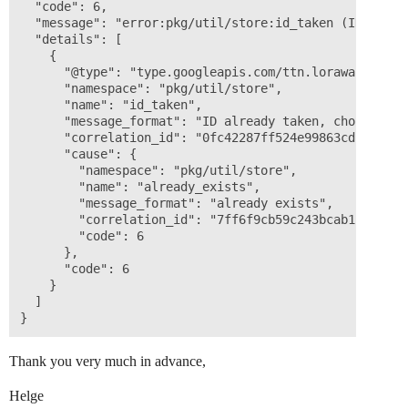
  "code": 6,

  "message": "error:pkg/util/store:id_taken (ID alrea
  "details": [

    {

      "@type": "type.googleapis.com/ttn.lorawan.v3.Err
      "namespace": "pkg/util/store",

      "name": "id_taken",

      "message_format": "ID already taken, choose a d
      "correlation_id": "0fc42287ff524e99863cdc7014822
      "cause": {

        "namespace": "pkg/util/store",

        "name": "already_exists",

        "message_format": "already exists",

        "correlation_id": "7ff6f9cb59c243bcab1b18639a8
        "code": 6

      },

      "code": 6

    }

  ]

Thank you very much in advance,
Helge