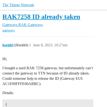
The Things Network
RAK7258 ID already taken
Gateways
RAK Gateways
gateways
hseidel
(Hseidel)
1
June 8, 2023, 10:27am
Hi,
I bought a used RAK 7258 gateway, but unfortunately can’t
connect the gateway to TTN because of ID already taken.
Could someone help to release the ID (Gateway EUI:
AC1F09FFFE00ABBC).
Details:
{
