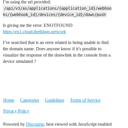
I’m using the url provided:
/api/v3/as/applications/{application_id}/webhoo
ks/{webhook_id}/devices/{device_id}/down/push
Is giving me the error: ENOTFOUND
https://eu1.cloud.thethings.network
I’ve searched that is an error related to being unable to find
the domain name. Does anyone know if it’s possible to
visualize the response of the donwlink in the console from a
device simulated ?
Home
Categories
Guidelines
Terms of Service
Privacy Policy
Powered by
Discourse
, best viewed with JavaScript enabled