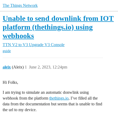
The Things Network
Unable to send downlink from IOT
platform (thethings.io) using
webhooks
TTN V2 to V3 Upgrade
V3 Console
guide
aleix
(Aleix)
1
June 2, 2023, 12:24pm
Hi Folks,
I am trying to simulate an automatic donwlink using
webhook from the platform
thethings.io
, I’ve filled all the
data from the documentation but seems that is unable to find
the url to my device.