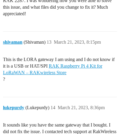
RAK 2287. I was wondering how you were able to solve
this issue, and what files did you change to fix it? Much
appreciated!
shivaman
(Shivaman)
13
March 21, 2023, 8:15pm
This is the LORA gateway I am using and I do not know if
it is a USB or HAT/SPI
RAK Raspberry Pi 4 Kit for
LoRaWAN – RAKwireless Store
?
lukepurdy
(Lukepurdy)
14
March 21, 2023, 8:36pm
It sounds like you have the same gateway that I bought. I
did not fix the issue. I contacted tech support at RakWireless