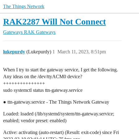
The Things Network
RAK2287 Will Not Connect
Gateways
RAK Gateways
lukepurdy
(Lukepurdy)
1
March 11, 2023, 8:51pm
When I try to start the gateway service, I get the following.
Any ideas on the /dev/ttyACM0 device?
+++++++++++++++
sudo systemctl status ttn-gateway.service
● ttn-gateway.service - The Things Network Gateway
Loaded: loaded (/lib/systemd/system/ttn-gateway.service;
enabled; vendor preset: enabled)
Active: activating (auto-restart) (Result: exit-code) since Fri