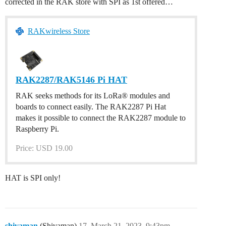
corrected in the RAK store with SPI as 1st offered…
RAKwireless Store
RAK2287/RAK5146 Pi HAT
RAK seeks methods for its LoRa® modules and
boards to connect easily. The RAK2287 Pi Hat
makes it possible to connect the RAK2287 module to
Raspberry Pi.
Price: USD 19.00
HAT is SPI only!
shivaman
(Shivaman)
17
March 21, 2023, 9:43pm