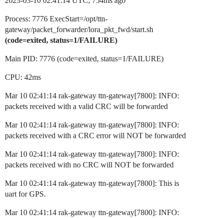
2023-03-10 02:41:14 UTC; 754ms ago
Process: 7776 ExecStart=/opt/ttn-
gateway/packet_forwarder/lora_pkt_fwd/start.sh
(code=exited, status=1/FAILURE)
Main PID: 7776 (code=exited, status=1/FAILURE)
CPU: 42ms
Mar 10 02:41:14 rak-gateway ttn-gateway[7800]: INFO:
packets received with a valid CRC will be forwarded
Mar 10 02:41:14 rak-gateway ttn-gateway[7800]: INFO:
packets received with a CRC error will NOT be forwarded
Mar 10 02:41:14 rak-gateway ttn-gateway[7800]: INFO:
packets received with no CRC will NOT be forwarded
Mar 10 02:41:14 rak-gateway ttn-gateway[7800]: This is
uart for GPS.
Mar 10 02:41:14 rak-gateway ttn-gateway[7800]: INFO: