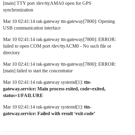
[main] TTY port /dev/ttyAMA0 open for GPS
synchronization
Mar 10 02:41:14 rak-gateway ttn-gateway[7800]: Opening
USB communication interface
Mar 10 02:41:14 rak-gateway ttn-gateway[7800]: ERROR:
failed to open COM port /dev/ttyACM0 - No such file or
directory
Mar 10 02:41:14 rak-gateway ttn-gateway[7800]: ERROR:
[main] failed to start the concentrator
Mar 10 02:41:14 rak-gateway systemd[1]:
ttn-
gateway.service: Main process exited, code=exited,
status=1/FAILURE
Mar 10 02:41:14 rak-gateway systemd[1]:
ttn-
gateway.service: Failed with result ‘exit-code’