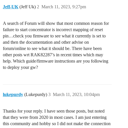
Jeff-UK
(Jeff Uk)
2
March 11, 2023, 9:27pm
A search of Forum will show that most common reason for
failure to start concentrator is incorrect mapping of reset
pin…check you firmware to see what it currently is set to
and then the documentation and other advise on
forum/online to see what it should be. There have been
other posts wrt RAK82287’s in recent times which may
help. Which guide/firmware instructions are you following
to deploy your gw?
lukepurdy
(Lukepurdy)
3
March 11, 2023, 10:04pm
Thanks for your reply. I have seen those posts, but noted
that they were from 2020 in most cases. I am just entering
this community and hobby so I did not make the connection