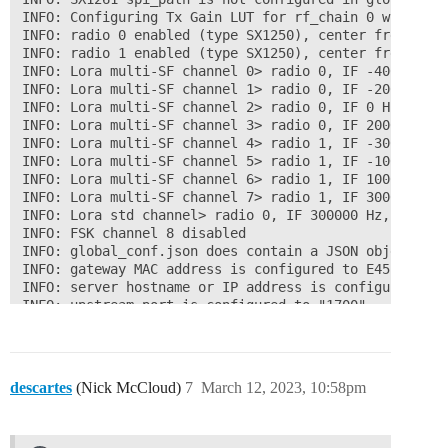
INFO: Configuring Tx Gain LUT for rf_chain 0 with 16 i
INFO: radio 0 enabled (type SX1250), center frequency
INFO: radio 1 enabled (type SX1250), center frequency
INFO: Lora multi-SF channel 0> radio 0, IF -400000 Hz
INFO: Lora multi-SF channel 1> radio 0, IF -200000 Hz
INFO: Lora multi-SF channel 2> radio 0, IF 0 Hz, 125 k
INFO: Lora multi-SF channel 3> radio 0, IF 200000 Hz,
INFO: Lora multi-SF channel 4> radio 1, IF -300000 Hz
INFO: Lora multi-SF channel 5> radio 1, IF -100000 Hz
INFO: Lora multi-SF channel 6> radio 1, IF 100000 Hz,
INFO: Lora multi-SF channel 7> radio 1, IF 300000 Hz,
INFO: Lora std channel> radio 0, IF 300000 Hz, 500000
INFO: FSK channel 8 disabled

INFO: global_conf.json does contain a JSON object nam
INFO: gateway MAC address is configured to E45F01FFFEX
INFO: server hostname or IP address is configured to 
INFO: upstream port is configured to "1700"

INFO: downstream port is configured to "1700"

INFO: downstream keep-alive interval is configured to 
INFO: statistics display interval is configured to 30 
INFO: upstream PUSH_DATA time-out is configured to 100
descartes
(Nick McCloud)
7
March 12, 2023, 10:58pm
INFO: packets received with a valid CRC will be forwar
INFO: packets received with a CRC error will NOT be fo
INFO: packets received with no CRC will NOT be forward