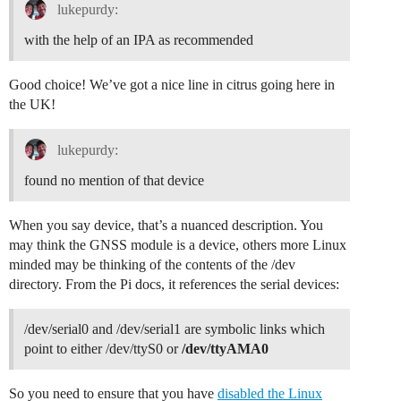
INFO: GPS serial port path is configured to "/dev/ttyS
lukepurdy:
INFO: Reference latitude is configured to 31.3XX deg

INFO: Reference longitude is configured to -92.4XX deg
with the help of an IPA as recommended
INFO: Reference altitude is configured to 36 meters

INFO: Beaconing period is configured to 0 seconds

INFO: Beaconing signal will be emitted at 869525000 Hz
Good choice! We’ve got a nice line in citrus going here in
INFO: Beaconing datarate is set to SF9

the UK!
INFO: Beaconing modulation bandwidth is set to 125000H
INFO: Beaconing TX power is set to 14dBm

INFO: Beaconing information descriptor is set to 0

lukepurdy:
INFO: global_conf.json does contain a JSON object nam
INFO: got 2 debug reference payload

found no mention of that device
INFO: reference payload ID 0 is 0xCAFE1234

INFO: reference payload ID 1 is 0xCAFE2345

When you say device, that’s a nuanced description. You
INFO: setting debug log file name to loragw_hal.log

WARNING: [main] impossible to open /dev/ttyS0 for GPS
may think the GNSS module is a device, others more Linux
Opening USB communication interface

minded may be thinking of the contents of the /dev
ERROR: failed to open COM port /dev/ttyACM0 - No such 
directory. From the Pi docs, it references the serial devices:
/dev/serial0 and /dev/serial1 are symbolic links which
point to either /dev/ttyS0 or
/dev/ttyAMA0
So you need to ensure that you have
disabled the Linux