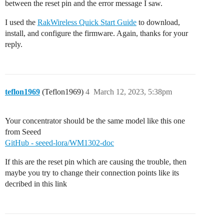
between the reset pin and the error message I saw.
I used the
RakWireless Quick Start Guide
to download,
install, and configure the firmware. Again, thanks for your
reply.
teflon1969
(Teflon1969)
4
March 12, 2023, 5:38pm
Your concentrator should be the same model like this one
from Seeed
GitHub - seeed-lora/WM1302-doc
If this are the reset pin which are causing the trouble, then
maybe you try to change their connection points like its
decribed in this link