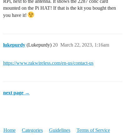
RPi, next to the antenna. It shows the 2287 conc card
mounted on the Pi HAT! If that is the kit you bought then
you have it!
lukepurdy
(Lukepurdy)
20
March 22, 2023, 1:16am
https://www.rakwireless.com/en-us/contact-us
next page →
Home
Categories
Guidelines
Terms of Service