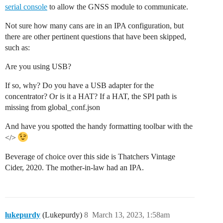
serial console
to allow the GNSS module to communicate.
Not sure how many cans are in an IPA configuration, but
there are other pertinent questions that have been skipped,
such as:
Are you using USB?
If so, why? Do you have a USB adapter for the
concentrator? Or is it a HAT? If a HAT, the SPI path is
missing from global_conf.json
And have you spotted the handy formatting toolbar with the
</>
Beverage of choice over this side is Thatchers Vintage
Cider, 2020. The mother-in-law had an IPA.
lukepurdy
(Lukepurdy)
8
March 13, 2023, 1:58am