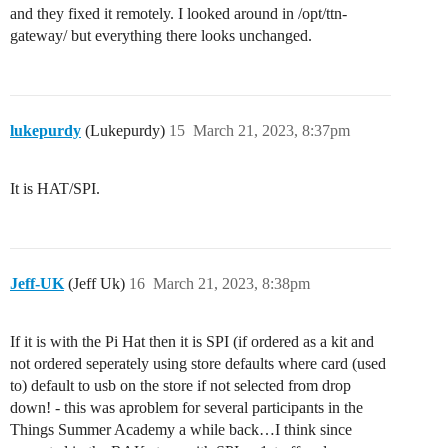
and they fixed it remotely. I looked around in /opt/ttn-
gateway/ but everything there looks unchanged.
lukepurdy
(Lukepurdy)
15
March 21, 2023, 8:37pm
It is HAT/SPI.
Jeff-UK
(Jeff Uk)
16
March 21, 2023, 8:38pm
If it is with the Pi Hat then it is SPI (if ordered as a kit and
not ordered seperately using store defaults where card (used
to) default to usb on the store if not selected from drop
down! - this was aproblem for several participants in the
Things Summer Academy a while back…I think since