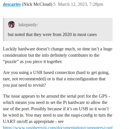
descartes
(Nick McCloud)
5
March 12, 2023, 7:28pm
lukepurdy:
but noted that they were from 2020 in most cases
Luckily hardware doesn’t change much, so time isn’t a huge
consideration but the info definitely contributes to the
“puzzle” as you piece it together.
Are you using a USB based connection (hard to get going,
rare, not recommended) or is that a misconfiguration that
you just need to revisit?
The issue appears to be around the serial port for the GPS -
which means you need to set the Pi hardware to allow the
use of the port. Possibly because if it’s on USB so it won’t
be wired in. You may need to use the raspi-config to turn the
UART on/off as appropriate - see
https://www.raspberrypi.com/documentation/computers/conf