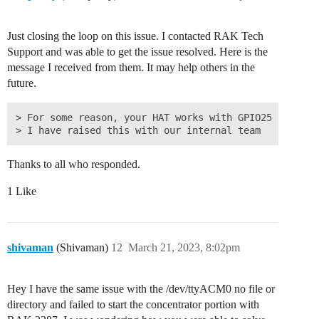
Just closing the loop on this issue. I contacted RAK Tech
Support and was able to get the issue resolved. Here is the
message I received from them. It may help others in the
future.
> For some reason, your HAT works with GPIO25 and not
Thanks to all who responded.
1 Like
shivaman
(Shivaman)
12
March 21, 2023, 8:02pm
Hey I have the same issue with the /dev/ttyACM0 no file or
directory and failed to start the concentrator portion with