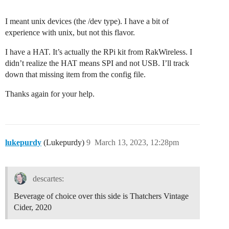
I meant unix devices (the /dev type). I have a bit of
experience with unix, but not this flavor.
I have a HAT. It’s actually the RPi kit from RakWireless. I
didn’t realize the HAT means SPI and not USB. I’ll track
down that missing item from the config file.
Thanks again for your help.
lukepurdy
(Lukepurdy)
9
March 13, 2023, 12:28pm
descartes:
Beverage of choice over this side is Thatchers Vintage
Cider, 2020