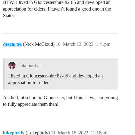
BTW, I lived in Gloucestershire 82-85 and developed an
appreciation for ciders. I haven’t found a good one in the
States.
descartes
(Nick McCloud)
10
March 13, 2023, 1:41pm
lukepurdy:
I lived in Gloucestershire 82-85 and developed an
appreciation for ciders
As did I, at school in Gloucester, but I think I was too young
to fully appreciate them then!
lukepurdy
(Lukepurdy)
11
March 16, 2023, 11:16pm