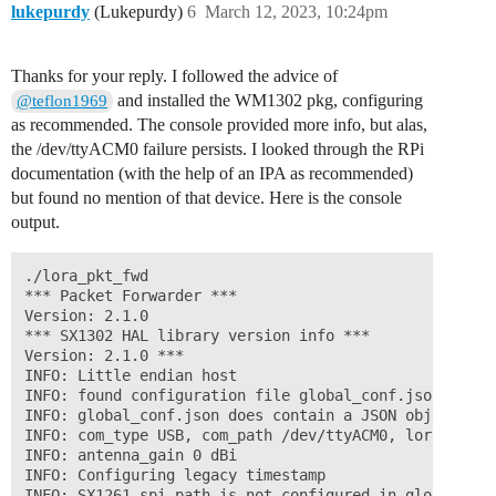
lukepurdy
(Lukepurdy)
6
March 12, 2023, 10:24pm
Thanks for your reply. I followed the advice of
and installed the WM1302 pkg, configuring
@teflon1969
as recommended. The console provided more info, but alas,
the /dev/ttyACM0 failure persists. I looked through the RPi
documentation (with the help of an IPA as recommended)
but found no mention of that device. Here is the console
output.
./lora_pkt_fwd

*** Packet Forwarder ***

Version: 2.1.0

*** SX1302 HAL library version info ***

Version: 2.1.0 ***

INFO: Little endian host

INFO: found configuration file global_conf.json, parsi
INFO: global_conf.json does contain a JSON object nam
INFO: com_type USB, com_path /dev/ttyACM0, lorawan_pu
INFO: antenna_gain 0 dBi

INFO: Configuring legacy timestamp

INFO: SX1261 spi_path is not configured in global_conf