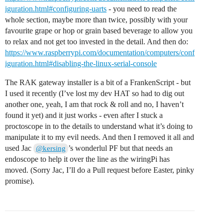
iguration.html#configuring-uarts
- you need to read the
whole section, maybe more than twice, possibly with your
favourite grape or hop or grain based beverage to allow you
to relax and not get too invested in the detail. And then do:
https://www.raspberrypi.com/documentation/computers/conf
iguration.html#disabling-the-linux-serial-console
The RAK gateway installer is a bit of a FrankenScript - but
I used it recently (I’ve lost my dev HAT so had to dig out
another one, yeah, I am that rock & roll and no, I haven’t
found it yet) and it just works - even after I stuck a
proctoscope in to the details to understand what it’s doing to
manipulate it to my evil needs. And then I removed it all and
used Jac
’s wonderlul PF but that needs an
@kersing
endoscope to help it over the line as the wiringPi has
moved. (Sorry Jac, I’ll do a Pull request before Easter, pinky
promise).