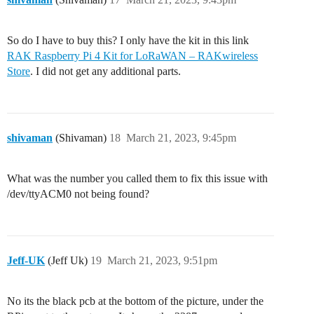
So do I have to buy this? I only have the kit in this link
RAK Raspberry Pi 4 Kit for LoRaWAN – RAKwireless
Store
. I did not get any additional parts.
shivaman
(Shivaman)
18
March 21, 2023, 9:45pm
What was the number you called them to fix this issue with
/dev/ttyACM0 not being found?
Jeff-UK
(Jeff Uk)
19
March 21, 2023, 9:51pm
No its the black pcb at the bottom of the picture, under the