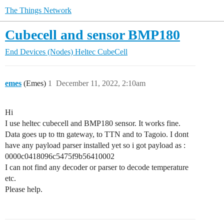
The Things Network
Cubecell and sensor BMP180
End Devices (Nodes)
Heltec CubeCell
emes
(Emes)
1
December 11, 2022, 2:10am
Hi
I use heltec cubecell and BMP180 sensor. It works fine.
Data goes up to ttn gateway, to TTN and to Tagoio. I dont
have any payload parser installed yet so i got payload as :
0000c0418096c5475f9b56410002
I can not find any decoder or parser to decode temperature
etc.
Please help.