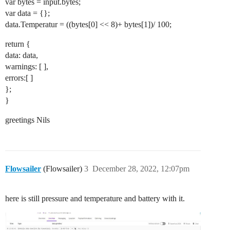
var bytes = input.bytes;
var data = {};
data.Temperatur = ((bytes[0] << 8)+ bytes[1])/ 100;
return {
data: data,
warnings: [ ],
errors:[ ]
};
}
greetings Nils
Flowsailer
(Flowsailer)
3
December 28, 2022, 12:07pm
here is still pressure and temperature and battery with it.