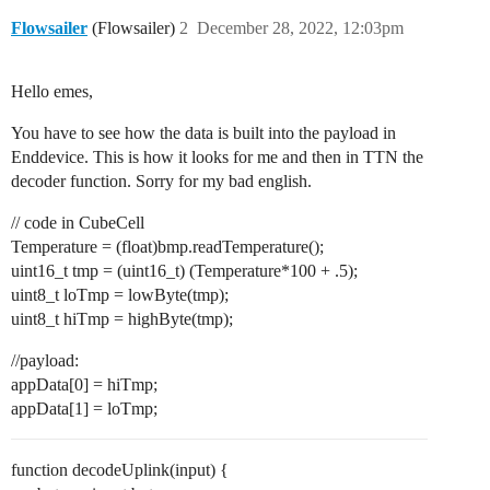
Flowsailer
(Flowsailer)
2
December 28, 2022, 12:03pm
Hello emes,
You have to see how the data is built into the payload in
Enddevice. This is how it looks for me and then in TTN the
decoder function. Sorry for my bad english.
// code in CubeCell
Temperature = (float)bmp.readTemperature();
uint16_t tmp = (uint16_t) (Temperature*100 + .5);
uint8_t loTmp = lowByte(tmp);
uint8_t hiTmp = highByte(tmp);
//payload:
appData[0] = hiTmp;
appData[1] = loTmp;
function decodeUplink(input) {