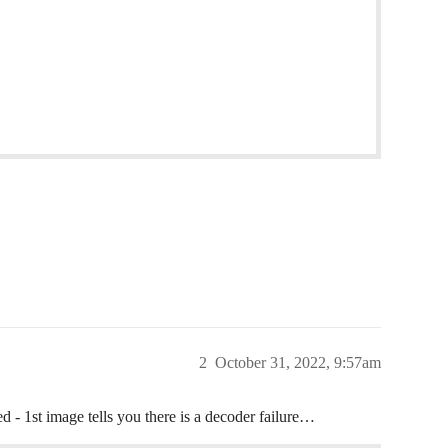
2
October 31, 2022, 9:57am
 - 1st image tells you there is a decoder failure…