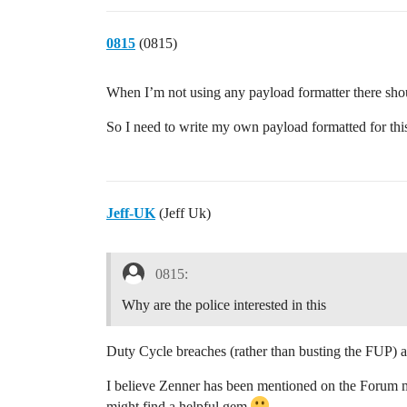
0815
(0815)
When I’m not using any payload formatter there shoul
So I need to write my own payload formatted for thi
Jeff-UK
(Jeff Uk)
0815:
Why are the police interested in this
Duty Cycle breaches (rather than busting the FUP) a
I believe Zenner has been mentioned on the Forum ma
might find a helpful gem