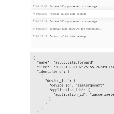
{

  "name": "as.up.data.forward",

  "time": "2022-10-31T02:25:55.262456174
  "identifiers": [

    {

      "device_ids": {

        "device_id": "zaelergesamt",

        "application_ids": {

          "application_id": "wasserzaele
        }

      }

    }

  ],
