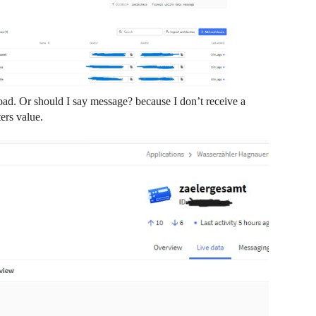
load. Or should I say message? because I don’t receive a
ers value.