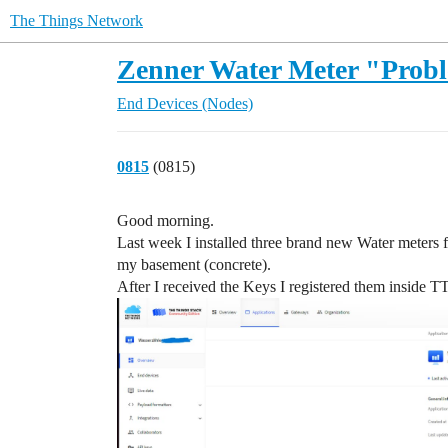
The Things Network
Zenner Water Meter "Prob
End Devices (Nodes)
0815
(0815)
Good morning.
Last week I installed three brand new Water mete
my basement (concrete).
After I received the Keys I registered them inside T