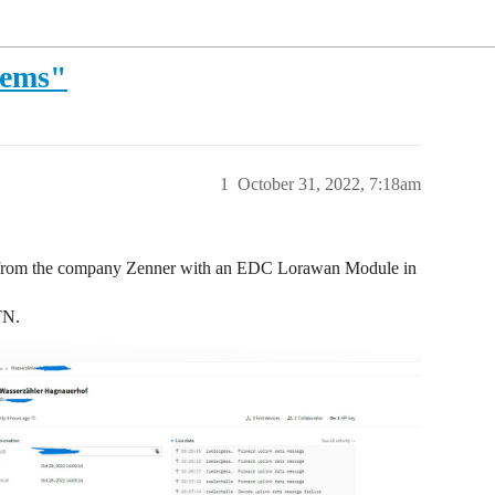
lems"
1
October 31, 2022, 7:18am
rs from the company Zenner with an EDC Lorawan Module in
TN.