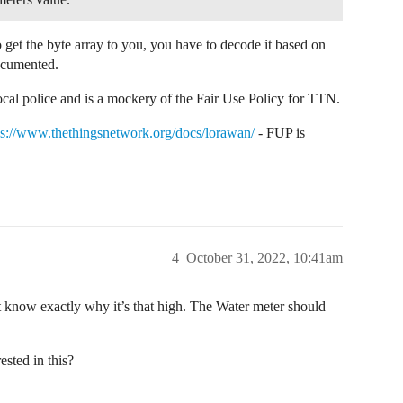
get the byte array to you, you have to decode it based on
documented.
 local police and is a mockery of the Fair Use Policy for TTN.
ps://www.thethingsnetwork.org/docs/lorawan/
- FUP is
4
October 31, 2022, 10:41am
’t know exactly why it’s that high. The Water meter should
ested in this?