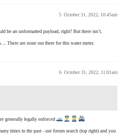
5
October 31, 2022, 10:45am
d be an unformatted payload, right? But there isn’t.
s… There are none out there for this water meter.
6
October 31, 2022, 11:01am
re generally legally enforced
ny times in the past - use forum search (top right) and you