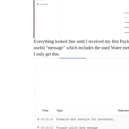
Everything looked fine until I received my first Pay
useful “message” which includes the used Water met
I only get this: