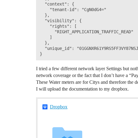
  "context": {

    "tenant-id": "CgN0dG4="

  },

  "visibility": {

    "rights": [

      "RIGHT_APPLICATION_TRAFFIC_READ"

    ]

  },

  "unique_id": "01GGNXR61Y9RS5FF3VY87NSJ
I tried a few different network layer Settings but noth
network coverage or the fact that I don’t have a “Pa
These Water meters are for Citys and therefore the d
I will upload the documentation to my dropbox.
Dropbox