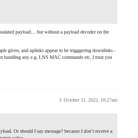
apsulated payload… but without a payload decoder on the
ple given, and uplinks appear to be trigggering downlinks -
snt handling any e.g. LNS MAC commands etc, I trust you
3
October 31, 2022, 10:27am
Payload. Or should I say message? because I don’t receive a
eters value.