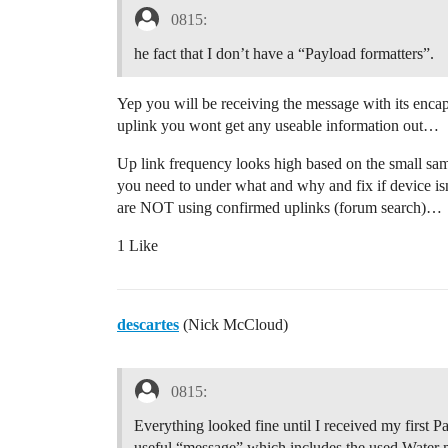
0815:
he fact that I don’t have a “Payload formatters”.
Yep you will be receiving the message with its enc
uplink you wont get any useable information out…
Up link frequency looks high based on the small sam
you need to under what and why and fix if device i
are NOT using confirmed uplinks (forum search)…
1 Like
descartes
(Nick McCloud)
0815:
Everything looked fine until I received my first 
useful “message” which includes the used Water m