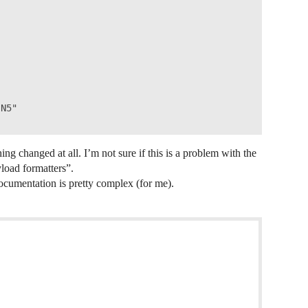
N5"

ing changed at all. I’m not sure if this is a problem with the
yload formatters”.
ocumentation is pretty complex (for me).