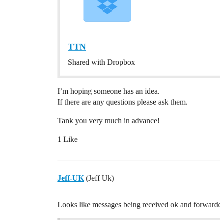
TTN
Shared with Dropbox
I’m hoping someone has an idea.
If there are any questions please ask them.
Tank you very much in advance!
1 Like
Jeff-UK
(Jeff Uk)
Looks like messages being received ok and forwarded