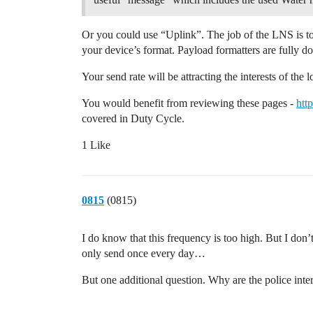
Or you could use “Uplink”. The job of the LNS is to 
your device’s format. Payload formatters are fully 
Your send rate will be attracting the interests of the
You would benefit from reviewing these pages -
htt
covered in Duty Cycle.
1 Like
0815
(0815)
I do know that this frequency is too high. But I don
only send once every day…
But one additional question. Why are the police inter