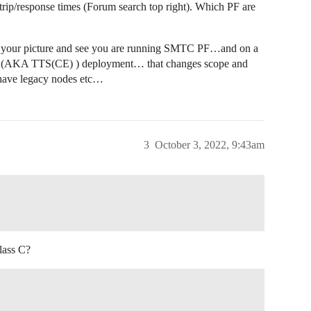
rip/response times (Forum search top right). Which PF are
ed your picture and see you are running SMTC PF…and on a
TN (AKA TTS(CE) ) deployment… that changes scope and
 have legacy nodes etc…
3
October 3, 2022, 9:43am
lass C?