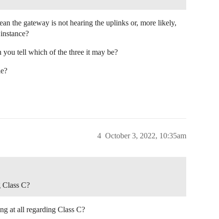
n the gateway is not hearing the uplinks or, more likely,
 instance?
 you tell which of the three it may be?
le?
4
October 3, 2022, 10:35am
g Class C?
ng at all regarding Class C?