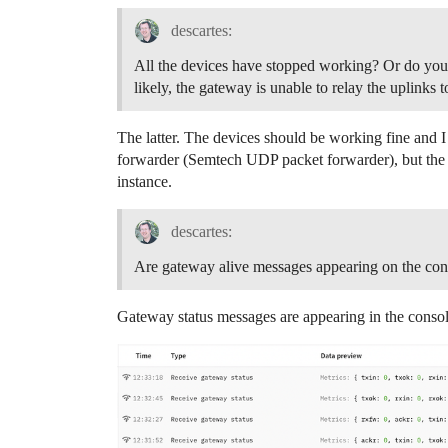
descartes:
All the devices have stopped working? Or do you 
likely, the gateway is unable to relay the uplinks 
The latter. The devices should be working fine and 
forwarder (Semtech UDP packet forwarder), but the 
instance.
descartes:
Are gateway alive messages appearing on the con
Gateway status messages are appearing in the conso