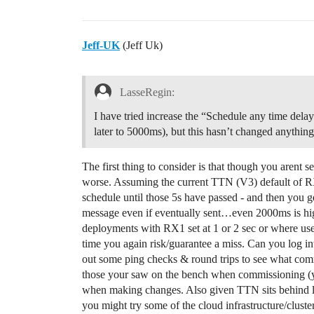
Jeff-UK
(Jeff Uk)
LasseRegin:
I have tried increase the “Schedule any time de
later to 5000ms), but this hasn’t changed anything
The first thing to consider is that though you arent
worse. Assuming the current TTN (V3) default of R
schedule until those 5s have passed - and then you 
message even if eventually sent…even 2000ms is hig
deployments with RX1 set at 1 or 2 sec or where user
time you again risk/guarantee a miss. Can you log in
out some ping checks & round trips to see what com
those your saw on the bench when commissioning (you
when making changes. Also given TTN sits behind lo
you might try some of the cloud infrastructure/cluster