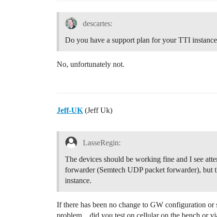
descartes:
Do you have a support plan for your TTI instanc
No, unfortunately not.
Jeff-UK
(Jeff Uk)
LasseRegin:
The devices should be working fine and I see att
forwarder (Semtech UDP packet forwarder), but th
instance.
If there has been no change to GW configuration or 
problem…did you test on cellular on the bench or vi