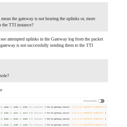
mean the gateway is not hearing the uplinks or, more
to the TTI instance?
I see attempted uplinks in the Gateway log from the packet
gateway is not successfully sending them to the TTI
sole?
le