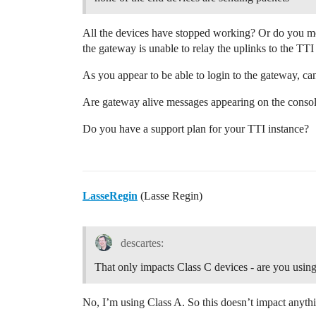
All the devices have stopped working? Or do you mea
the gateway is unable to relay the uplinks to the TTI
As you appear to be able to login to the gateway, can
Are gateway alive messages appearing on the conso
Do you have a support plan for your TTI instance?
LasseRegin
(Lasse Regin)
descartes:
That only impacts Class C devices - are you usin
No, I’m using Class A. So this doesn’t impact anythi