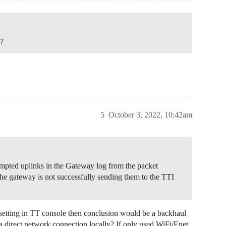
e?
5
October 3, 2022, 10:42am
empted uplinks in the Gateway log from the packet
e gateway is not successfully sending them to the TTI
setting in TT console then conclusion would be a backhaul
a direct network connection locally? If only used WiFi/Enet