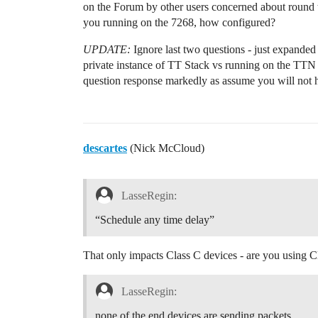
on the Forum by other users concerned about round t
you running on the 7268, how configured?
UPDATE:
Ignore last two questions - just expand
private instance of TT Stack vs running on the T
question response markedly as assume you will not
descartes
(Nick McCloud)
LasseRegin:
“Schedule any time delay”
That only impacts Class C devices - are you using C
LasseRegin:
none of the end devices are sending packets