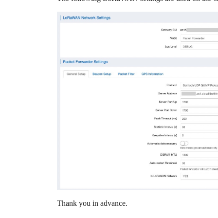
Thank you in advance.