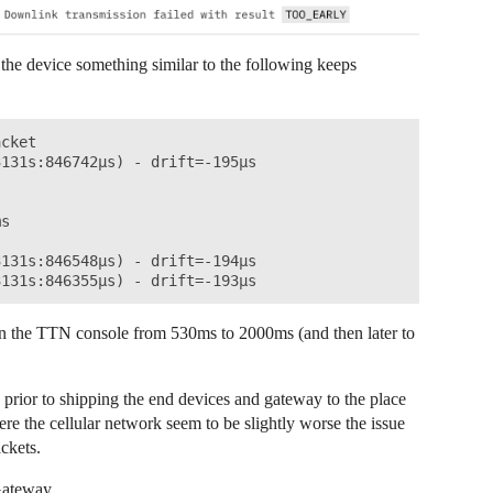
 the device something similar to the following keeps
cket

131s:846742µs) - drift=-195µs

s



131s:846548µs) - drift=-194µs

 in the TTN console from 530ms to 2000ms (and then later to
prior to shipping the end devices and gateway to the place
ere the cellular network seem to be slightly worse the issue
ckets.
Gateway