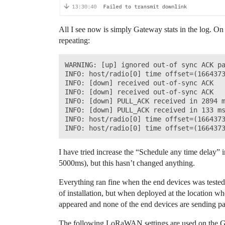
All I see now is simply Gateway stats in the log. On
repeating:
WARNING: [up] ignored out-of sync ACK pa
INFO: host/radio[0] time offset=(1664373
INFO: [down] received out-of-sync ACK

INFO: [down] received out-of-sync ACK

INFO: [down] PULL_ACK received in 2894 m
INFO: [down] PULL_ACK received in 133 ms
INFO: host/radio[0] time offset=(1664373
I have tried increase the “Schedule any time delay”
5000ms), but this hasn’t changed anything.
Everything ran fine when the end devices was tested 
of installation, but when deployed at the location wh
appeared and none of the end devices are sending pa
The following LoRaWAN settings are used on the 