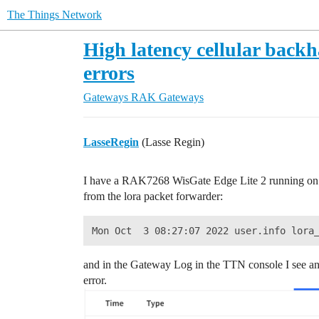
The Things Network
High latency cellular bac
errors
Gateways
RAK Gateways
LasseRegin
(Lasse Regin)
I have a RAK7268 WisGate Edge Lite 2 running on C
from the lora packet forwarder:
and in the Gateway Log in the TTN console I see 
error.