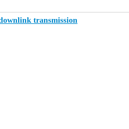
downlink transmission