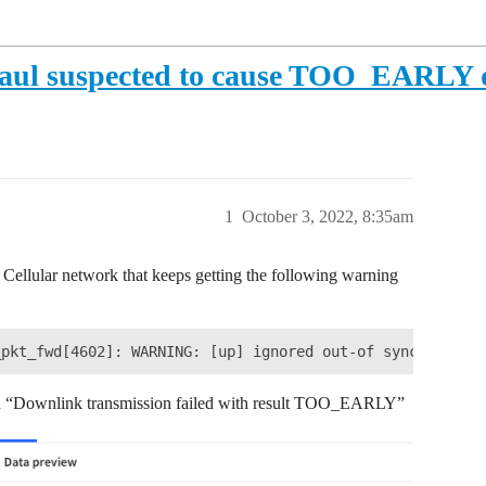
khaul suspected to cause TOO_EARLY 
1
October 3, 2022, 8:35am
ellular network that keeps getting the following warning
an “Downlink transmission failed with result TOO_EARLY”