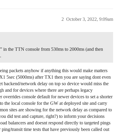
2
October 3, 2022, 9:09am
lay” in the TTN console from 530ms to 2000ms (and then
.
 seeing packets anyhow if anything this would make matters
X1 5sec (5000ms) after TX1 then you are saying dont even
get backend/network delay on top so device would miss the
h and for devices where there are perhaps legacy
 overrides console default for newer devices to set a shorter
to the local console for the GW at deployed site and carry
mon sites are showing for the network delay as compared to
 did test and capture, right?) to inform your decisions
ad balancers and doesnt respond directly to targeted pings
 ping/transit time tests that have previously been called out