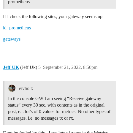
prometheus
If I check the following sites, your gateway seems up
id=prometheus
gateways
Jeff-UK
(Jeff Uk)
5
September 21, 2022, 8:50pm
eivholt:
In the console GW I am seeing “Receive gateway
status” every 30 sec, with contents as in the original
post, e.i. lot’s of 0 values for metrics. No other types of
messages, i.e. no messages tx or rx.
Dont be fooled by this - I see lots of zeros in the Metrics