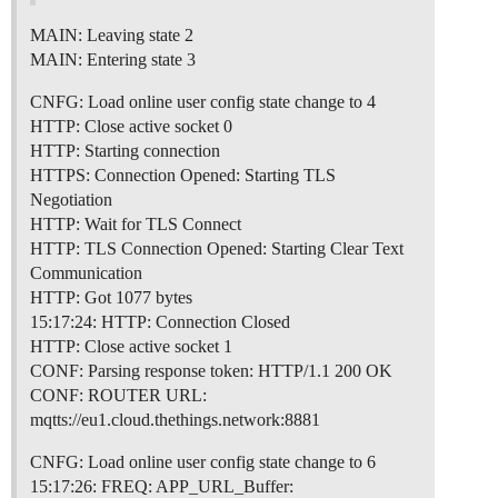
MAIN: Leaving state 2
MAIN: Entering state 3
CNFG: Load online user config state change to 4
HTTP: Close active socket 0
HTTP: Starting connection
HTTPS: Connection Opened: Starting TLS
Negotiation
HTTP: Wait for TLS Connect
HTTP: TLS Connection Opened: Starting Clear Text
Communication
HTTP: Got 1077 bytes
15:17:24: HTTP: Connection Closed
HTTP: Close active socket 1
CONF: Parsing response token: HTTP/1.1 200 OK
CONF: ROUTER URL:
mqtts://eu1.cloud.thethings.network:8881
CNFG: Load online user config state change to 6
15:17:26: FREQ: APP_URL_Buffer: