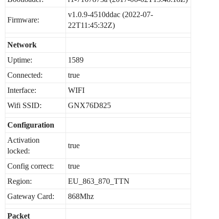
v1.0.9-4510ddac (2022-07-
Firmware:
22T11:45:32Z)
Network
Uptime:
1589
Connected:
true
Interface:
WIFI
Wifi SSID:
GNX76D825
Configuration
Activation
true
locked:
Config correct:
true
Region:
EU_863_870_TTN
Gateway Card:
868Mhz
Packet