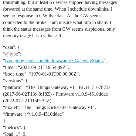
transmitting, but at least 6 devices stopped having messages
forwared at the same time. When I schedule downlinks, I
see no response in GW live data. As the GW seems
connected to the broker I am unsure what info to share. I
think the status messages from GW seems suspicious, only
memory usage has a value > 0.
“data”: {
“
@type
”:
“
type.googleapis.com/ttn.lorawan.v3.GatewayStatus
”,
“time”: “2022-09-21T19:54:49Z”,
“boot_time”: “1970-01-01T00:00:00Z”,
“versions”: {
“platform”: “The Things Gateway v1 - BL r1-7167873a
(2017-06-02T13:48:18Z) - Firmware v1.0.9-4510ddac
(2022-07-22T11:45:32Z)”,
“model”: “The Things Kickstarter Gateway v1”,
“firmware”: “v1.0.9-4510ddac”
},
“metrics”: {
“load_1”: 0,