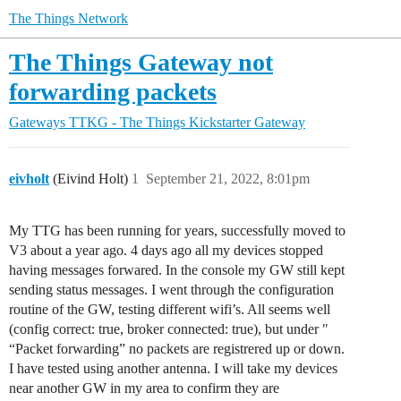
The Things Network
The Things Gateway not
forwarding packets
Gateways
TTKG - The Things Kickstarter Gateway
eivholt
(Eivind Holt)
1
September 21, 2022, 8:01pm
My TTG has been running for years, successfully moved to
V3 about a year ago. 4 days ago all my devices stopped
having messages forwared. In the console my GW still kept
sending status messages. I went through the configuration
routine of the GW, testing different wifi’s. All seems well
(config correct: true, broker connected: true), but under "
“Packet forwarding” no packets are registrered up or down.
I have tested using another antenna. I will take my devices
near another GW in my area to confirm they are