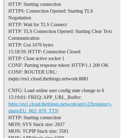
HTTP: Starting connection
HTTPS: Connection Opened: Starting TLS
Negotiation
HTTP: Wait for TLS Connect
HTTP: TLS Connection Opened: Starting Clear Text
Communication
HTTP: Got 1076 bytes
15:18:59: HTTP: Connection Closed
HTTP: Close active socket 1
CONF: Parsing response token: HTTP/1.1 200 OK
CONF: ROUTER URL:
mqtts://eu1.cloud.thethings.network:8881
CNFG: Load online user config state change to 6
15:19:01: FREQ: APP_URL_Buffer:
https://eu1.cloud.thethings.network/api/v2/frequency-
plans/EU_863_870_TTN
HTTP: Starting connection
MON: SYS Stack size: 2837
MON: TCPIP Stack size: 3581
MON: APP Stack size: 3269