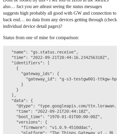
also… fact you are atleast seeing the status messages
suggests high probably all good with GW and connection to
back end… no data from any devices getting through (check
individual device detail pages)?
Status from one of mine for comparison:
  "name": "gs.status.receive",

  "time": "2022-09-21T20:44:16.234256318Z",

  "identifiers": [

    {

      "gateway_ids": {

        "gateway_id": "g-s3-testgw001-ttkgw-hp10"

      }

    }

  ],

  "data": {

    "@type": "type.googleapis.com/ttn.lorawan.v3.Gatew
    "time": "2022-09-21T20:44:18Z",

    "boot_time": "1970-01-01T00:00:00Z",

    "versions": {

      "firmware": "v1.0.9-4510ddac",

      "platform": "The Things Gateway v1 - BL r1-7167