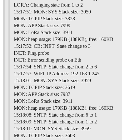
LORA: Changing state from 1 to 2
15:17:51: MON: SYS Stack size: 3959
MON: TCPIP Stack size: 3828
MON: APP Stack size: 7999
MON: LoRa Stack size: 3911
MON: heap usage: 179KB (188KB), free: 160KB
15:17:52: CB: INET: State change to 3
INET: Ping probe
INET: Error sending probe on Eth
15:17:54: SNTP: State change from 2 to 6
15:17:57: WIFI: IP Address: 192.168.1.245
15:18:01: MON: SYS Stack size: 3959
MON: TCPIP Stack size: 3619
MON: APP Stack size: 7987
MON: LoRa Stack size: 3911
MON: heap usage: 179KB (188KB), free: 160KB
15:18:08: SNTP: State change from 6 to 1
15:18:09: SNTP: State change from 1 to 2
15:18:11: MON: SYS Stack size: 3959
MON: TCPIP Stack size: 3603