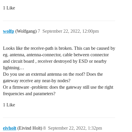
    "tenant-id": "CgN0dG4="

1 Like
  },

  "visibility": {

    "rights": [

      "RIGHT_GATEWAY_STATUS_READ"

wolfp
(Wolfgang)
7
September 22, 2022, 12:00pm
    ]

  },

Looks like the receive-path is broken. This can be caused by
eg. antenna, antenna-connector, cable between connector
and circuit board , receiver destroyed by ESD or nearby
lightning…
Do you use an external antenna on the roof? Does the
gateway receive any near-by nodes?
Or a firmware -problem: does the gateway still use the right
frequencies and parameters?
1 Like
eivholt
(Eivind Holt)
8
September 22, 2022, 1:32pm