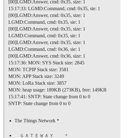
[00]LGMD:Answer, cmd: 0x35, size: 1
15:17:33: LGMD:Command, cmd: 0x35, sie: 1
[00]LGMD:Answer, cmd: 0x35, size: 1
LGMD:Command, cmd: 0x35, sie: 1
[00]LGMD:Answer, cmd: 0x35, size: 1
LGMD:Command, cmd: 0x35, sie: 1
[00]LGMD:Answer, cmd: 0x35, size: 1
LGMD:Command, cmd: 0x36, sie: 1
[00]LGMD:Answer, cmd: 0x36, size: 1
15:17:36: MON: SYS Stack size: 2845
MON: TCPIP Stack size: 3581
MON: APP Stack size: 3249
MON: LoRa Stack size: 3857
MON: heap usage: 189KB (273KB), free: 149KB
15:17:41: SNTP: State change from 0 to 0
SNTP: State change from 0 to 0
The Things Network *