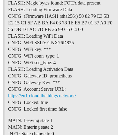
FLASH: Magic bytes found: FOTA data present
FLASH: Loading Firmware Data
CNFG: (Firmware HASH (sha256)) 50 82 79 E3 5B
E2 15 C1 5F AB BA F4 03 78 1E E5 B7 01 37 A0 F0
56 DB D1 AC 7D EB 26 99 C5 C4 60
FLASH: Loading WiFi Data
CNFG: WiFi SSID: GNX76D825
CNFG: WiFi key: ***
CNFG: WiFi conn_type: 1
CNFG: WiFi sec_type: 4
FLASH: Loading Activation Data
CNFG: Gateway ID: prometheus
CNFG: Gateway Key: ***
CNFG: Account Server URL:
https://eu1.cloud.thethings.network/
CNFG: Locked: true
CNFG: Locked first time: false
MAIN: Leaving state 1
MAIN: Entering state 2
INET: State change to 0