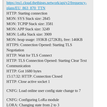
https://eu1.cloud.thethings.network/api/v2/frequency-
plans/EU_863_870_TTN
HTTP: Starting connection
MON: SYS Stack size: 2845
MON: TCPIP Stack size: 3581
MON: APP Stack size: 3249
MON: LoRa Stack size: 3909
MON: heap usage: 193KB (272KB), free: 146KB
HTTPS: Connection Opened: Starting TLS
Negotiation
HTTP: Wait for TLS Connect
HTTP: TLS Connection Opened: Starting Clear Text
Communication
HTTP: Got 1680 bytes
15:17:32: HTTP: Connection Closed
HTTP: Close active socket 1
CNFG: Load online user config state change to 7
CNFG: Configuring LoRa module
LORA: Changing state from 2 to 3