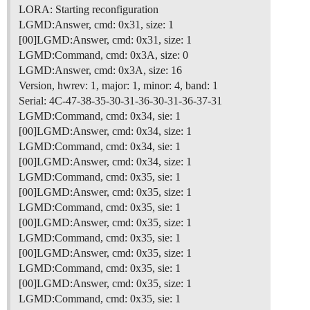
LORA: Starting reconfiguration
LGMD:Answer, cmd: 0x31, size: 1
[00]LGMD:Answer, cmd: 0x31, size: 1
LGMD:Command, cmd: 0x3A, size: 0
LGMD:Answer, cmd: 0x3A, size: 16
Version, hwrev: 1, major: 1, minor: 4, band: 1
Serial: 4C-47-38-35-30-31-36-30-31-36-37-31
LGMD:Command, cmd: 0x34, sie: 1
[00]LGMD:Answer, cmd: 0x34, size: 1
LGMD:Command, cmd: 0x34, sie: 1
[00]LGMD:Answer, cmd: 0x34, size: 1
LGMD:Command, cmd: 0x35, sie: 1
[00]LGMD:Answer, cmd: 0x35, size: 1
LGMD:Command, cmd: 0x35, sie: 1
[00]LGMD:Answer, cmd: 0x35, size: 1
LGMD:Command, cmd: 0x35, sie: 1
[00]LGMD:Answer, cmd: 0x35, size: 1
LGMD:Command, cmd: 0x35, sie: 1
[00]LGMD:Answer, cmd: 0x35, size: 1
LGMD:Command, cmd: 0x35, sie: 1