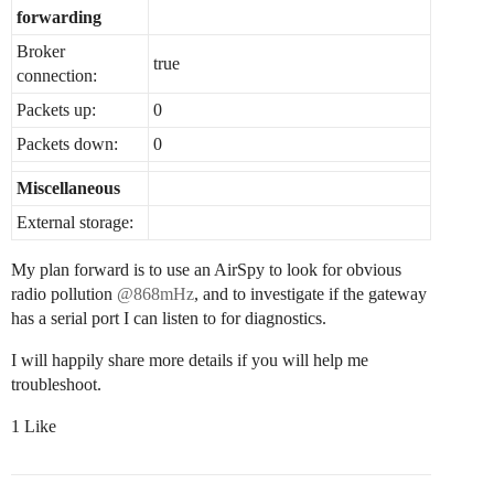
forwarding
Broker
true
connection:
Packets up:
0
Packets down:
0
Miscellaneous
External storage:
My plan forward is to use an AirSpy to look for obvious
radio pollution
@868mHz
, and to investigate if the gateway
has a serial port I can listen to for diagnostics.
I will happily share more details if you will help me
troubleshoot.
1 Like