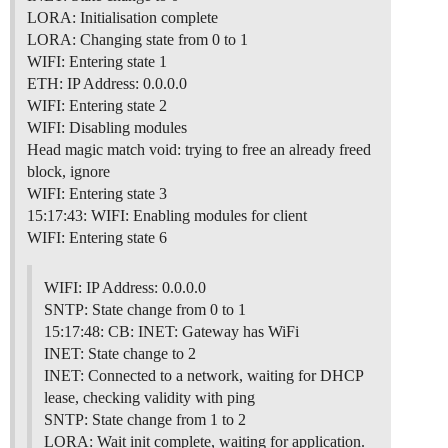
LORA: Initialisation complete
LORA: Changing state from 0 to 1
WIFI: Entering state 1
ETH: IP Address: 0.0.0.0
WIFI: Entering state 2
WIFI: Disabling modules
Head magic match void: trying to free an already freed
block, ignore
WIFI: Entering state 3
15:17:43: WIFI: Enabling modules for client
WIFI: Entering state 6
WIFI: IP Address: 0.0.0.0
SNTP: State change from 0 to 1
15:17:48: CB: INET: Gateway has WiFi
INET: State change to 2
INET: Connected to a network, waiting for DHCP
lease, checking validity with ping
SNTP: State change from 1 to 2
LORA: Wait init complete, waiting for application.