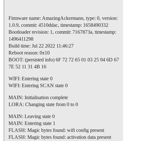
Firmware name: AmazingAckermann, type: 0, version:
1.0.9, commit: 4510ddac, timestamp: 1658490332
Bootloader revision: 1, commit: 7167873a, timestamp:
1496411298
Build time: Jul 22 2022 11:46:27
Reboot reason: 0x10
BOOT: (persisted info) 6F 72 72 65 01 03 25 94 6D 67
7E 52 11 31 4B 16
WIFI: Entering state 0
WIFI: Entering SCAN state 0
MAIN: Initialisation complete
LORA: Changing state from 0 to 0
MAIN: Leaving state 0
MAIN: Entering state 1
FLASH: Magic bytes found: wifi config present
FLASH: Magic bytes found: activation data present