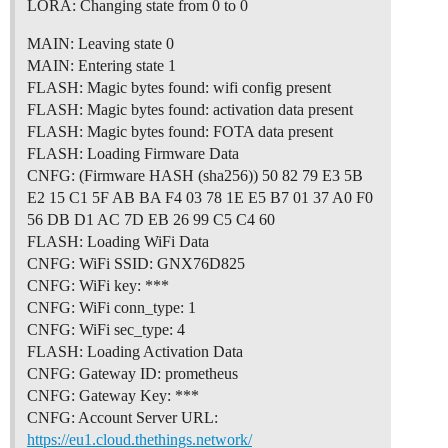
LORA: Changing state from 0 to 0
MAIN: Leaving state 0
MAIN: Entering state 1
FLASH: Magic bytes found: wifi config present
FLASH: Magic bytes found: activation data present
FLASH: Magic bytes found: FOTA data present
FLASH: Loading Firmware Data
CNFG: (Firmware HASH (sha256)) 50 82 79 E3 5B
E2 15 C1 5F AB BA F4 03 78 1E E5 B7 01 37 A0 F0
56 DB D1 AC 7D EB 26 99 C5 C4 60
FLASH: Loading WiFi Data
CNFG: WiFi SSID: GNX76D825
CNFG: WiFi key: ***
CNFG: WiFi conn_type: 1
CNFG: WiFi sec_type: 4
FLASH: Loading Activation Data
CNFG: Gateway ID: prometheus
CNFG: Gateway Key: ***
CNFG: Account Server URL:
https://eu1.cloud.thethings.network/