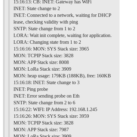
15:16:13: CB: INET: Gateway has WiFi
INET: State change to 2
INET: Connected to a network, waiting for DHCP
lease, checking validity with ping
SNTP: State change from 1 to 2
LORA: Wait init complete, waiting for application.
LORA: Changing state from 1 to 2
15:16:16: MON: SYS Stack size: 3965
MON: TCPIP Stack size: 3828
MON: APP Stack size: 8008
MON: LoRa Stack size: 3909
MON: heap usage: 179KB (188KB), free: 160KB
15:16:18: INET: State change to 3
INET: Ping probe
INET: Error sending probe on Eth
SNTP: State change from 2 to 6
15:16:22: WIFI: IP Address: 192.168.1.245
15:16:26: MON: SYS Stack size: 3959
MON: TCPIP Stack size: 3828
MON: APP Stack size: 7987
MON: LoRa Stack size: 3909