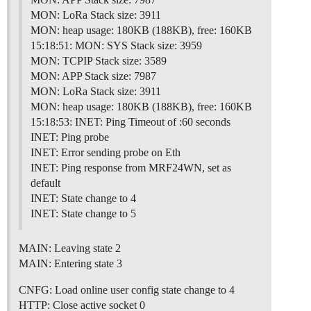
MON: LoRa Stack size: 3911
MON: heap usage: 180KB (188KB), free: 160KB
15:18:51: MON: SYS Stack size: 3959
MON: TCPIP Stack size: 3589
MON: APP Stack size: 7987
MON: LoRa Stack size: 3911
MON: heap usage: 180KB (188KB), free: 160KB
15:18:53: INET: Ping Timeout of :60 seconds
INET: Ping probe
INET: Error sending probe on Eth
INET: Ping response from MRF24WN, set as
default
INET: State change to 4
INET: State change to 5
MAIN: Leaving state 2
MAIN: Entering state 3
CNFG: Load online user config state change to 4
HTTP: Close active socket 0