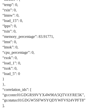
“temp”: 0,
“rxin”: 0,
“lmnw”: 0,
“load_15”: 0,
“lpps”: 0,
“txin”: 0,
“memory_percentage”: 83.91771,
“lmst”: 0,
“lmok”: 0,
“cpu_percentage”: 0,
“rxok”: 0,
“load_1”: 0,
“txok”: 0,
“load_5”: 0
}
},
“correlation_ids”: [
“gs:conn:01GDGRS9VYX4W90A5QTVAYRE5K”,
“gs:status:01GDGW5SFWSYQDYWFV924VPFT8”
],