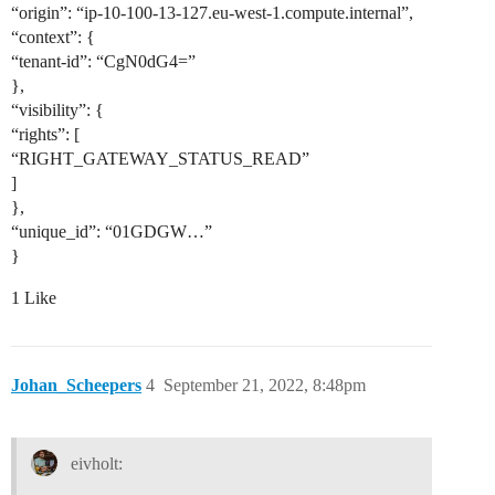
“origin”: “ip-10-100-13-127.eu-west-1.compute.internal”,
“context”: {
“tenant-id”: “CgN0dG4=”
},
“visibility”: {
“rights”: [
“RIGHT_GATEWAY_STATUS_READ”
]
},
“unique_id”: “01GDGW…”
}
1 Like
Johan_Scheepers
4
September 21, 2022, 8:48pm
eivholt: