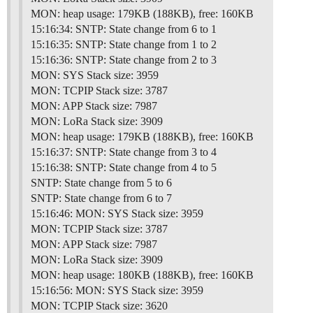
MON: heap usage: 179KB (188KB), free: 160KB
15:16:34: SNTP: State change from 6 to 1
15:16:35: SNTP: State change from 1 to 2
15:16:36: SNTP: State change from 2 to 3
MON: SYS Stack size: 3959
MON: TCPIP Stack size: 3787
MON: APP Stack size: 7987
MON: LoRa Stack size: 3909
MON: heap usage: 179KB (188KB), free: 160KB
15:16:37: SNTP: State change from 3 to 4
15:16:38: SNTP: State change from 4 to 5
SNTP: State change from 5 to 6
SNTP: State change from 6 to 7
15:16:46: MON: SYS Stack size: 3959
MON: TCPIP Stack size: 3787
MON: APP Stack size: 7987
MON: LoRa Stack size: 3909
MON: heap usage: 180KB (188KB), free: 160KB
15:16:56: MON: SYS Stack size: 3959
MON: TCPIP Stack size: 3620