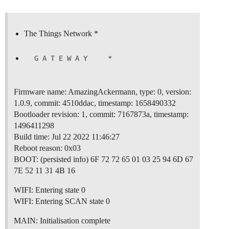
The Things Network *
Firmware name: AmazingAckermann, type: 0, version:
1.0.9, commit: 4510ddac, timestamp: 1658490332
Bootloader revision: 1, commit: 7167873a, timestamp:
1496411298
Build time: Jul 22 2022 11:46:27
Reboot reason: 0x03
BOOT: (persisted info) 6F 72 72 65 01 03 25 94 6D 67
7E 52 11 31 4B 16
WIFI: Entering state 0
WIFI: Entering SCAN state 0
MAIN: Initialisation complete