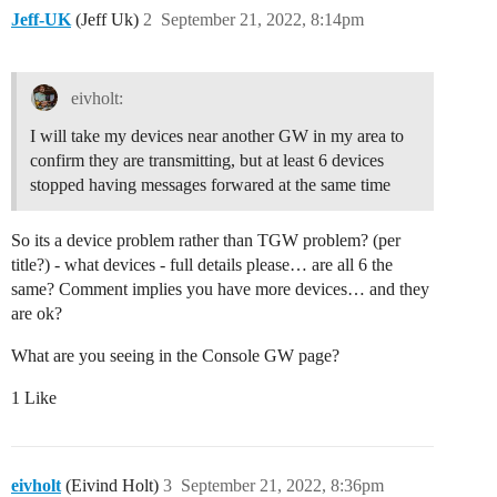
Jeff-UK
(Jeff Uk)
2
September 21, 2022, 8:14pm
eivholt:
I will take my devices near another GW in my area to
confirm they are transmitting, but at least 6 devices
stopped having messages forwared at the same time
So its a device problem rather than TGW problem? (per
title?) - what devices - full details please… are all 6 the
same? Comment implies you have more devices… and they
are ok?
What are you seeing in the Console GW page?
1 Like
eivholt
(Eivind Holt)
3
September 21, 2022, 8:36pm