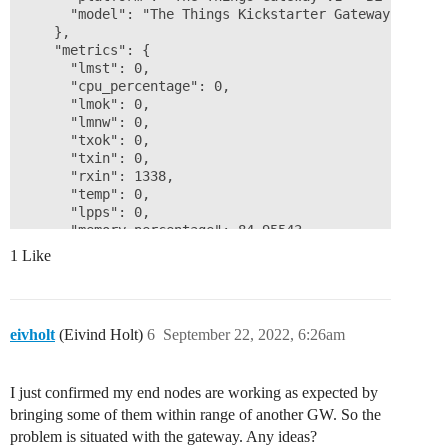
      "model": "The Things Kickstarter Gateway v1"

    },

    "metrics": {

      "lmst": 0,

      "cpu_percentage": 0,

      "lmok": 0,

      "lmnw": 0,

      "txok": 0,

      "txin": 0,

      "rxin": 1338,

      "temp": 0,

      "lpps": 0,

      "memory_percentage": 84.95543,

      "load_1": 0,

1 Like
      "load_15": 0,

      "rxok": 1338,

      "load_5": 0

    }

eivholt
(Eivind Holt)
6
September 22, 2022, 6:26am
  },

  "correlation_ids": [

    "gs:conn:01GDGGPNTTXG2FQVZVDTG6G1GT",

I just confirmed my end nodes are working as expected by
    "gs:status:01GDGWPJFA0QM2MKTC1SFH5G5H"

  ],

bringing some of them within range of another GW. So the
  "origin": "ip-10-100-4-241.eu-west-1.compute.interna
problem is situated with the gateway. Any ideas?
  "context": {
