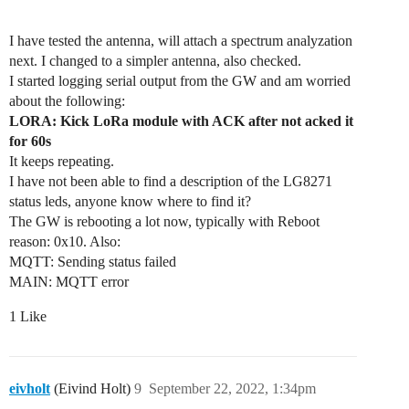
I have tested the antenna, will attach a spectrum analyzation
next. I changed to a simpler antenna, also checked.
I started logging serial output from the GW and am worried
about the following:
LORA: Kick LoRa module with ACK after not acked it
for 60s
It keeps repeating.
I have not been able to find a description of the LG8271
status leds, anyone know where to find it?
The GW is rebooting a lot now, typically with Reboot
reason: 0x10. Also:
MQTT: Sending status failed
MAIN: MQTT error
1 Like
eivholt
(Eivind Holt)
9
September 22, 2022, 1:34pm