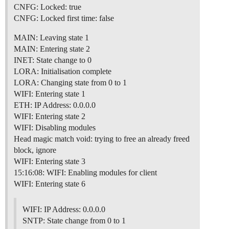
CNFG: Locked: true
CNFG: Locked first time: false
MAIN: Leaving state 1
MAIN: Entering state 2
INET: State change to 0
LORA: Initialisation complete
LORA: Changing state from 0 to 1
WIFI: Entering state 1
ETH: IP Address: 0.0.0.0
WIFI: Entering state 2
WIFI: Disabling modules
Head magic match void: trying to free an already freed
block, ignore
WIFI: Entering state 3
15:16:08: WIFI: Enabling modules for client
WIFI: Entering state 6
WIFI: IP Address: 0.0.0.0
SNTP: State change from 0 to 1