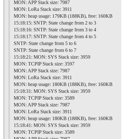
MON: APP Stack size: 7987
MON: LoRa Stack size: 3911
MON: heap usage: 179KB (188KB), free: 160KB
15:18:15: SNTP: State change from 2 to 3
15:18:16: SNTP: State change from 3 to 4
15:18:17: SNTP: State change from 4 to 5
SNTP: State change from 5 to 6
SNTP: State change from 6 to 7
15:18:21: MON: SYS Stack size: 3959
MON: TCPIP Stack size: 3597
MON: APP Stack size: 7987
MON: LoRa Stack size: 3911
MON: heap usage: 180KB (188KB), free: 160KB
15:18:31: MON: SYS Stack size: 3959
MON: TCPIP Stack size: 3589
MON: APP Stack size: 7987
MON: LoRa Stack size: 3911
MON: heap usage: 180KB (188KB), free: 160KB
15:18:41: MON: SYS Stack size: 3959
MON: TCPIP Stack size: 3589
MON: APP Stack size: 7987