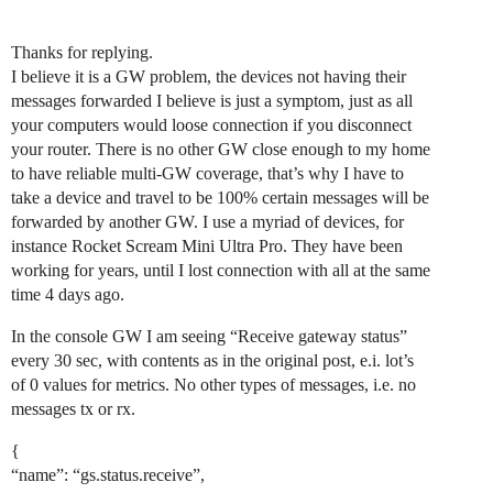
Thanks for replying.
I believe it is a GW problem, the devices not having their
messages forwarded I believe is just a symptom, just as all
your computers would loose connection if you disconnect
your router. There is no other GW close enough to my home
to have reliable multi-GW coverage, that’s why I have to
take a device and travel to be 100% certain messages will be
forwarded by another GW. I use a myriad of devices, for
instance Rocket Scream Mini Ultra Pro. They have been
working for years, until I lost connection with all at the same
time 4 days ago.
In the console GW I am seeing “Receive gateway status”
every 30 sec, with contents as in the original post, e.i. lot’s
of 0 values for metrics. No other types of messages, i.e. no
messages tx or rx.
{
“name”: “gs.status.receive”,