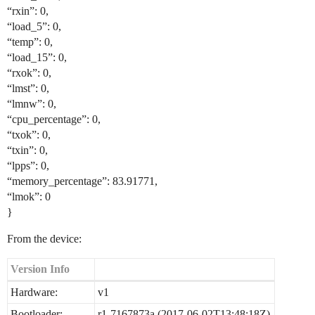
“rxin”: 0,
“load_5”: 0,
“temp”: 0,
“load_15”: 0,
“rxok”: 0,
“lmst”: 0,
“lmnw”: 0,
“cpu_percentage”: 0,
“txok”: 0,
“txin”: 0,
“lpps”: 0,
“memory_percentage”: 83.91771,
“lmok”: 0
}
From the device:
Version Info
Hardware:
v1
Bootloader:
r1-7167873a (2017-06-02T13:48:18Z)