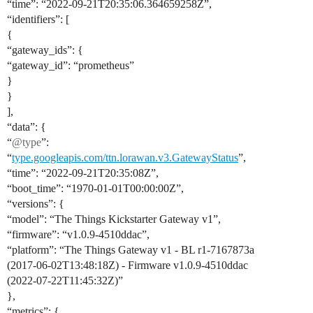
“time”: “2022-09-21T20:35:06.364659258Z”,
“identifiers”: [
{
“gateway_ids”: {
“gateway_id”: “prometheus”
}
}
],
“data”: {
“
@type
”:
“
type.googleapis.com/ttn.lorawan.v3.GatewayStatus
”,
“time”: “2022-09-21T20:35:08Z”,
“boot_time”: “1970-01-01T00:00:00Z”,
“versions”: {
“model”: “The Things Kickstarter Gateway v1”,
“firmware”: “v1.0.9-4510ddac”,
“platform”: “The Things Gateway v1 - BL r1-7167873a
(2017-06-02T13:48:18Z) - Firmware v1.0.9-4510ddac
(2022-07-22T11:45:32Z)”
},
“metrics”: {