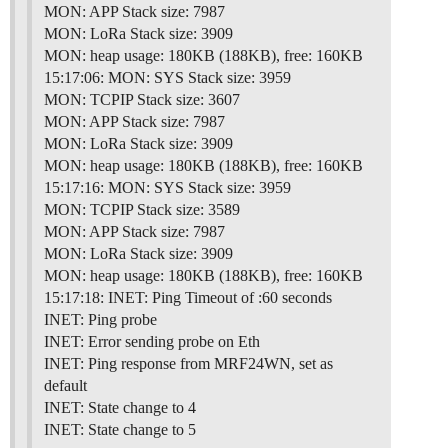
MON: APP Stack size: 7987
MON: LoRa Stack size: 3909
MON: heap usage: 180KB (188KB), free: 160KB
15:17:06: MON: SYS Stack size: 3959
MON: TCPIP Stack size: 3607
MON: APP Stack size: 7987
MON: LoRa Stack size: 3909
MON: heap usage: 180KB (188KB), free: 160KB
15:17:16: MON: SYS Stack size: 3959
MON: TCPIP Stack size: 3589
MON: APP Stack size: 7987
MON: LoRa Stack size: 3909
MON: heap usage: 180KB (188KB), free: 160KB
15:17:18: INET: Ping Timeout of :60 seconds
INET: Ping probe
INET: Error sending probe on Eth
INET: Ping response from MRF24WN, set as
default
INET: State change to 4
INET: State change to 5