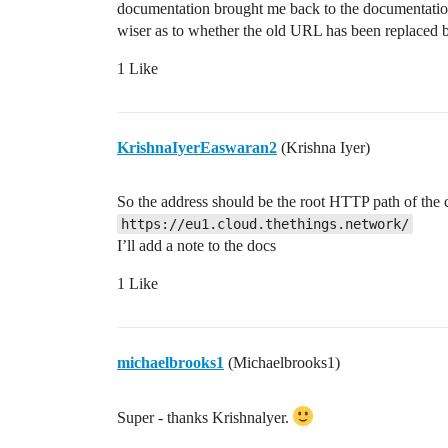
documentation brought me back to the documentation 
wiser as to whether the old URL has been replaced
1 Like
KrishnaIyerEaswaran2
(Krishna Iyer)
So the address should be the root HTTP path of the 
https://eu1.cloud.thethings.network/
I’ll add a note to the docs
1 Like
michaelbrooks1
(Michaelbrooks1)
Super - thanks Krishnalyer.