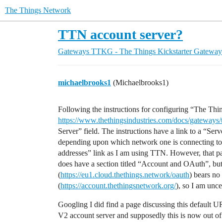
The Things Network
TTN account server?
Gateways
TTKG - The Things Kickstarter Gateway
michaelbrooks1
(Michaelbrooks1)
Following the instructions for configuring “The Th
https://www.thethingsindustries.com/docs/gateways/
Server” field. The instructions have a link to a “Ser
depending upon which network one is connecting to
addresses” link as I am using TTN. However, that pa
does have a section titled “Account and OAuth”, b
(
https://eu1.cloud.thethings.network/oauth
) bears no
(
https://account.thethingsnetwork.org/
), so I am unce
Googling I did find a page discussing this default UR
V2 account server and supposedly this is now out of 