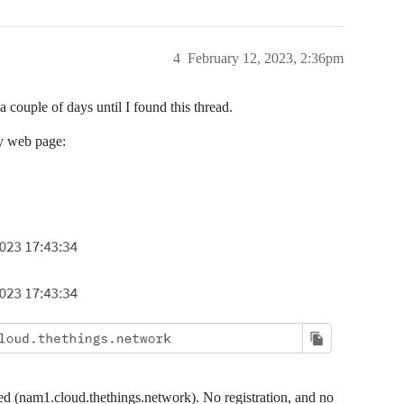
4
February 12, 2023, 2:36pm
 couple of days until I found this thread.
ay web page:
pied (nam1.cloud.thethings.network). No registration, and no