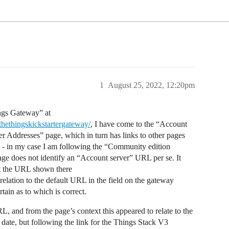
1
August 25, 2022, 12:20pm
ings Gateway” at
thethingskickstartergateway/
, I have come to the “Account
ver Addresses” page, which in turn has links to other pages
 - in my case I am following the “Community edition
ge does not identify an “Account server” URL per se. It
ut the URL shown there
 relation to the default URL in the field on the gateway
rtain as to which is correct.
L, and from the page’s context this appeared to relate to the
date, but following the link for the Things Stack V3