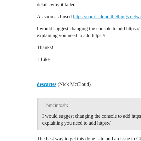
details why it failed.
As soon as I used
https://nam1.cloud.thethings.netw
I would suggest changing the console to add https://
explaining you need to add https://
Thanks!
1 Like
descartes
(Nick McCloud)
bmcintosh:
I would suggest changing the console to add https
explaining you need to add https://
The best way to get this done is to add an issue to 