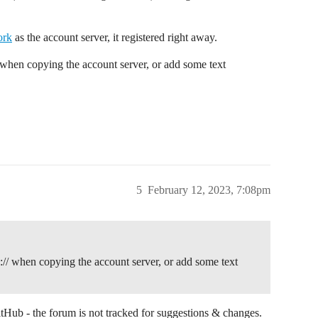
ork
as the account server, it registered right away.
 when copying the account server, or add some text
5
February 12, 2023, 7:08pm
:// when copying the account server, or add some text
GitHub - the forum is not tracked for suggestions & changes.