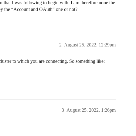
that I was following to begin with. I am therefore none the
 by the “Account and OAuth” one or not?
2
August 25, 2022, 12:29pm
cluster to which you are connecting. So something like:
3
August 25, 2022, 1:26pm