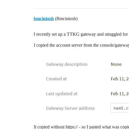
bmcintosh
(Bmcintosh)
I recently set up a TTKG gateway and struggled for a
I copied the account server from the console/gatew
It copied without https:// - so I pasted what was co