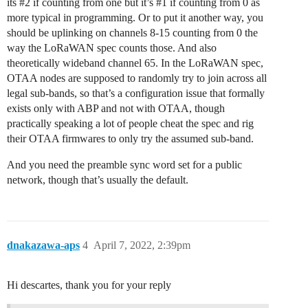
its
#2
if counting from one but it’s
#1
if counting from 0 as
more typical in programming. Or to put it another way, you
should be uplinking on channels 8-15 counting from 0 the
way the LoRaWAN spec counts those. And also
theoretically wideband channel 65. In the LoRaWAN spec,
OTAA nodes are supposed to randomly try to join across all
legal sub-bands, so that’s a configuration issue that formally
exists only with ABP and not with OTAA, though
practically speaking a lot of people cheat the spec and rig
their OTAA firmwares to only try the assumed sub-band.
And you need the preamble sync word set for a public
network, though that’s usually the default.
dnakazawa-aps
4
April 7, 2022, 2:39pm
Hi descartes, thank you for your reply