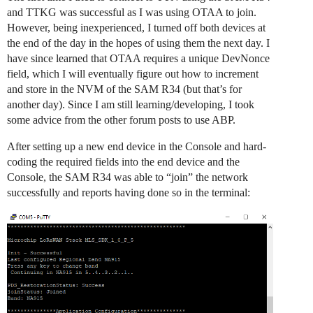
and TTKG was successful as I was using OTAA to join.
However, being inexperienced, I turned off both devices at
the end of the day in the hopes of using them the next day. I
have since learned that OTAA requires a unique DevNonce
field, which I will eventually figure out how to increment
and store in the NVM of the SAM R34 (but that’s for
another day). Since I am still learning/developing, I took
some advice from the other forum posts to use ABP.
After setting up a new end device in the Console and hard-
coding the required fields into the end device and the
Console, the SAM R34 was able to “join” the network
successfully and reports having done so in the terminal: