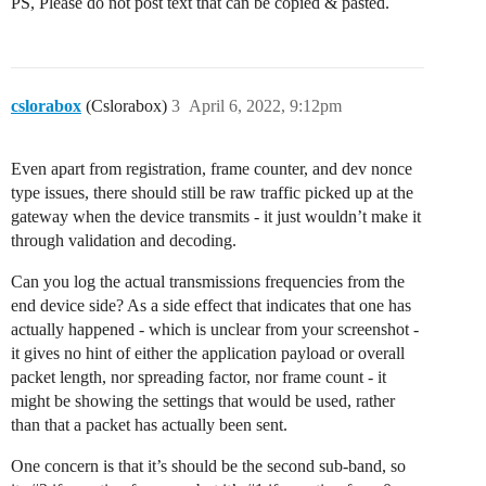
PS, Please do not post text that can be copied & pasted.
cslorabox
(Cslorabox)
3
April 6, 2022, 9:12pm
Even apart from registration, frame counter, and dev nonce
type issues, there should still be raw traffic picked up at the
gateway when the device transmits - it just wouldn’t make it
through validation and decoding.
Can you log the actual transmissions frequencies from the
end device side? As a side effect that indicates that one has
actually happened - which is unclear from your screenshot -
it gives no hint of either the application payload or overall
packet length, nor spreading factor, nor frame count - it
might be showing the settings that would be used, rather
than that a packet has actually been sent.
One concern is that it’s should be the second sub-band, so