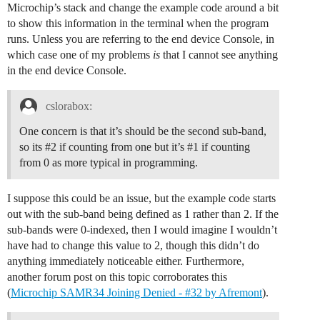
Microchip’s stack and change the example code around a bit
to show this information in the terminal when the program
runs. Unless you are referring to the end device Console, in
which case one of my problems
is
that I cannot see anything
in the end device Console.
cslorabox:
One concern is that it’s should be the second sub-band,
so its
#2
if counting from one but it’s
#1
if counting
from 0 as more typical in programming.
I suppose this could be an issue, but the example code starts
out with the sub-band being defined as 1 rather than 2. If the
sub-bands were 0-indexed, then I would imagine I wouldn’t
have had to change this value to 2, though this didn’t do
anything immediately noticeable either. Furthermore,
another forum post on this topic corroborates this
(
Microchip SAMR34 Joining Denied - #32 by Afremont
).