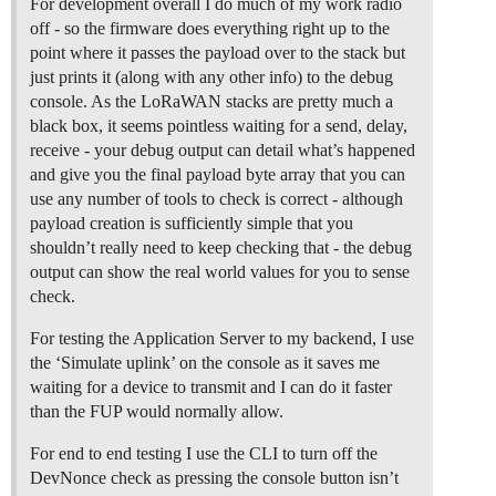
For development overall I do much of my work radio
off - so the firmware does everything right up to the
point where it passes the payload over to the stack but
just prints it (along with any other info) to the debug
console. As the LoRaWAN stacks are pretty much a
black box, it seems pointless waiting for a send, delay,
receive - your debug output can detail what’s happened
and give you the final payload byte array that you can
use any number of tools to check is correct - although
payload creation is sufficiently simple that you
shouldn’t really need to keep checking that - the debug
output can show the real world values for you to sense
check.
For testing the Application Server to my backend, I use
the ‘Simulate uplink’ on the console as it saves me
waiting for a device to transmit and I can do it faster
than the FUP would normally allow.
For end to end testing I use the CLI to turn off the
DevNonce check as pressing the console button isn’t