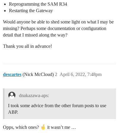
Reprogramming the SAM R34
Restarting the Gateway
Would anyone be able to shed some light on what I may be
missing? Perhaps some documentation or configuration
detail that I missed along the way?
Thank you all in advance!
descartes
(Nick McCloud)
2
April 6, 2022, 7:48pm
dnakazawa-aps:
I took some advice from the other forum posts to use
ABP.
Opps, which ones?
it wasn’t me …