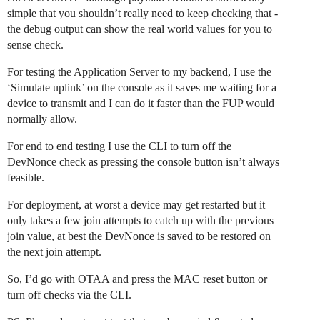
simple that you shouldn’t really need to keep checking that -
the debug output can show the real world values for you to
sense check.
For testing the Application Server to my backend, I use the
‘Simulate uplink’ on the console as it saves me waiting for a
device to transmit and I can do it faster than the FUP would
normally allow.
For end to end testing I use the CLI to turn off the
DevNonce check as pressing the console button isn’t always
feasible.
For deployment, at worst a device may get restarted but it
only takes a few join attempts to catch up with the previous
join value, at best the DevNonce is saved to be restored on
the next join attempt.
So, I’d go with OTAA and press the MAC reset button or
turn off checks via the CLI.