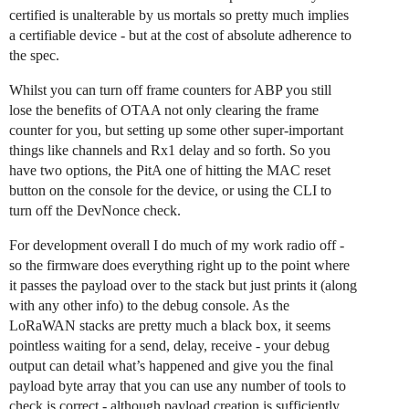
certified is unalterable by us mortals so pretty much implies
a certifiable device - but at the cost of absolute adherence to
the spec.
Whilst you can turn off frame counters for ABP you still
lose the benefits of OTAA not only clearing the frame
counter for you, but setting up some other super-important
things like channels and Rx1 delay and so forth. So you
have two options, the PitA one of hitting the MAC reset
button on the console for the device, or using the CLI to
turn off the DevNonce check.
For development overall I do much of my work radio off -
so the firmware does everything right up to the point where
it passes the payload over to the stack but just prints it (along
with any other info) to the debug console. As the
LoRaWAN stacks are pretty much a black box, it seems
pointless waiting for a send, delay, receive - your debug
output can detail what’s happened and give you the final
payload byte array that you can use any number of tools to
check is correct - although payload creation is sufficiently