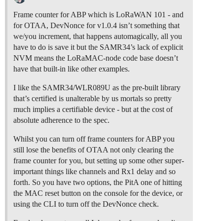
Frame counter for ABP which is LoRaWAN 101 - and
for OTAA, DevNonce for v1.0.4 isn’t something that
we/you increment, that happens automagically, all you
have to do is save it but the SAMR34’s lack of explicit
NVM means the LoRaMAC-node code base doesn’t
have that built-in like other examples.
I like the SAMR34/WLR089U as the pre-built library
that’s certified is unalterable by us mortals so pretty
much implies a certifiable device - but at the cost of
absolute adherence to the spec.
Whilst you can turn off frame counters for ABP you
still lose the benefits of OTAA not only clearing the
frame counter for you, but setting up some other super-
important things like channels and Rx1 delay and so
forth. So you have two options, the PitA one of hitting
the MAC reset button on the console for the device, or
using the CLI to turn off the DevNonce check.