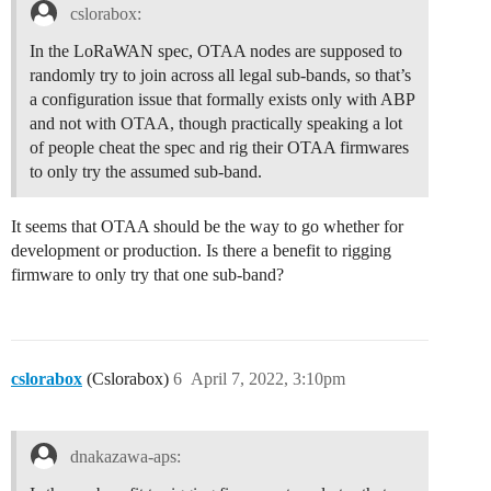
cslorabox:
In the LoRaWAN spec, OTAA nodes are supposed to
randomly try to join across all legal sub-bands, so that’s
a configuration issue that formally exists only with ABP
and not with OTAA, though practically speaking a lot
of people cheat the spec and rig their OTAA firmwares
to only try the assumed sub-band.
It seems that OTAA should be the way to go whether for
development or production. Is there a benefit to rigging
firmware to only try that one sub-band?
cslorabox
(Cslorabox)
6
April 7, 2022, 3:10pm
dnakazawa-aps: