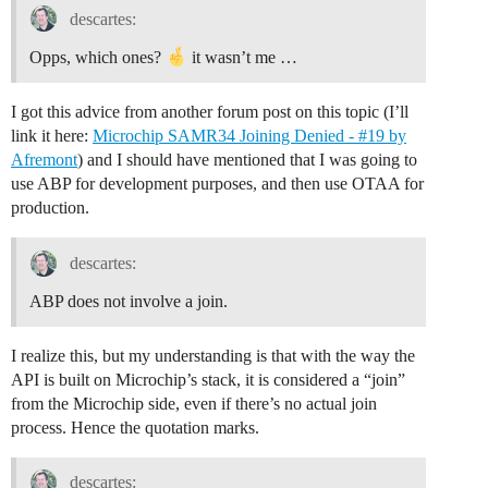
descartes:
Opps, which ones?
it wasn’t me …
I got this advice from another forum post on this topic (I’ll
link it here:
Microchip SAMR34 Joining Denied - #19 by
Afremont
) and I should have mentioned that I was going to
use ABP for development purposes, and then use OTAA for
production.
descartes:
ABP does not involve a join.
I realize this, but my understanding is that with the way the
API is built on Microchip’s stack, it is considered a “join”
from the Microchip side, even if there’s no actual join
process. Hence the quotation marks.
descartes: