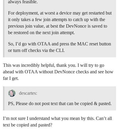
always feasible.
For deployment, at worst a device may get restarted but
it only takes a few join attempts to catch up with the
previous join value, at best the DevNonce is saved to
be restored on the next join attempt.
So, I’d go with OTAA and press the MAC reset button
or turn off checks via the CLI.
This was incredibly helpful, thank you. I will try to go
ahead with OTAA without DevNonce checks and see how
far I get.
descartes:
PS, Please do not post text that can be copied & pasted.
I’m not sure I understand what you mean by this. Can’t all
text be copied and pasted?