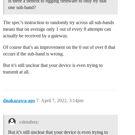
Is there a benefit to rigging firmware to only try that
one sub-band?
The spec’s instruction to randomly try across all sub-bands
means that on average only 1 out of every 8 attempts can
actually be received by a gateway.
Of course that’s an improvement on the 0 out of over 8 that
occurs if the sub-band is wrong.
But it’s still unclear that your device is even trying to
transmit at all.
dnakazawa-aps
7
April 7, 2022, 3:14pm
cslorabox:
But it’s still unclear that your device is even trying to