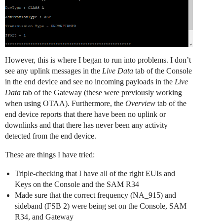
However, this is where I began to run into problems. I don’t
see any uplink messages in the
Live Data
tab of the Console
in the end device and see no incoming payloads in the
Live
Data
tab of the Gateway (these were previously working
when using OTAA). Furthermore, the
Overview
tab of the
end device reports that there have been no uplink or
downlinks and that there has never been any activity
detected from the end device.
These are things I have tried:
Triple-checking that I have all of the right EUIs and
Keys on the Console and the SAM R34
Made sure that the correct frequency (NA_915) and
sideband (FSB 2) were being set on the Console, SAM
R34, and Gateway