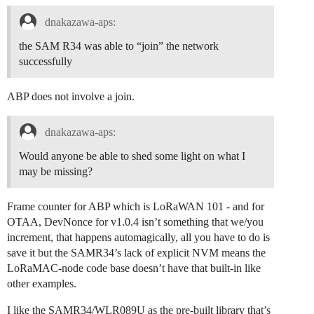
dnakazawa-aps:
the SAM R34 was able to “join” the network
successfully
ABP does not involve a join.
dnakazawa-aps:
Would anyone be able to shed some light on what I
may be missing?
Frame counter for ABP which is LoRaWAN 101 - and for
OTAA, DevNonce for v1.0.4 isn’t something that we/you
increment, that happens automagically, all you have to do is
save it but the SAMR34’s lack of explicit NVM means the
LoRaMAC-node code base doesn’t have that built-in like
other examples.
I like the SAMR34/WLR089U as the pre-built library that’s