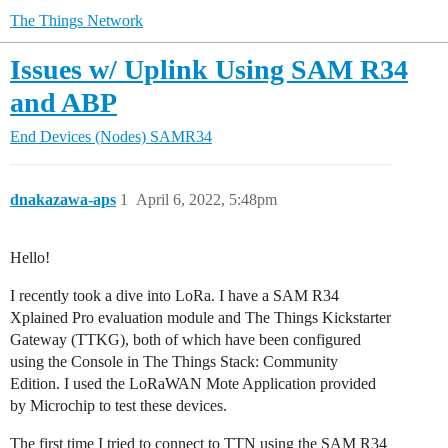
The Things Network
Issues w/ Uplink Using SAM R34
and ABP
End Devices (Nodes)
SAMR34
dnakazawa-aps
1
April 6, 2022, 5:48pm
Hello!
I recently took a dive into LoRa. I have a SAM R34
Xplained Pro evaluation module and The Things Kickstarter
Gateway (TTKG), both of which have been configured
using the Console in The Things Stack: Community
Edition. I used the LoRaWAN Mote Application provided
by Microchip to test these devices.
The first time I tried to connect to TTN using the SAM R34