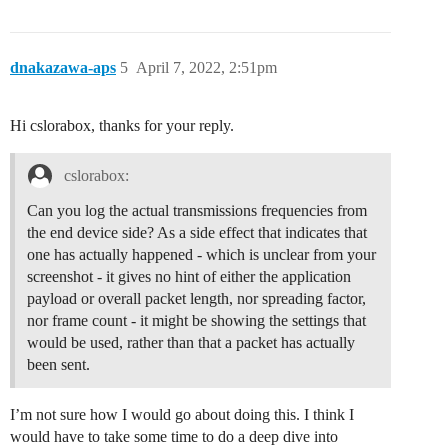
dnakazawa-aps
5
April 7, 2022, 2:51pm
Hi cslorabox, thanks for your reply.
cslorabox:
Can you log the actual transmissions frequencies from
the end device side? As a side effect that indicates that
one has actually happened - which is unclear from your
screenshot - it gives no hint of either the application
payload or overall packet length, nor spreading factor,
nor frame count - it might be showing the settings that
would be used, rather than that a packet has actually
been sent.
I’m not sure how I would go about doing this. I think I
would have to take some time to do a deep dive into