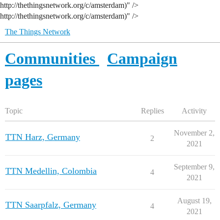
http://thethingsnetwork.org/c/amsterdam)" />
http://thethingsnetwork.org/c/amsterdam)" />
The Things Network
Communities
Campaign
pages
Topic
Replies
Activity
November 2,
TTN Harz, Germany
2
2021
September 9,
TTN Medellin, Colombia
4
2021
August 19,
TTN Saarpfalz, Germany
4
2021