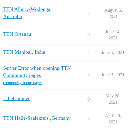
TTN Albury-Wodonga,
August 5,
3
Australia
2021
June 14,
TTN Ortenau
0
2021
TTN Manipal, India
2
June 5, 2021
Server Error when opening TTN
Community pages
3
June 3, 2021
community-home-pages
May 28,
Lillehammer
0
2021
April 29,
TTN Halle-Saalekreis ,Germany
3
2021