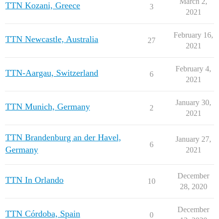
March 2,
TTN Kozani, Greece
3
2021
February 16,
TTN Newcastle, Australia
27
2021
February 4,
TTN-Aargau, Switzerland
6
2021
January 30,
TTN Munich, Germany
2
2021
TTN Brandenburg an der Havel,
January 27,
6
Germany
2021
December
TTN In Orlando
10
28, 2020
December
TTN Córdoba, Spain
0