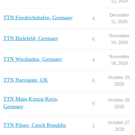
12, 2020
December
TTN Friedrichshafen, Germany
4
11, 2020
November
TTN Bielefeld, Germany
0
19, 2020
November
TTN Wiesbaden, Germany
4
18, 2020
October 29,
TTN Harrogate, UK
0
2020
TTN Main-Kinzig-Kreis,
October 28,
0
Germany
2020
October 27,
TTN Pilsen, Czech Republic
2
2020