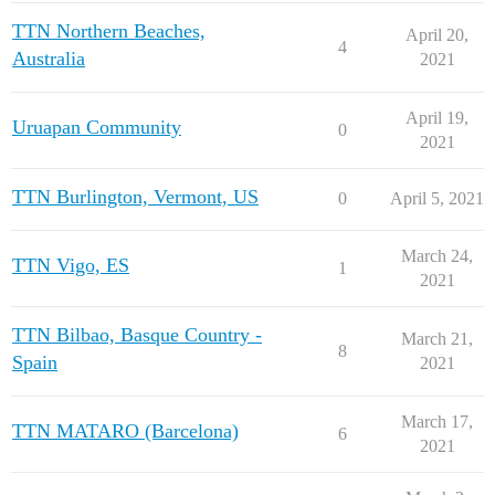
TTN Northern Beaches,
April 20,
4
Australia
2021
April 19,
Uruapan Community
0
2021
TTN Burlington, Vermont, US
0
April 5, 2021
March 24,
TTN Vigo, ES
1
2021
TTN Bilbao, Basque Country -
March 21,
8
Spain
2021
March 17,
TTN MATARO (Barcelona)
6
2021