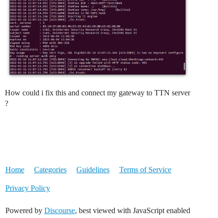
How could i fix this and connect my gateway to TTN server
?
Home
Categories
Guidelines
Terms of Service
Privacy Policy
Powered by
Discourse
, best viewed with JavaScript enabled