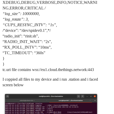
XDEBUG,DEBUG,VERBOSE,INFO,NOTICE,WARNI
NG,ERROR,CRITICAL
/
“log_size”: 10000000,
“log_rotate”: 3,
“CUPS_RESYNC_INTV”: “1s”,
/
“device”: “/dev/spidev0.1”,*/
“radio_init”: “rinit.sh”,
“RADIO_INIT_WAIT”: “2s”,
“RX_POLL_INTV”: “10ms”,
“TC_TIMEOUT”: “360s”
}
}
tc.uri file contains wss://eu1.cloud.thethings.network:443
I coppied all files to my device and i run .station and i faced
screen below