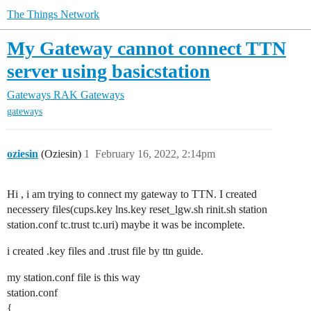
The Things Network
My Gateway cannot connect TTN
server using basicstation
Gateways
RAK Gateways
gateways
oziesin
(Oziesin)
1
February 16, 2022, 2:14pm
Hi , i am trying to connect my gateway to TTN. I created
necessery files(cups.key lns.key reset_lgw.sh rinit.sh station
station.conf tc.trust tc.uri) maybe it was be incomplete.
i created .key files and .trust file by ttn guide.
my station.conf file is this way
station.conf
{