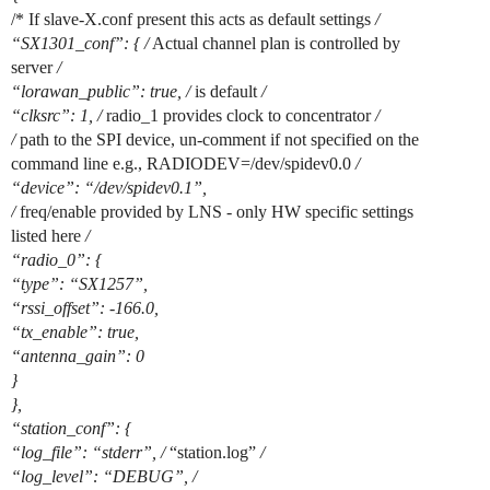
/* If slave-X.conf present this acts as default settings
/
“SX1301_conf”: { /
Actual channel plan is controlled by
server
/
“lorawan_public”: true, /
is default
/
“clksrc”: 1, /
radio_1 provides clock to concentrator
/
/
path to the SPI device, un-comment if not specified on the
command line e.g., RADIODEV=/dev/spidev0.0
/
“device”: “/dev/spidev0.1”,
/
freq/enable provided by LNS - only HW specific settings
listed here
/
“radio_0”: {
“type”: “SX1257”,
“rssi_offset”: -166.0,
“tx_enable”: true,
“antenna_gain”: 0
}
},
“station_conf”: {
“log_file”: “stderr”, /
“station.log”
/
“log_level”: “DEBUG”, /