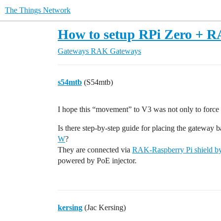
The Things Network
How to setup RPi Zero + R
Gateways
RAK Gateways
s54mtb
(S54mtb)
I hope this “movement” to V3 was not only to forc
Is there step-by-step guide for placing the gateway 
W
?
They are connected via
RAK-Raspberry Pi shield by
powered by PoE injector.
kersing
(Jac Kersing)