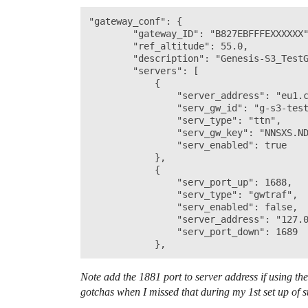
"gateway_conf": {

        "gateway_ID": "B827EBFFFEXXXXXX"
        "ref_altitude": 55.0,

        "description": "Genesis-S3_TestG
        "servers": [

            {

                "server_address": "eu1.c
                "serv_gw_id": "g-s3-test
                "serv_type": "ttn",

                "serv_gw_key": "NNSXS.ND
                "serv_enabled": true

            },

            {

                "serv_port_up": 1688,

                "serv_type": "gwtraf",

                "serv_enabled": false,

                "server_address": "127.0
                "serv_port_down": 1689

Note add the 1881 port to server address if using t
gotchas when I missed that during my 1st set up of s