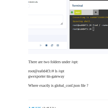
There are two folders under /opt:
root@ea0d4f3:/# ls /opt
gwexporter ttn-gateway
Where exactly is global_conf.json file ?