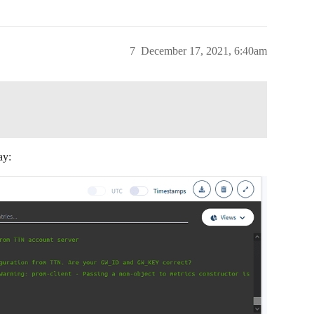
7
December 17, 2021, 6:40am
ay: