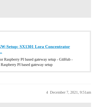
GW-Setup: SX1301 Lora Concentrator
..
r Raspberry PI based gateway setup - GitHub -
Raspberry PI based gateway setup
4
December 7, 2021, 9:51am