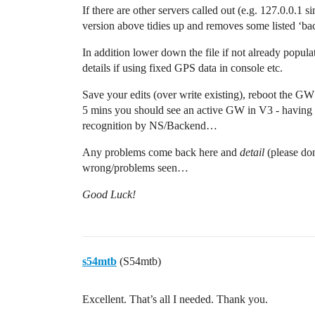
If there are other servers called out (e.g. 127.0.0.1 si
version above tidies up and removes some listed ‘ba
In addition lower down the file if not already popul
details if using fixed GPS data in console etc.
Save your edits (over write existing), reboot the G
5 mins you should see an active GW in V3 - having l
recognition by NS/Backend…
Any problems come back here and
detail
(please do
wrong/problems seen…
Good Luck!
s54mtb
(S54mtb)
Excellent. That’s all I needed. Thank you.