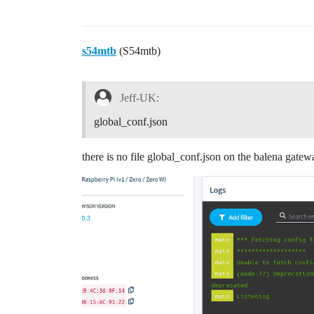
s54mtb
(S54mtb)
Jeff-UK:
global_conf.json
there is no file global_conf.json on the balena gatew