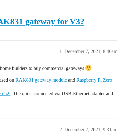
AK831 gateway for V3?
1
December 7, 2021, 8:46am
e home builders to buy commercial gateways
based on
RAK831 gateway module
and
Raspberry Pi Zero
 ch2i
. The r.pi is connected via USB-Ethernet adapter and
2
December 7, 2021, 9:31am