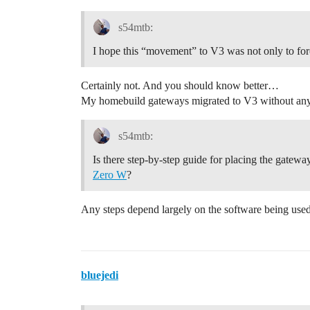
s54mtb:
I hope this “movement” to V3 was not only to fo
Certainly not. And you should know better…
My homebuild gateways migrated to V3 without any
s54mtb:
Is there step-by-step guide for placing the gatew
Zero W
?
Any steps depend largely on the software being use
bluejedi