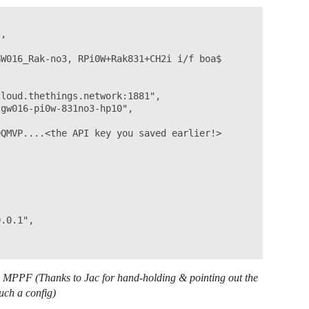
,

W016_Rak-no3, RPi0W+Rak831+CH2i i/f boa$

loud.thethings.network:1881",

gw016-pi0w-831no3-hp10",

QMVP....<the API key you saved earlier!>

.0.1",

he MPPF (Thanks to Jac for hand-holding & pointing out the
uch a config)