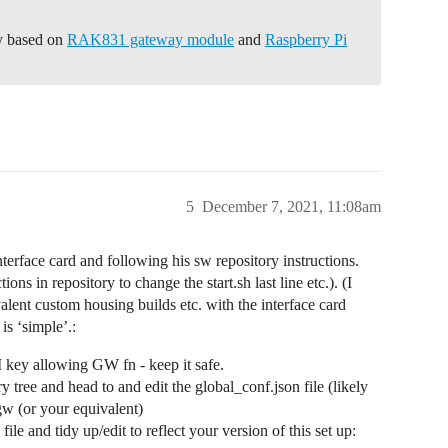
ay based on
RAK831 gateway module
and
Raspberry Pi
5
December 7, 2021, 11:08am
interface card and following his sw repository instructions.
ons in repository to change the start.sh last line etc.). (I
lent custom housing builds etc. with the interface card
s ‘simple’.:
key allowing GW fn - keep it safe.
tree and head to and edit the global_conf.json file (likely
agw (or your equivalent)
le and tidy up/edit to reflect your version of this set up: