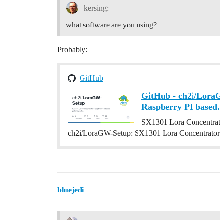
kersing:
what software are you using?
Probably:
GitHub
GitHub - ch2i/Lora
Raspberry PI based.
SX1301 Lora Concentrato
ch2i/LoraGW-Setup: SX1301 Lora Concentrator 
bluejedi