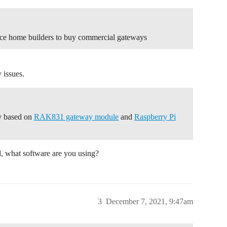
rce home builders to buy commercial gateways
 issues.
ay based on
RAK831 gateway module
and
Raspberry Pi
d, what software are you using?
3
December 7, 2021, 9:47am