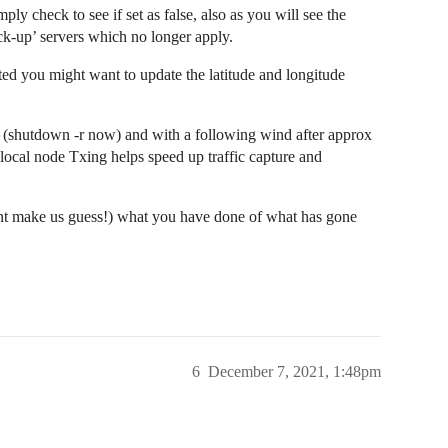
mply check to see if set as false, also as you will see the
ck-up’ servers which no longer apply.
ated you might want to update the latitude and longitude
W (shutdown -r now) and with a following wind after approx
ocal node Txing helps speed up traffic capture and
nt make us guess!) what you have done of what has gone
6
December 7, 2021, 1:48pm