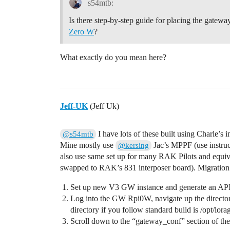
s54mtb:
Is there step-by-step guide for placing the gatew
Zero W
?
What exactly do you mean here?
Jeff-UK
(Jeff Uk)
I have lots of these built using Charle’s 
@s54mtb
Mine mostly use
Jac’s MPPF (use instructi
@kersing
also use same set up for many RAK Pilots and equiva
swapped to RAK’s 831 interposer board). Migration i
Set up new V3 GW instance and generate an API 
Log into the GW Rpi0W, navigate up the directory 
directory if you follow standard build is /opt/lor
Scroll down to the “gateway_conf” section of the fi