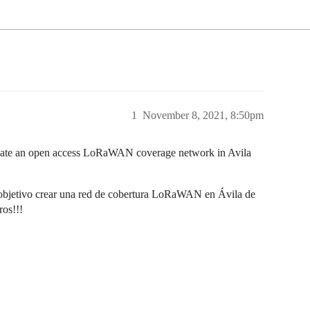
1
November 8, 2021, 8:50pm
create an open access LoRaWAN coverage network in Avila
bjetivo crear una red de cobertura LoRaWAN en Ávila de
ros!!!