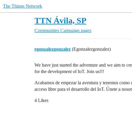
The Things Network
TTN Ávila, SP
Communities
Campaign pages
egonzalezgonzalez
(Egonzalezgonzalez)
We have just started the adventure and we aim to 
for the development of IoT. Join us!!!
Acabamos de empezar la aventura y tenemos como o
acceso libre para el desarrollo del IoT. Únete a nosot
4 Likes