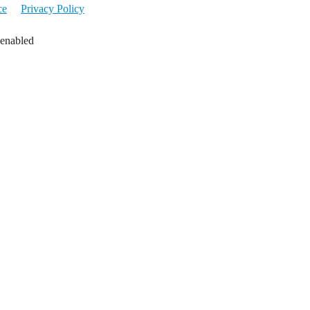
ce
Privacy Policy
 enabled