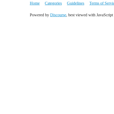
Home
Categories
Guidelines
Terms of Servi
Powered by
Discourse
, best viewed with JavaScript