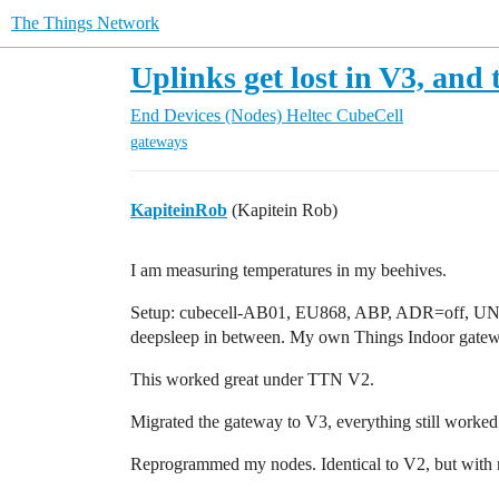
The Things Network
Uplinks get lost in V3, an
End Devices (Nodes)
Heltec CubeCell
gateways
KapiteinRob
(Kapitein Rob)
I am measuring temperatures in my beehives.
Setup: cubecell-AB01, EU868, ABP, ADR=off, U
deepsleep in between. My own Things Indoor gateway
This worked great under TTN V2.
Migrated the gateway to V3, everything still worked
Reprogrammed my nodes. Identical to V2, but with