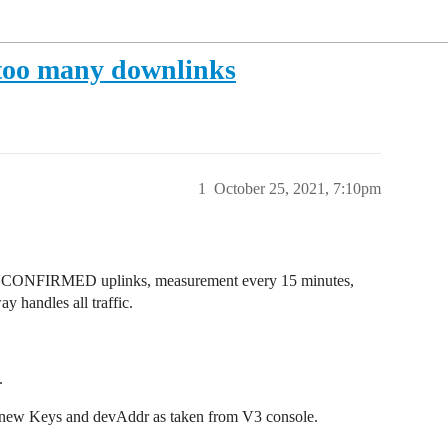
d too many downlinks
1
October 25, 2021, 7:10pm
NCONFIRMED uplinks, measurement every 15 minutes,
 handles all traffic.
.
 new Keys and devAddr as taken from V3 console.