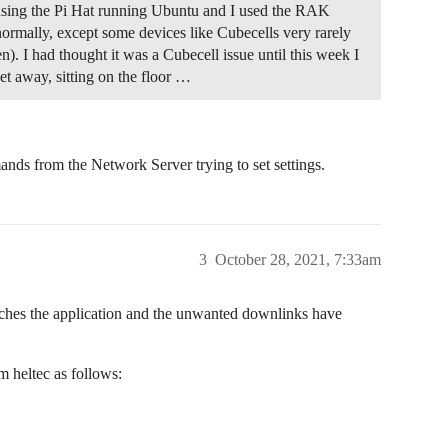
sing the Pi Hat running Ubuntu and I used the RAK
normally, except some devices like Cubecells very rarely
en). I had thought it was a Cubecell issue until this week I
t away, sitting on the floor …
nds from the Network Server trying to set settings.
3
October 28, 2021, 7:33am
reaches the application and the unwanted downlinks have
 heltec as follows: