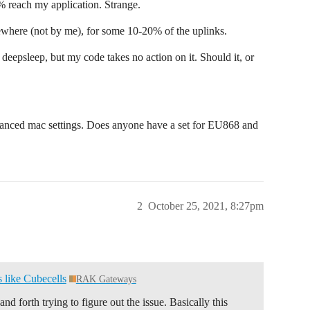
 reach my application. Strange.
where (not by me), for some 10-20% of the uplinks.
eepsleep, but my code takes no action on it. Should it, or
dvanced mac settings. Does anyone have a set for EU868 and
2
October 25, 2021, 8:27pm
like Cubecells
RAK Gateways
d forth trying to figure out the issue. Basically this