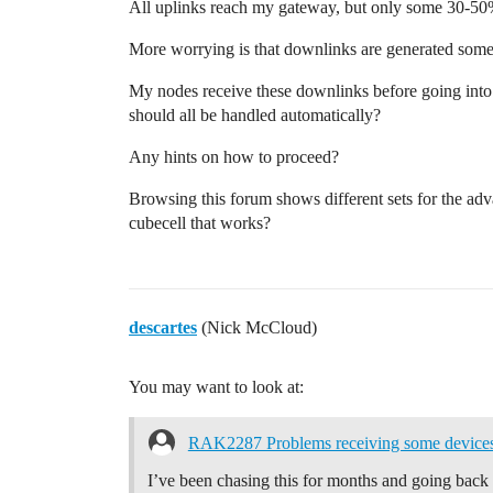
All uplinks reach my gateway, but only some 30-50%
More worrying is that downlinks are generated some
My nodes receive these downlinks before going into d
should all be handled automatically?
Any hints on how to proceed?
Browsing this forum shows different sets for the a
cubecell that works?
descartes
(Nick McCloud)
You may want to look at:
RAK2287 Problems receiving some devices 
I’ve been chasing this for months and going back an