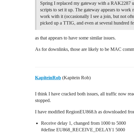
Spring I replaced my gateway with a RAK2287 u
scripts to set it up. The gateway appears to work 
work with it (occasionally I see a join, but not oft
picked up a TTIG, and even at several hundred fee
as that appears to have some similar issues.
As for downlinks, those are likely to be MAC comma
KapiteinRob
(Kapitein Rob)
I think I have cracked both issues, all traffic now 
stopped.
I have modified RegionEU868.h as downloaded from
Receive delay 1, changed from 1000 to 5000
#define
EU868_RECEIVE_DELAY1 5000