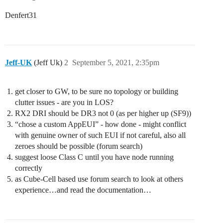
Denfert31
Jeff-UK
(Jeff Uk)
2
September 5, 2021, 2:35pm
get closer to GW, to be sure no topology or building
clutter issues - are you in LOS?
RX2 DRI should be DR3 not 0 (as per higher up (SF9))
“chose a custom AppEUI” - how done - might conflict
with genuine owner of such EUI if not careful, also all
zeroes should be possible (forum search)
suggest loose Class C until you have node running
correctly
as Cube-Cell based use forum search to look at others
experience…and read the documentation…