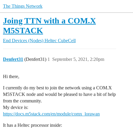
The Things Network
Joing TTN with a COM.X
M5STACK
End Devices (Nodes)
Heltec CubeCell
Denfert31
(Denfert31)
1
September 5, 2021, 2:20pm
Hi there,
I currently do my best to join the network using a COM.X
M5STACK node and would be pleased to have a bit of help
from the community.
My device is:
https://docs.m5stack.com/en/module/comx_lorawan
It has a Heltec processor inside: