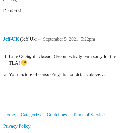
Denfert31
Jeff-UK
(Jeff Uk)
4
September 5, 2021, 5:22pm
L
ine
O
f
S
ight - classic RF/connectivity term sorry for the
TLA!
Your picture of console/regsitration details above…
Home
Categories
Guidelines
Terms of Service
Privacy Policy