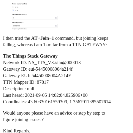
I then tried the
AT+Join=1
command, but joining keeps
failing, whereas i am 1km far from a TTN GATEWAY:
The Things Stack Gateway
Network ID: NS_TTS_V3://ttn@000013
Gateway ID: eui-54450008004a214f
Gateway EUI: 54450008004A214F
TTN Mapper ID: 87817
Description: null
Last heard: 2021-09-05 14:02:04.825906+00
Coordinates: 43.60330161559309, 1.3567911385507614
Would anyone please have an advice or step by step to
figure joining issues ?
Kind Regards,