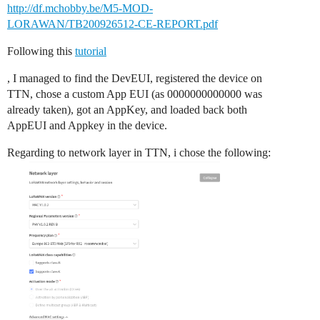
http://df.mchobby.be/M5-MOD-
LORAWAN/TB200926512-CE-REPORT.pdf
Following this
tutorial
, I managed to find the DevEUI, registered the device on
TTN, chose a custom App EUI (as 0000000000000 was
already taken), got an AppKey, and loaded back both
AppEUI and Appkey in the device.
Regarding to network layer in TTN, i chose the following: