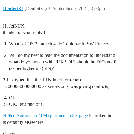
Denfert31
(Denfert31)
3
September 5, 2021, 3:03pm
Hi Jeff-UK
thanks for your reply !
What is LOS ? I am close to Toulouse in SW France
Will do my best to read the documentation to understand
what do you mean with “RX2 DRI should be DR3 not 0
(as per higher up (SF9)”
3.Just typed it in the TTN interface (chose
1200000000000000 as zeroes only was giving conflicts)
OK
OK, let’s find out !
Heltec Automation(TM) products index page
is broken but
is certainly elsewhere.
Cheers,