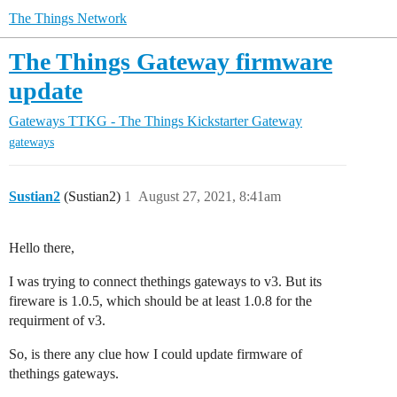
The Things Network
The Things Gateway firmware
update
Gateways
TTKG - The Things Kickstarter Gateway
gateways
Sustian2
(Sustian2)
1
August 27, 2021, 8:41am
Hello there,
I was trying to connect thethings gateways to v3. But its
fireware is 1.0.5, which should be at least 1.0.8 for the
requirment of v3.
So, is there any clue how I could update firmware of
thethings gateways.