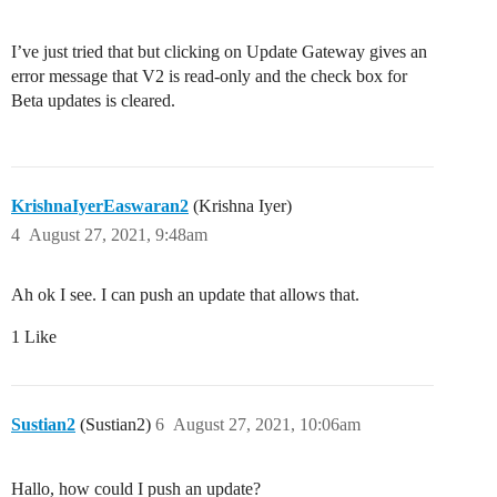
I’ve just tried that but clicking on Update Gateway gives an
error message that V2 is read-only and the check box for
Beta updates is cleared.
KrishnaIyerEaswaran2
(Krishna Iyer)
4
August 27, 2021, 9:48am
Ah ok I see. I can push an update that allows that.
1 Like
Sustian2
(Sustian2)
6
August 27, 2021, 10:06am
Hallo, how could I push an update?