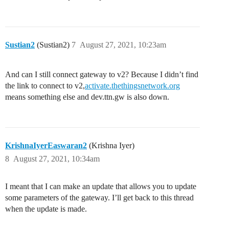
Sustian2
(Sustian2)
7
August 27, 2021, 10:23am
And can I still connect gateway to v2? Because I didn’t find
the link to connect to v2,
activate.thethingsnetwork.org
means something else and dev.ttn.gw is also down.
KrishnaIyerEaswaran2
(Krishna Iyer)
8
August 27, 2021, 10:34am
I meant that I can make an update that allows you to update
some parameters of the gateway. I’ll get back to this thread
when the update is made.