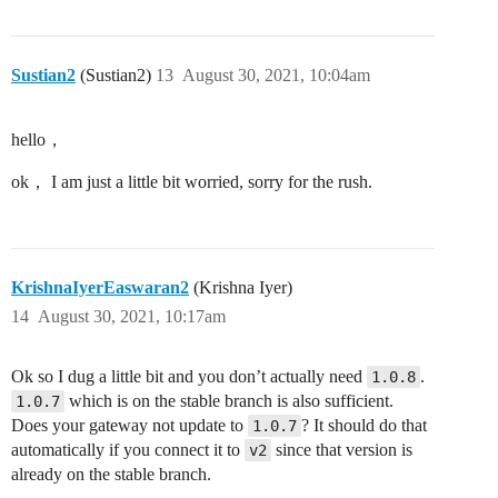
Sustian2
(Sustian2)
13
August 30, 2021, 10:04am
hello，
ok， I am just a little bit worried, sorry for the rush.
KrishnaIyerEaswaran2
(Krishna Iyer)
14
August 30, 2021, 10:17am
Ok so I dug a little bit and you don’t actually need
.
1.0.8
which is on the stable branch is also sufficient.
1.0.7
Does your gateway not update to
? It should do that
1.0.7
automatically if you connect it to
since that version is
v2
already on the stable branch.