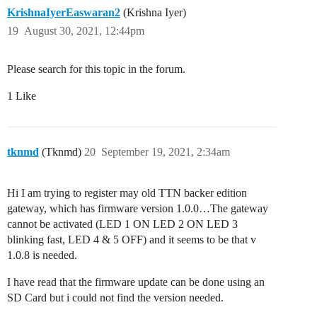
KrishnaIyerEaswaran2
(Krishna Iyer)
19
August 30, 2021, 12:44pm
Please search for this topic in the forum.
1 Like
tknmd
(Tknmd)
20
September 19, 2021, 2:34am
Hi I am trying to register may old TTN backer edition
gateway, which has firmware version 1.0.0…The gateway
cannot be activated (LED 1 ON LED 2 ON LED 3
blinking fast, LED 4 & 5 OFF) and it seems to be that v
1.0.8 is needed.
I have read that the firmware update can be done using an
SD Card but i could not find the version needed.