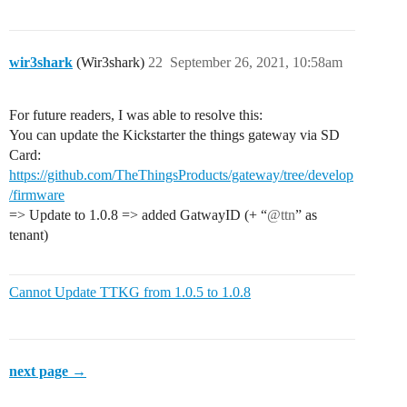
wir3shark
(Wir3shark)
22
September 26, 2021, 10:58am
For future readers, I was able to resolve this:
You can update the Kickstarter the things gateway via SD
Card:
https://github.com/TheThingsProducts/gateway/tree/develop
/firmware
=> Update to 1.0.8 => added GatwayID (+ “
@ttn
” as
tenant)
Cannot Update TTKG from 1.0.5 to 1.0.8
next page →