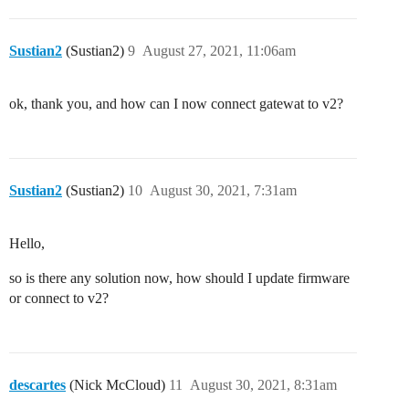
Sustian2
(Sustian2)
9
August 27, 2021, 11:06am
ok, thank you, and how can I now connect gatewat to v2?
Sustian2
(Sustian2)
10
August 30, 2021, 7:31am
Hello,
so is there any solution now, how should I update firmware
or connect to v2?
descartes
(Nick McCloud)
11
August 30, 2021, 8:31am