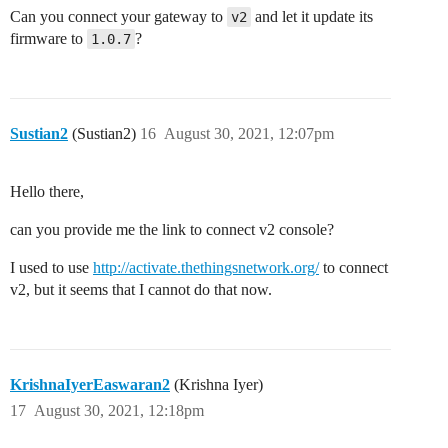
Can you connect your gateway to
and let it update its
v2
firmware to
?
1.0.7
Sustian2
(Sustian2)
16
August 30, 2021, 12:07pm
Hello there,
can you provide me the link to connect v2 console?
I used to use
http://activate.thethingsnetwork.org/
to connect
v2, but it seems that I cannot do that now.
KrishnaIyerEaswaran2
(Krishna Iyer)
17
August 30, 2021, 12:18pm