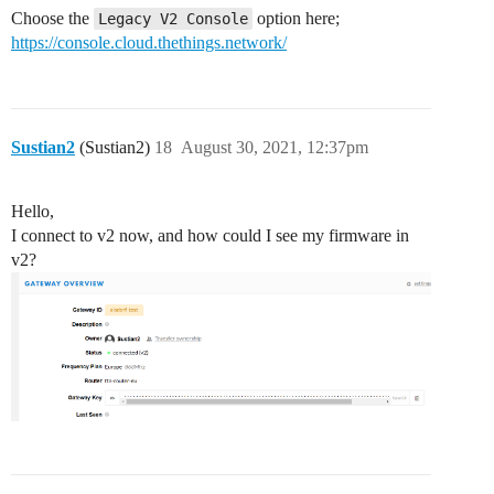
Choose the
option here;
Legacy V2 Console
https://console.cloud.thethings.network/
Sustian2
(Sustian2)
18
August 30, 2021, 12:37pm
Hello,
I connect to v2 now, and how could I see my firmware in
v2?