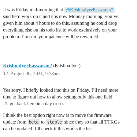
It was Friday mid-morning that
@KrishnaIyerEaswaran2
said he’d work on it and it is now Monday morning, you’ve
given him about 4 hours to do this, assuming he could drop
everything else on his todo list to work exclusively on your
problem. I’m sure your patience will be rewarded.
KrishnaIyerEaswaran2
(Krishna Iyer)
12
August 30, 2021, 9:58am
Yes sorry. I briefly looked into this on Friday. I’ll need more
time to figure out how to allow setting only this one field.
I’ll get back here in a day or so.
I think the best option right now is to move the firmware
update from
to
since they so that all TTKGs
beta
stable
can be updated. I’ll check if this works the best.