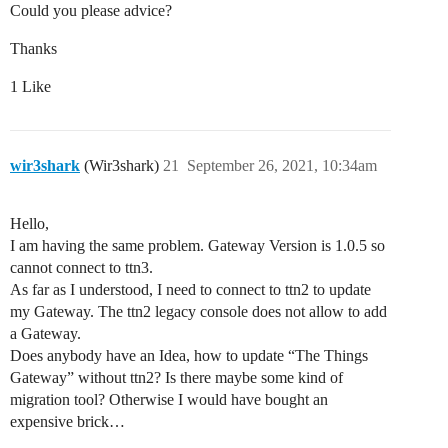
Could you please advice?
Thanks
1 Like
wir3shark
(Wir3shark)
21
September 26, 2021, 10:34am
Hello,
I am having the same problem. Gateway Version is 1.0.5 so
cannot connect to ttn3.
As far as I understood, I need to connect to ttn2 to update
my Gateway. The ttn2 legacy console does not allow to add
a Gateway.
Does anybody have an Idea, how to update “The Things
Gateway” without ttn2? Is there maybe some kind of
migration tool? Otherwise I would have bought an
expensive brick…