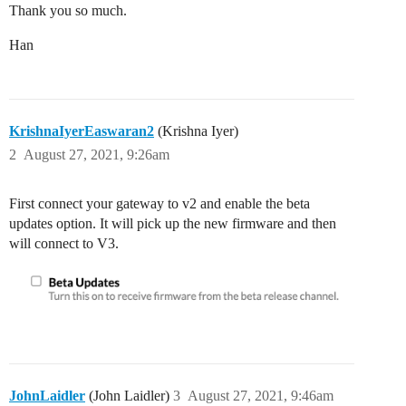
Thank you so much.
Han
KrishnaIyerEaswaran2
(Krishna Iyer)
2
August 27, 2021, 9:26am
First connect your gateway to v2 and enable the beta
updates option. It will pick up the new firmware and then
will connect to V3.
JohnLaidler
(John Laidler)
3
August 27, 2021, 9:46am