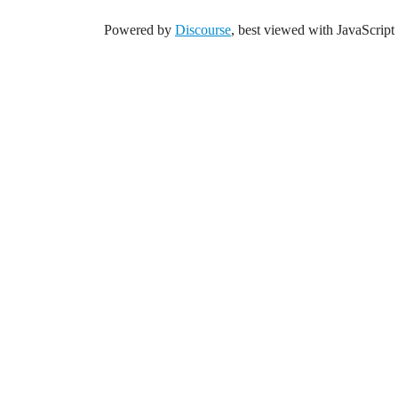
Powered by
Discourse
, best viewed with JavaScript