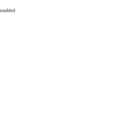
 enabled