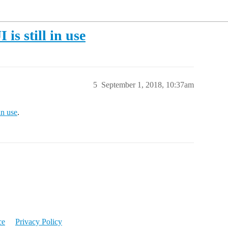
is still in use
5
September 1, 2018, 10:37am
in use
.
ce
Privacy Policy