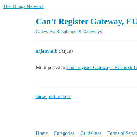
The Things Network
Can't Register Gateway, EUI 
Gateways
Raspberry Pi Gateways
arjanvanb
(Arjan)
Multi-posted to
Can't register Gateway - EUI is still 
show post in topic
Home
Categories
Guidelines
Terms of Servi