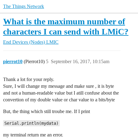
The Things Network
What is the maximum number of
characters I can send with LMiC?
End Devices (Nodes)
LMIC
pierrot10
(Pierrot10)
5
September 16, 2017, 10:15am
Thank a lot for your reply.
Sure, I will change my message and make sure , it is byte
and not a human-readable value but I atill confuse about the
convertion of my double value or char value to a bits/byte
But, the thing which still troube me. If I print
Serial.println(mydata)
my terminal return me an error.