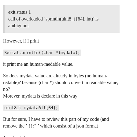
exit status 1
call of overloaded ‘sprintln(uint8_t [64], int)’ is
ambiguous
However, if I print
Serial.println((char *)mydata);
it print me an human-raedable value.
So does mydata value are already in bytes (no human-
redable)? because (char *) should convert in readable value,
no?
Morever, mydata is declare in this way
uint8_t mydataAll[64];
But for sure, I have to review this part of my code (and
remove the ’ {}:" ’ which consist of a json format