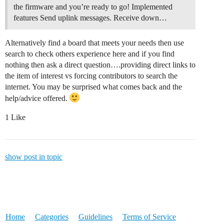
the firmware and you’re ready to go!
Implemented
features Send uplink messages. Receive down…
Alternatively find a board that meets your needs then use
search to check others experience here and if you find
nothing then ask a direct question….providing direct links to
the item of interest vs forcing contributors to search the
internet. You may be surprised what comes back and the
help/advice offered.
1 Like
show post in topic
Home
Categories
Guidelines
Terms of Service