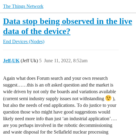
The Things Network
Data stop being observed in the live
data of the device?
End Devices (Nodes)
Jeff-UK
(Jeff Uk)
5
June 11, 2022, 8:52am
Again what does Forum search and your own research
suggest……this is an oft asked question and the market is
wide driven by not only the boards and variations available
(current semi industry supply issues not withstanding
),
but also the needs of end applications. To do justice to your
question those who might have good suggestions would
likely need more info than just ‘an industrial application’….
are you perhaps involved in the robotic decommissioning
and waste disposal for the Sellafield nuclear processing