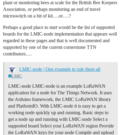
plant or monitoring bees at scale for the British Bee Keepers
Association, or perhaps monitoring an end of travel
microswitch on a bit of kit….or….?
Perhaps a good place to start would be the list of supported
boards for the LMIC-node implementation that appears well
regarded in these pages and that is well documented and
supported by one of the current cornerstone TTN
contributors….
LMIC-node | One example to rule them all
LMIC
LMIC-node LMIC-node is an example LoRaWAN
application for a node for The Things Network. It uses
the Arduino framework, the LMIC LoRaWAN library
and PlatformIO. With LMIC-node it is easy to get a
working node quickly up and running.
Basic steps to
get a node up and running with LMIC-node Select a
supported board Select your LoRaWAN region Provide
the LoRaWAN keys for your node Compile and upload