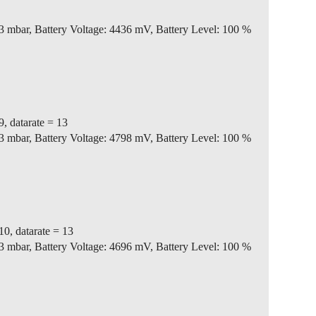
3 mbar, Battery Voltage: 4436 mV, Battery Level: 100 %
9, datarate = 13
3 mbar, Battery Voltage: 4798 mV, Battery Level: 100 %
10, datarate = 13
3 mbar, Battery Voltage: 4696 mV, Battery Level: 100 %