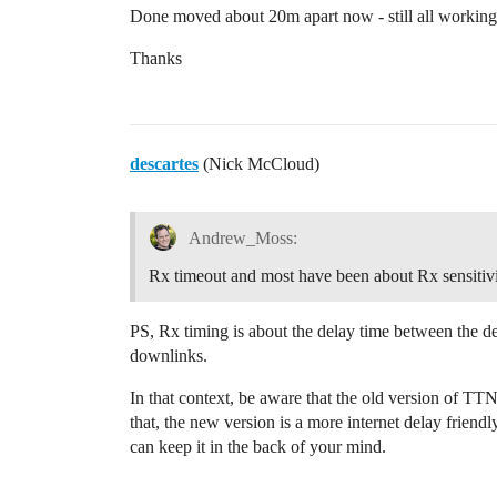
Done moved about 20m apart now - still all working
Thanks
descartes
(Nick McCloud)
Andrew_Moss:
Rx timeout and most have been about Rx sensitivi
PS, Rx timing is about the delay time between the dev
downlinks.
In that context, be aware that the old version of TT
that, the new version is a more internet delay friend
can keep it in the back of your mind.