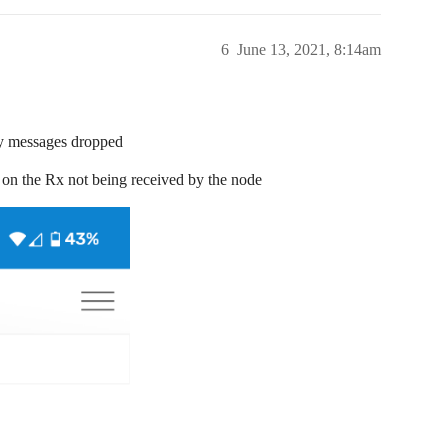
6
June 13, 2021, 8:14am
ny messages dropped
 all on the Rx not being received by the node