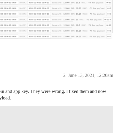
2
June 13, 2021, 12:20am
e eui and app key. They were wrong. I fixed them and now
yload.