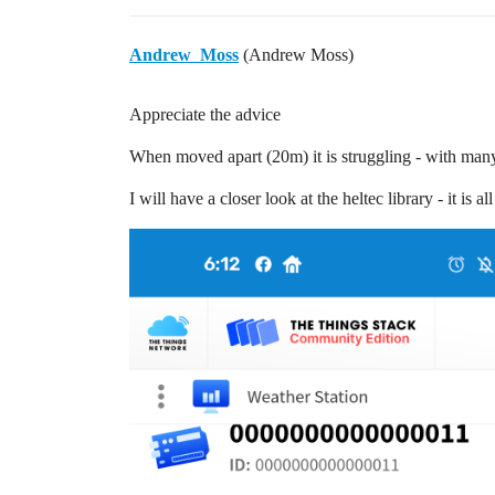
Andrew_Moss
(Andrew Moss)
Appreciate the advice
When moved apart (20m) it is struggling - with ma
I will have a closer look at the heltec library - it is