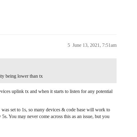
5
June 13, 2021, 7:51am
ty being lower than tx
ices uplink tx and when it starts to listen for any potential
N was set to 1s, so many devices & code base will work to
ly 5s. You may never come across this as an issue, but you