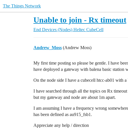
The Things Network
Unable to join - Rx timeout
End Devices (Nodes)
Heltec CubeCell
Andrew_Moss
(Andrew Moss)
My first time posting so please be gentle. I have bee
have deployed a gateway with balena basic station 
On the node side I have a cubecell htcc-ab01 with 
I have searched through all the topics on Rx timeout
but my gateway and node are about 1m apart.
I am assuming I have a frequency wrong somewhere b
has been defined as au915_fsb1.
Appreciate any help / direction