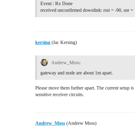
Event : Rx Done
received unconfirmed downlink: rssi = -90, snr = 
kersing
(Jac Kersing)
Andrew_Moss:
gateway and node are about 1m apart.
Please move them further apart. The current setup is
sensitive receiver circuits.
Andrew_Moss
(Andrew Moss)