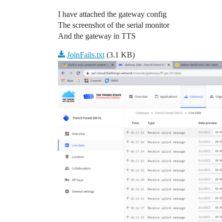
I have attached the gateway config
The screenshot of the serial monitor
And the gateway in TTS
JoinFails.txt
(3.1 KB)