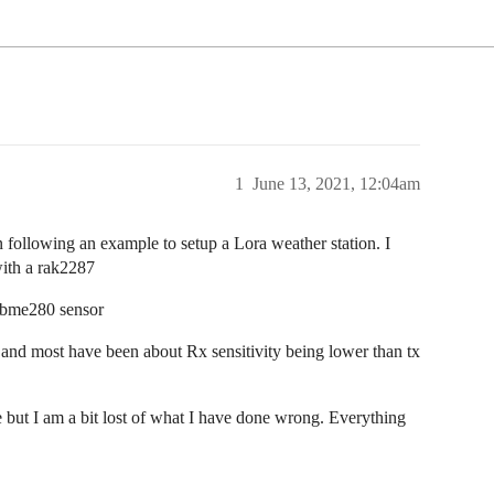
1
June 13, 2021, 12:04am
n following an example to setup a Lora weather station. I
with a rak2287
a bme280 sensor
 and most have been about Rx sensitivity being lower than tx
ut I am a bit lost of what I have done wrong. Everything