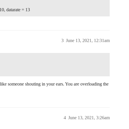
10, datarate = 13
3
June 13, 2021, 12:31am
 like someone shouting in your ears. You are overloading the
4
June 13, 2021, 3:26am