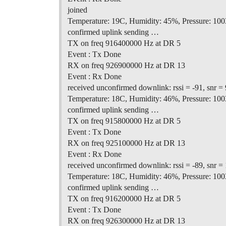
joined
Temperature: 19C, Humidity: 45%, Pressure: 100
confirmed uplink sending …
TX on freq 916400000 Hz at DR 5
Event : Tx Done
RX on freq 926900000 Hz at DR 13
Event : Rx Done
received unconfirmed downlink: rssi = -91, snr = 
Temperature: 18C, Humidity: 46%, Pressure: 100
confirmed uplink sending …
TX on freq 915800000 Hz at DR 5
Event : Tx Done
RX on freq 925100000 Hz at DR 13
Event : Rx Done
received unconfirmed downlink: rssi = -89, snr = 
Temperature: 18C, Humidity: 46%, Pressure: 100
confirmed uplink sending …
TX on freq 916200000 Hz at DR 5
Event : Tx Done
RX on freq 926300000 Hz at DR 13