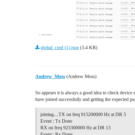
global_conf (1).json
(3.4 KB)
Andrew_Moss
(Andrew Moss)
So appears it is always a good idea to check devic
have joined successfully and getting the expected pa
joining…TX on freq 915200000 Hz at DR 5
Event : Tx Done
RX on freq 923300000 Hz at DR 13
Event : Rx Done