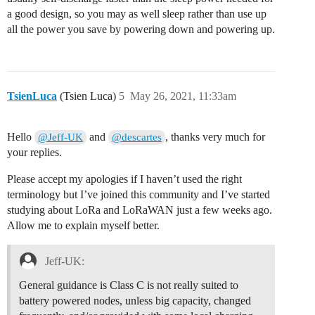
a good design, so you may as well sleep rather than use up
all the power you save by powering down and powering up.
TsienLuca
(Tsien Luca)
5
May 26, 2021, 11:33am
Hello
and
, thanks very much for
@Jeff-UK
@descartes
your replies.
Please accept my apologies if I haven’t used the right
terminology but I’ve joined this community and I’ve started
studying about LoRa and LoRaWAN just a few weeks ago.
Allow me to explain myself better.
Jeff-UK:
General guidance is Class C is not really suited to
battery powered nodes, unless big capacity, changed