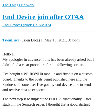
The Things Network
End Device join after OTAA
End Devices (Nodes)
SAMR34
TsienLuca
(Tsien Luca)
1
May 18, 2021, 3:46pm
Hello all,
My apologies in advance if this has been already asked but I
didn’t find a clear procedure for the following scenario.
I’ve bought a WLR089U0 module and fitted it on a custom
board. Thanks to the posts being published here and the
kindness of some user I’ve got my end device able to send
and receive data as expected.
The next step is to implent the FUOTA functionality. After
studying the Semtech paper, I thought that a good starting