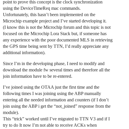
point to prove this concept is the clock synchronization
using the DeviceTimeReq mac commands.
Unfortunately, this hasn’t been implemented on the
Microchip example project and I’ve started developing it.
(I know this is not the Microchip forum and this topic is not
focused on the Microchip Lora Stack but, if someone has
any experience with the poor documented MLS in retrieving
the GPS time being sent by TTN, I’d really appreciate any
additional information).
Since I’m in the developing phase, I need to modify and
download the module fw several times and therefore all the
join information have to be re-entered.
I’ve joined using the OTAA just the first time and the
following times I was joining using the ABP manually
entering all the needed information and counters (if I don’t
join using the ABP i get the “not_joined” response from the
module).
This “trick” worked until I’ve migrated to TTN V3 and if I
try to do It now I’m not able to receive ACKs when