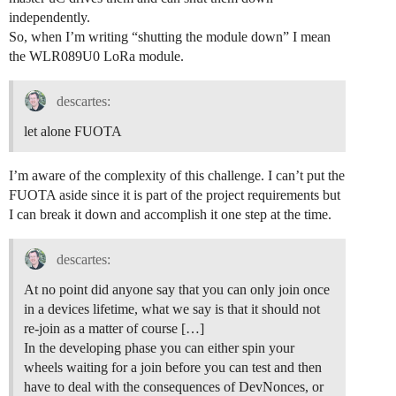
independently.
So, when I’m writing “shutting the module down” I mean
the WLR089U0 LoRa module.
descartes:
let alone FUOTA
I’m aware of the complexity of this challenge. I can’t put the
FUOTA aside since it is part of the project requirements but
I can break it down and accomplish it one step at the time.
descartes:
At no point did anyone say that you can only join once
in a devices lifetime, what we say is that it should not
re-join as a matter of course […]
In the developing phase you can either spin your
wheels waiting for a join before you can test and then
have to deal with the consequences of DevNonces, or