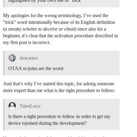
highlighted by your own use of “trick”
My apologies for the wrong terminology, I’ve used the
“trick” word intentionally because of its English definition
(
a sneaky scheme to deceive or cheat
) since also for a
beginner, it’s clear that the activation procedure described in
my first post is incorrect.
descartes:
OTAA re-joins are the worst
And that’s why I’ve started this topic, for asking someone
more expert than me what is the right procedure to follow:
TsienLuca:
Is there a right procedure to follow in order to get my
device rejoined during the development?