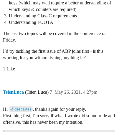
keys (which may well require a better understanding of
which keys & counters are required)
Understanding Class C requirements
Understanding FUOTA
The last two topics will be covered in the conference on
Friday.
I’d try tackling the first issue of ABP joins first - is this
working for you without typing anything in?
1 Like
TsienLuca
(Tsien Luca)
7
May 26, 2021, 4:27pm
Hi
, thanks again for your reply.
@descartes
First thing first, I’m sorry if what I wrote did sound rude and
offensive, this has never been my intention.