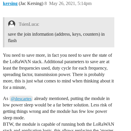
kersing
(Jac Kersing)
8
May 26, 2021, 5:14pm
TsienLuca:
save the join information (address, keys, counters) in
flash
You need to save more, in fact you need to save the state of
the LoRaWAN stack. Additional parameters to save are at
least the frequencies used, duty cycle for each frequency,
spreading factor, transmission power. There is probably
more, this is just what comes to mind when thinking about it
for a minute,
As
already mentioned, putting the module in
@descartes
low power sleep would be a far better solution. Less risk of
getting things wrong and the module has few low power
sleep mode.
BTW, the module is capable of running both the LoRaWAN
stack and application logic, this allows replacing the ‘master