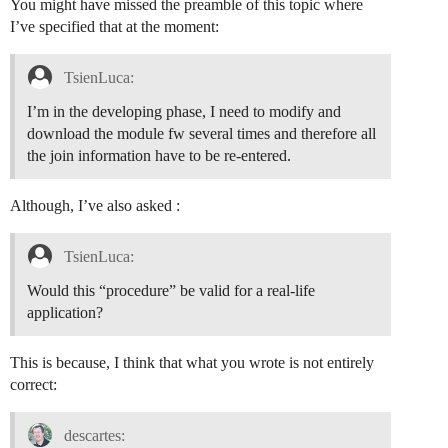
You might have missed the preamble of this topic where
I’ve specified that at the moment:
TsienLuca:
I’m in the developing phase, I need to modify and
download the module fw several times and therefore all
the join information have to be re-entered.
Although, I’ve also asked :
TsienLuca:
Would this “procedure” be valid for a real-life
application?
This is because, I think that what you wrote is not entirely
correct:
descartes: