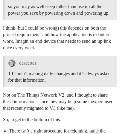
so you may as well sleep rather than use up all the
power you save by powering down and powering up.
I think (but I could be wrong) this depends on both the
project requirements and how the application is meant to
work. Imagin an end-device that needs to send an up-link
once every week.
descartes:
TTI aren’t making daily changes and it’s always asked
for that information.
Not on The Things Network V2, and I thought to share
these informations since they may help some inexpert user
that recently migrated to V3 (like me).
So, to get to the bottom of this:
There isn’t a right procedure for rejoining, quite the