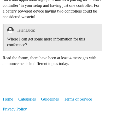
controller’ in your setup and having just one controller. For
a battery powered device having two controllers could be
considered wasteful.
TsienLuca:
Where I can get some more information for this
conference?
Read the forum, there have been at least 4 messages with
announcements in different topics today.
Home
Categories
Guidelines
Terms of Service
Privacy Policy