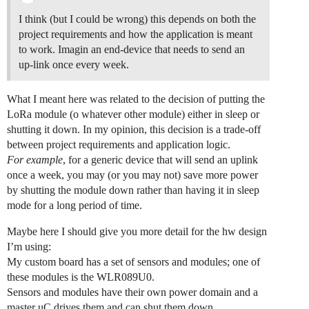
I think (but I could be wrong) this depends on both the
project requirements and how the application is meant
to work. Imagin an end-device that needs to send an
up-link once every week.
What I meant here was related to the decision of putting the
LoRa module (o whatever other module) either in sleep or
shutting it down. In my opinion, this decision is a trade-off
between project requirements and application logic.
For example
, for a generic device that will send an uplink
once a week, you may (or you may not) save more power
by shutting the module down rather than having it in sleep
mode for a long period of time.
Maybe here I should give you more detail for the hw design
I’m using:
My custom board has a set of sensors and modules; one of
these modules is the WLR089U0.
Sensors and modules have their own power domain and a
master uC drives them and can shut them down