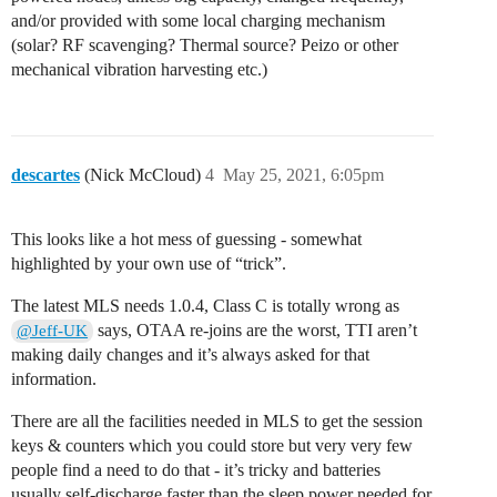
and/or provided with some local charging mechanism
(solar? RF scavenging? Thermal source? Peizo or other
mechanical vibration harvesting etc.)
descartes
(Nick McCloud)
4
May 25, 2021, 6:05pm
This looks like a hot mess of guessing - somewhat
highlighted by your own use of “trick”.
The latest MLS needs 1.0.4, Class C is totally wrong as
says, OTAA re-joins are the worst, TTI aren’t
@Jeff-UK
making daily changes and it’s always asked for that
information.
There are all the facilities needed in MLS to get the session
keys & counters which you could store but very very few
people find a need to do that - it’s tricky and batteries
usually self-discharge faster than the sleep power needed for