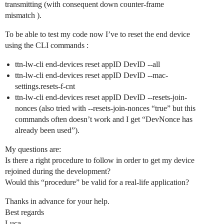
transmitting (with consequent down counter-frame
mismatch ).
To be able to test my code now I’ve to reset the end device
using the CLI commands :
ttn-lw-cli end-devices reset appID DevID --all
ttn-lw-cli end-devices reset appID DevID --mac-
settings.resets-f-cnt
ttn-lw-cli end-devices reset appID DevID --resets-join-
nonces (also tried with --resets-join-nonces “true” but this
commands often doesn’t work and I get “DevNonce has
already been used”).
My questions are:
Is there a right procedure to follow in order to get my device
rejoined during the development?
Would this “procedure” be valid for a real-life application?
Thanks in advance for your help.
Best regards
Luca