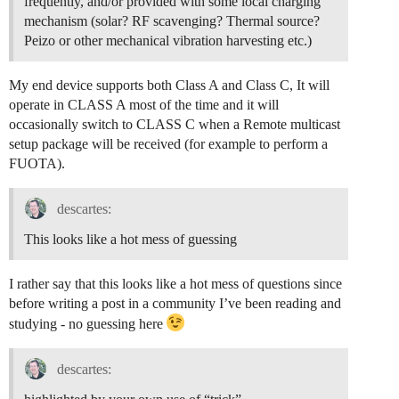
frequently, and/or provided with some local charging
mechanism (solar? RF scavenging? Thermal source?
Peizo or other mechanical vibration harvesting etc.)
My end device supports both Class A and Class C, It will
operate in CLASS A most of the time and it will
occasionally switch to CLASS C when a Remote multicast
setup package will be received (for example to perform a
FUOTA).
descartes:
This looks like a hot mess of guessing
I rather say that this looks like a hot mess of questions since
before writing a post in a community I’ve been reading and
studying - no guessing here
descartes: