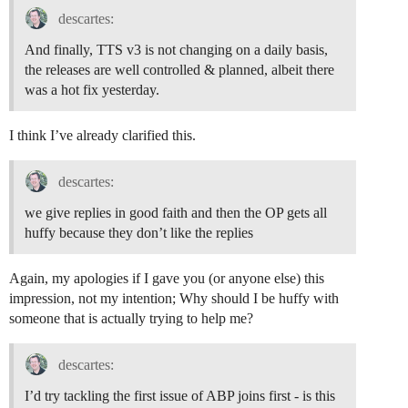
descartes:
And finally, TTS v3 is not changing on a daily basis,
the releases are well controlled & planned, albeit there
was a hot fix yesterday.
I think I’ve already clarified this.
descartes:
we give replies in good faith and then the OP gets all
huffy because they don’t like the replies
Again, my apologies if I gave you (or anyone else) this
impression, not my intention; Why should I be huffy with
someone that is actually trying to help me?
descartes:
I’d try tackling the first issue of ABP joins first - is this