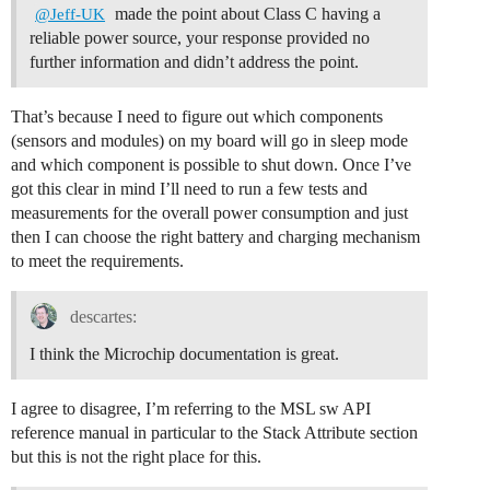
made the point about Class C having a
@Jeff-UK
reliable power source, your response provided no
further information and didn’t address the point.
That’s because I need to figure out which components
(sensors and modules) on my board will go in sleep mode
and which component is possible to shut down. Once I’ve
got this clear in mind I’ll need to run a few tests and
measurements for the overall power consumption and just
then I can choose the right battery and charging mechanism
to meet the requirements.
descartes:
I think the Microchip documentation is great.
I agree to disagree, I’m referring to the MSL sw API
reference manual in particular to the Stack Attribute section
but this is not the right place for this.