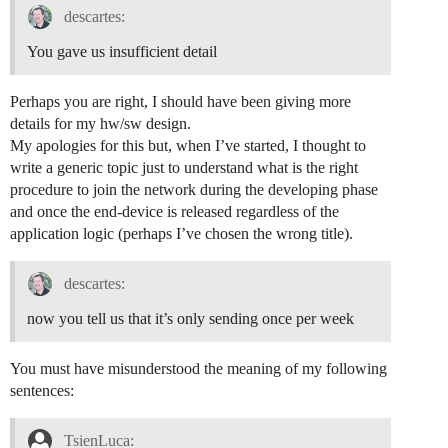
descartes:
You gave us insufficient detail
Perhaps you are right, I should have been giving more
details for my hw/sw design.
My apologies for this but, when I’ve started, I thought to
write a generic topic just to understand what is the right
procedure to join the network during the developing phase
and once the end-device is released regardless of the
application logic (perhaps I’ve chosen the wrong title).
descartes:
now you tell us that it’s only sending once per week
You must have misunderstood the meaning of my following
sentences:
TsienLuca: