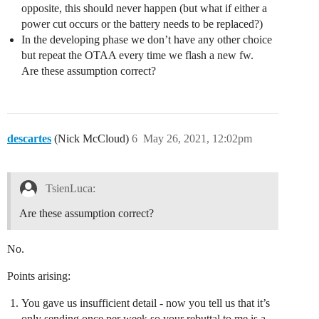
opposite, this should never happen (but what if either a
power cut occurs or the battery needs to be replaced?)
In the developing phase we don’t have any other choice
but repeat the OTAA every time we flash a new fw.
Are these assumption correct?
descartes
(Nick McCloud)
6
May 26, 2021, 12:02pm
TsienLuca:
Are these assumption correct?
No.
Points arising:
You gave us insufficient detail - now you tell us that it’s
only sending once per week so your rebuttal to me is a