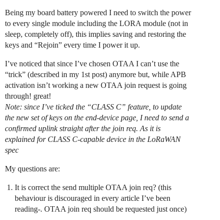
Being my board battery powered I need to switch the power
to every single module including the LORA module (not in
sleep, completely off), this implies saving and restoring the
keys and “Rejoin” every time I power it up.
I’ve noticed that since I’ve chosen OTAA I can’t use the
“trick” (described in my 1st post) anymore but, while APB
activation isn’t working a new OTAA join request is going
through! great!
Note: since I’ve ticked the “CLASS C” feature, to update
the new set of keys on the end-device page, I need to send a
confirmed uplink straight after the join req. As it is
explained for CLASS C-capable device in the LoRaWAN
spec
My questions are:
It is correct the send multiple OTAA join req? (this
behaviour is discouraged in every article I’ve been
reading-. OTAA join req should be requested just once)