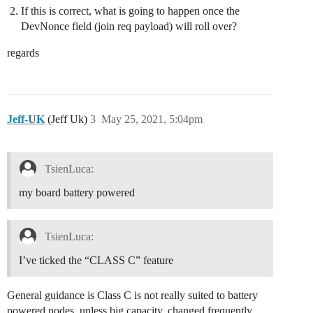
If this is correct, what is going to happen once the
DevNonce field (join req payload) will roll over?
regards
Jeff-UK
(Jeff Uk)
3
May 25, 2021, 5:04pm
TsienLuca:
my board battery powered
TsienLuca:
I’ve ticked the “CLASS C” feature
General guidance is Class C is not really suited to battery
powered nodes, unless big capacity, changed frequently,