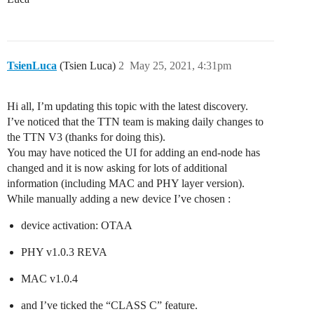
TsienLuca
(Tsien Luca)
2
May 25, 2021, 4:31pm
Hi all, I’m updating this topic with the latest discovery.
I’ve noticed that the TTN team is making daily changes to
the TTN V3 (thanks for doing this).
You may have noticed the UI for adding an end-node has
changed and it is now asking for lots of additional
information (including MAC and PHY layer version).
While manually adding a new device I’ve chosen :
device activation: OTAA
PHY v1.0.3 REVA
MAC v1.0.4
and I’ve ticked the “CLASS C” feature.