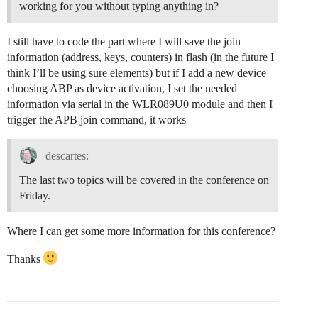
working for you without typing anything in?
I still have to code the part where I will save the join
information (address, keys, counters) in flash (in the future I
think I’ll be using sure elements) but if I add a new device
choosing ABP as device activation, I set the needed
information via serial in the WLR089U0 module and then I
trigger the APB join command, it works
descartes:
The last two topics will be covered in the conference on
Friday.
Where I can get some more information for this conference?
Thanks