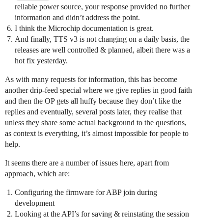
reliable power source, your response provided no further
information and didn’t address the point.
I think the Microchip documentation is great.
And finally, TTS v3 is not changing on a daily basis, the
releases are well controlled & planned, albeit there was a
hot fix yesterday.
As with many requests for information, this has become
another drip-feed special where we give replies in good faith
and then the OP gets all huffy because they don’t like the
replies and eventually, several posts later, they realise that
unless they share some actual background to the questions,
as context is everything, it’s almost impossible for people to
help.
It seems there are a number of issues here, apart from
approach, which are:
Configuring the firmware for ABP join during
development
Looking at the API’s for saving & reinstating the session