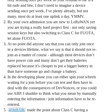
bit rude and btw, I don’t need to imagine a device
sending once per week, I’ve plenty already, but not
many, most do at least one uplink a day. YMMV.
By your own admission you are new to LoRaWAN yet
you are trying a really hard project first - not only saving
session keys but also switching to Class C for FUOTA,
let alone FUOTA.
At no point did anyone say that you can only join once
in a devices lifetime, what we say is that it should not re-
join as a matter of course - although most devices don’t
have power cuts and many don’t get their batteries
replaced because it’s cheaper to put a bigger battery in
than have someone go and change a battery.
In the developing phase you can either spin your wheels
waiting for a join before you can test and then have to
deal with the consequences of DevNonces, or you could
use ABP. I shudder to think what you mean by manually
entering the information / join information have to be re-
entered.
made the point about Class C having a
@Jeff-UK