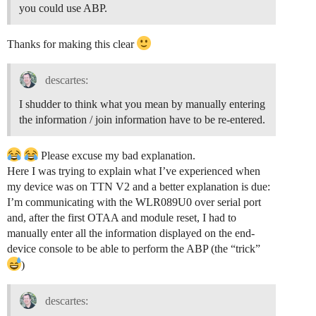
you could use ABP.
Thanks for making this clear
descartes:
I shudder to think what you mean by manually entering
the information / join information have to be re-entered.
Please excuse my bad explanation.
Here I was trying to explain what I’ve experienced when
my device was on TTN V2 and a better explanation is due:
I’m communicating with the WLR089U0 over serial port
and, after the first OTAA and module reset, I had to
manually enter all the information displayed on the end-
device console to be able to perform the ABP (the “trick”
)
descartes: