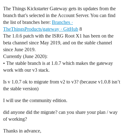
The Things Kickstarter Gateway gets its updates from the
branch that’s selected in the Account Server. You can find
the list of branches here:
Branches ·
TheThingsProducts/gateway · GitHub
8
The 1.0.6 patch with the ISRG Root X1 has been on the
beta channel since May 2019, and on the stable channel
since June 2019.
Currently (June 2020):
• The stable branch is at 1.0.7 which makes the gateway
work with our v3 stack.
Is v 1.0.7 ok to migrate from v2 to v3? (because v1.0.8 isn’t
the stable version)
I will use the community edition.
did anyone did the migrate? can you share your plan / way
of working?
Thanks in advance,