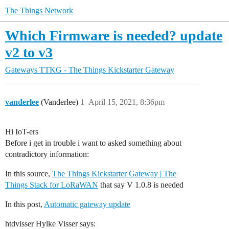
The Things Network
Which Firmware is needed? update
v2 to v3
Gateways
TTKG - The Things Kickstarter Gateway
vanderlee
(Vanderlee)
1
April 15, 2021, 8:36pm
Hi IoT-ers
Before i get in trouble i want to asked something about
contradictory information:
In this source,
The Things Kickstarter Gateway | The
Things Stack for LoRaWAN
that say V 1.0.8 is needed
In this post,
Automatic gateway update
htdvisser Hylke Visser says: