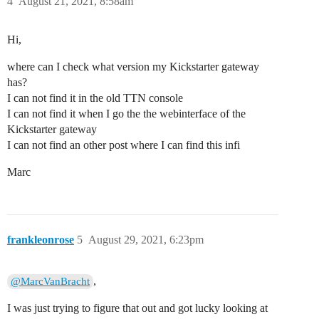
4
August 21, 2021, 8:58am
Hi,
where can I check what version my Kickstarter gateway
has?
I can not find it in the old TTN console
I can not find it when I go the the webinterface of the
Kickstarter gateway
I can not find an other post where I can find this infi
Marc
frankleonrose
5
August 29, 2021, 6:23pm
,
@MarcVanBracht
I was just trying to figure that out and got lucky looking at