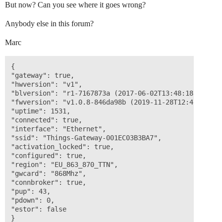
But now? Can you see where it goes wrong?
Anybody else in this forum?
Marc
{ 

"gateway": true,

"hwversion": "v1",

"blversion": "r1-7167873a (2017-06-02T13:48:18Z)", 

"fwversion": "v1.0.8-846da98b (2019-11-28T12:47:15Z)",
"uptime": 1531,

"connected": true, 

"interface": "Ethernet",

"ssid": "Things-Gateway-001EC03B3BA7", 

"activation_locked": true, 

"configured": true, 

"region": "EU_863_870_TTN",

"gwcard": "868Mhz", 

"connbroker": true, 

"pup": 43, 

"pdown": 0, 

"estor": false 
