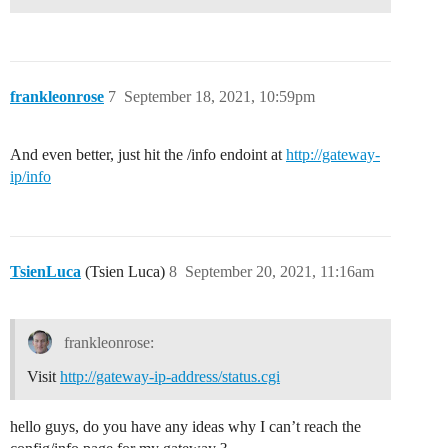
frankleonrose
7
September 18, 2021, 10:59pm
And even better, just hit the /info endoint at
http://gateway-
ip/info
TsienLuca
(Tsien Luca)
8
September 20, 2021, 11:16am
frankleonrose:
Visit
http://gateway-ip-address/status.cgi
hello guys, do you have any ideas why I can’t reach the