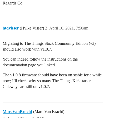
Regards Co
htdvisser
(Hylke Visser)
2
April 16, 2021, 7:50am
Migrating to The Things Stack Community Edition (v3)
should also work with v1.0.7.
You can indeed follow the instructions on the
documentation page you linked.
The v1.0.8 firmware should have been on stable for a while
now; I’ll check why so many The Things Kickstarter
Gateways are still on v1.0.7.
MarcVanBracht
(Marc Van Bracht)