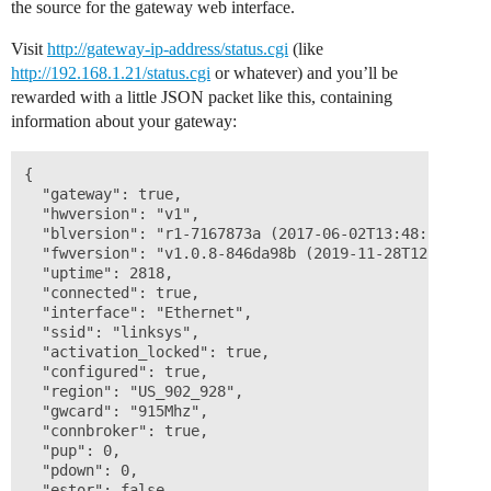
the source for the gateway web interface.
Visit
http://gateway-ip-address/status.cgi
(like
http://192.168.1.21/status.cgi
or whatever) and you’ll be
rewarded with a little JSON packet like this, containing
information about your gateway:
{ 

  "gateway": true, 

  "hwversion": "v1", 

  "blversion": "r1-7167873a (2017-06-02T13:48:18Z)", 

  "fwversion": "v1.0.8-846da98b (2019-11-28T12:47:15Z)
  "uptime": 2818, 

  "connected": true, 

  "interface": "Ethernet", 

  "ssid": "linksys", 

  "activation_locked": true, 

  "configured": true, 

  "region": "US_902_928", 

  "gwcard": "915Mhz", 

  "connbroker": true, 

  "pup": 0, 

  "pdown": 0, 

  "estor": false 
