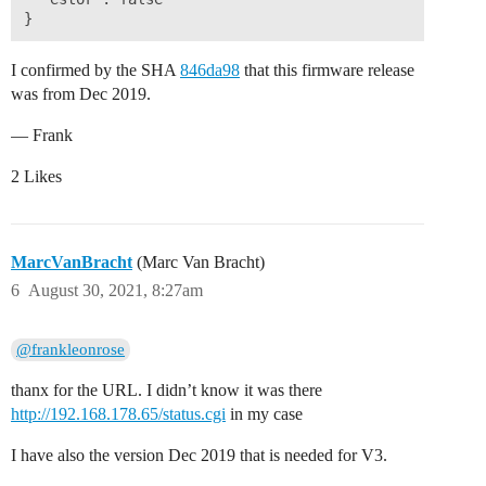
I confirmed by the SHA
846da98
that this firmware release
was from Dec 2019.
— Frank
2 Likes
MarcVanBracht
(Marc Van Bracht)
6
August 30, 2021, 8:27am
@frankleonrose
thanx for the URL. I didn’t know it was there
http://192.168.178.65/status.cgi
in my case
I have also the version Dec 2019 that is needed for V3.