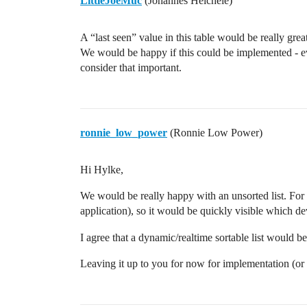
LittleJoeMuc
(Johannes Heichele)
A “last seen” value in this table would be really gr
We would be happy if this could be implemented - ev
consider that important.
ronnie_low_power
(Ronnie Low Power)
Hi Hylke,
We would be really happy with an unsorted list. For
application), so it would be quickly visible which d
I agree that a dynamic/realtime sortable list would b
Leaving it up to you for now for implementation (o