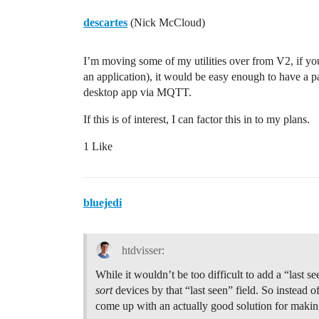
descartes
(Nick McCloud)
I’m moving some of my utilities over from V2, if y
an application), it would be easy enough to have a pa
desktop app via MQTT.
If this is of interest, I can factor this in to my plans.
1 Like
bluejedi
htdvisser:
While it wouldn’t be too difficult to add a “last se
sort
devices by that “last seen” field. So instead o
come up with an actually good solution for making