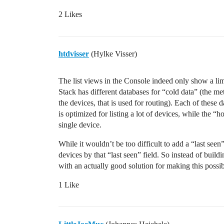
2 Likes
htdvisser
(Hylke Visser)
The list views in the Console indeed only show a limi
Stack has different databases for “cold data” (the me
the devices, that is used for routing). Each of these 
is optimized for listing a lot of devices, while the “
single device.
While it wouldn’t be too difficult to add a “last seen”
devices by that “last seen” field. So instead of build
with an actually good solution for making this possib
1 Like