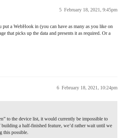
5
February 18, 2021, 9:45pm
ou put a WebHook in (you can have as many as you like on
ge that picks up the data and presents it as required. Or a
6
February 18, 2021, 10:24pm
en” to the device list, it would currently be impossible to
f building a half-finished feature, we’d rather wait until we
 this possible.