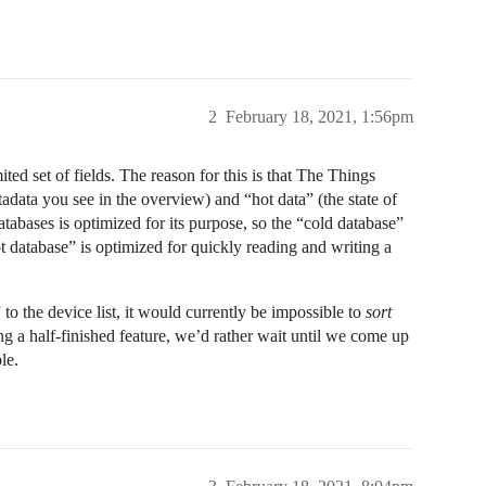
2
February 18, 2021, 1:56pm
ted set of fields. The reason for this is that The Things
tadata you see in the overview) and “hot data” (the state of
databases is optimized for its purpose, so the “cold database”
hot database” is optimized for quickly reading and writing a
 to the device list, it would currently be impossible to
sort
ing a half-finished feature, we’d rather wait until we come up
le.