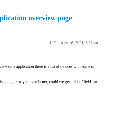
pplication overview page
1
February 16, 2021, 6:21pm
ew on a application there is a list of devices with some of
s page, or maybe even better, could we get a list of fields so