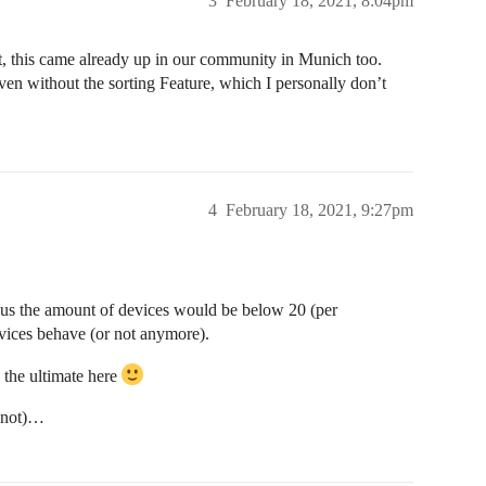
3
February 18, 2021, 8:04pm
eat, this came already up in our community in Munich too.
en without the sorting Feature, which I personally don’t
4
February 18, 2021, 9:27pm
 us the amount of devices would be below 20 (per
evices behave (or not anymore).
e the ultimate here
r not)…