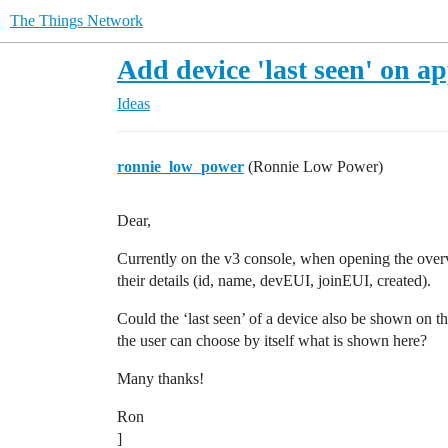
The Things Network
Add device 'last seen' on a
Ideas
ronnie_low_power
(Ronnie Low Power)
Dear,
Currently on the v3 console, when opening the overvi
their details (id, name, devEUI, joinEUI, created).
Could the ‘last seen’ of a device also be shown on thi
the user can choose by itself what is shown here?
Many thanks!
Ron
]