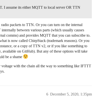
TT. I assume its either MQTT to local server OR TTN
radio packets to TTN. Or you can turn on the internal
nternally between various parts (which usually causes
nternal comms) and provides MQTT that you can subscribe to.
f what is now called ChirpStack (trademark reasons). Or you
stance, or a copy of TTN v2, or if you like something to
, available on GitHub). But any of these options will take
uld be a shame
 voltage with the chain all the way to something like IFTTT
ays.
6
December 5, 2020, 1:35pm