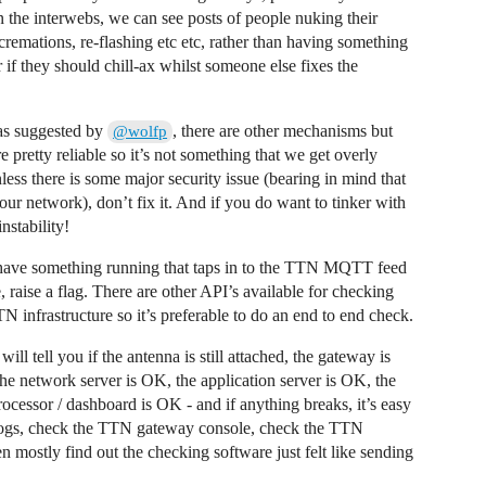
he interwebs, we can see posts of people nuking their
 cremations, re-flashing etc etc, rather than having something
r if they should chill-ax whilst someone else fixes the
 as suggested by
, there are other mechanisms but
@wolfp
pretty reliable so it’s not something that we get overly
nless there is some major security issue (bearing in mind that
our network), don’t fix it. And if you do want to tinker with
nstability!
ld have something running that taps in to the TTN MQTT feed
, raise a flag. There are other API’s available for checking
N infrastructure so it’s preferable to do an end to end check.
ill tell you if the antenna is still attached, the gateway is
 the network server is OK, the application server is OK, the
rocessor / dashboard is OK - and if anything breaks, it’s easy
 logs, check the TTN gateway console, check the TTN
 mostly find out the checking software just felt like sending