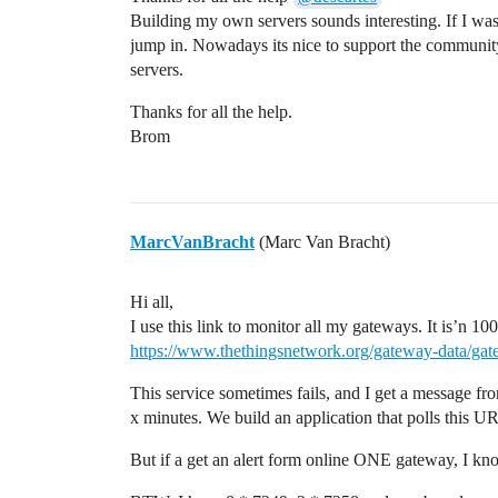
Building my own servers sounds interesting. If I wa
jump in. Nowadays its nice to support the communi
servers.
Thanks for all the help.
Brom
MarcVanBracht
(Marc Van Bracht)
Hi all,
I use this link to monitor all my gateways. It is’n 1
https://www.thethingsnetwork.org/gateway-data/g
This service sometimes fails, and I get a message f
x minutes. We build an application that polls this U
But if a get an alert form online ONE gateway, I kn