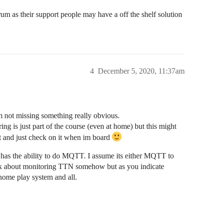
 as their support people may have a off the shelf solution
4
December 5, 2020, 11:37am
m not missing something really obvious.
ing is just part of the course (even at home) but this might
et and just check on it when im board
as the ability to do MQTT. I assume its either MQTT to
ink about monitoring TTN somehow but as you indicate
a home play system and all.