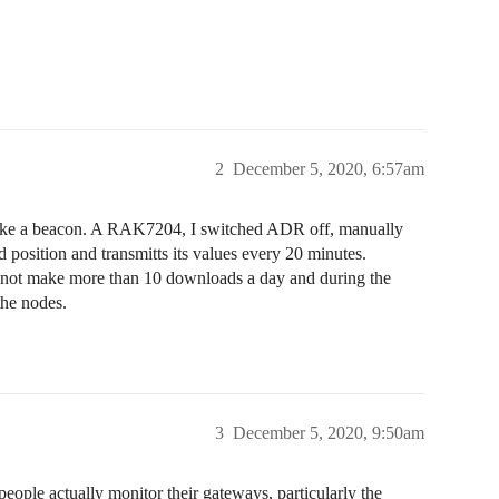
2
December 5, 2020, 6:57am
like a beacon. A RAK7204, I switched ADR off, manually
 position and transmitts its values every 20 minutes.
d not make more than 10 downloads a day and during the
the nodes.
3
December 5, 2020, 9:50am
eople actually monitor their gateways, particularly the