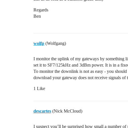
Regards
Ben
wolfp
(Wolfgang)
I monitor the uplink of my gateways by something 
set it to SF7/125kHz and 3dBm power. It is in a fixed
To monitor the downlink is not as easy - you shoul
download your gateway does not receive signals of 
1 Like
descartes
(Nick McCloud)
I suspect you’ll be surprised how small a number of p