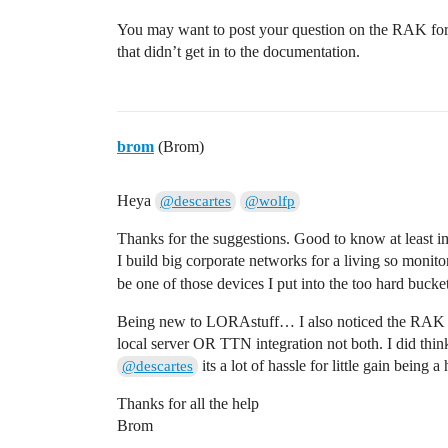
You may want to post your question on the RAK forum
that didn’t get in to the documentation.
brom
(Brom)
Heya
@descartes
@wolfp
Thanks for the suggestions. Good to know at least i
I build big corporate networks for a living so monitor
be one of those devices I put into the too hard buck
Being new to LORAstuff… I also noticed the RAK h
local server OR TTN integration not both. I did th
its a lot of hassle for little gain being 
@descartes
Thanks for all the help
Brom