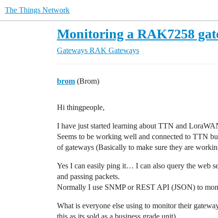
The Things Network
Monitoring a RAK7258 ga
Gateways
RAK Gateways
brom
(Brom)
Hi thingpeople,
I have just started learning about TTN and LoraW
Seems to be working well and connected to TTN but
of gateways (Basically to make sure they are worki
Yes I can easily ping it… I can also query the web ser
and passing packets.
Normally I use SNMP or REST API (JSON) to moni
What is everyone else using to monitor their gatewa
this as its sold as a business grade unit)