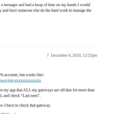
s a teenager and had a heap of time on my hands I would
ty and have someone else do the hard work to manage the
7
December 9, 2020, 12:22pm
00% accurate, but works fine:
ateway/eui-xxxxxxxxxxxxx
rom my app that ALL my gateways are off-line for more than
RL and check “Last seen”.
ow I have to check that gateway.