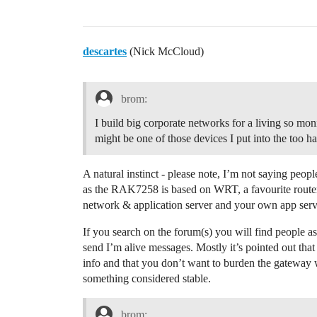
descartes
(Nick McCloud)
brom:
I build big corporate networks for a living so moni
might be one of those devices I put into the too 
A natural instinct - please note, I’m not saying people
as the RAK7258 is based on WRT, a favourite router 
network & application server and your own app serve
If you search on the forum(s) you will find people 
send I’m alive messages. Mostly it’s pointed out tha
info and that you don’t want to burden the gateway 
something considered stable.
brom: