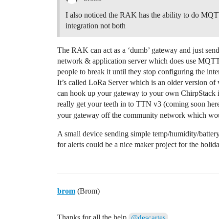
I also noticed the RAK has the ability to do MQ
integration not both
The RAK can act as a ‘dumb’ gateway and just send 
network & application server which does use MQTT i
people to break it until they stop configuring the i
It’s called LoRa Server which is an older version o
can hook up your gateway to your own ChirpStack in
really get your teeth in to TTN v3 (coming soon here
your gateway off the community network which wo
A small device sending simple temp/humidity/battery
for alerts could be a nice maker project for the holid
brom
(Brom)
Thanks for all the help
@descartes