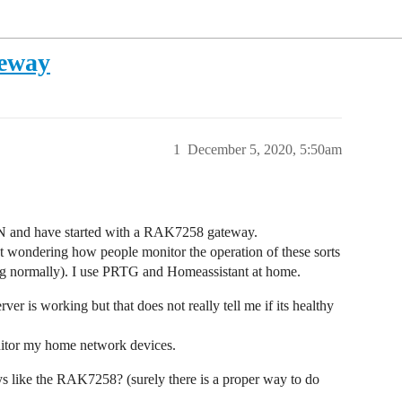
teway
1
December 5, 2020, 5:50am
AN and have started with a RAK7258 gateway.
 wondering how people monitor the operation of these sorts
ng normally). I use PRTG and Homeassistant at home.
ver is working but that does not really tell me if its healthy
tor my home network devices.
ys like the RAK7258? (surely there is a proper way to do