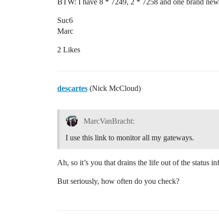
BTW: I have 8 * 7249, 2 * 7258 and one brand new
Suc6
Marc
2 Likes
descartes
(Nick McCloud)
MarcVanBracht:
I use this link to monitor all my gateways.
Ah, so it’s you that drains the life out of the status i
But seriously, how often do you check?