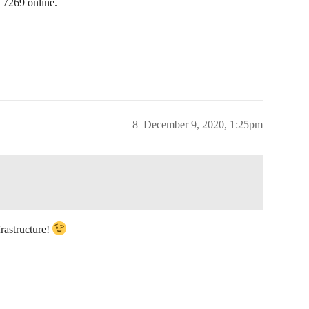
 7269 online.
8
December 9, 2020, 1:25pm
nfrastructure!