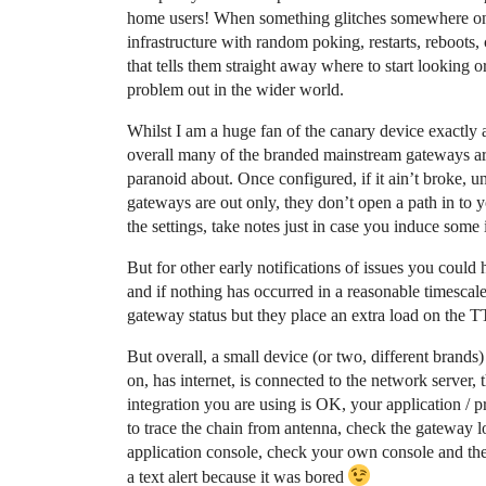
home users! When something glitches somewhere on t
infrastructure with random poking, restarts, reboots,
that tells them straight away where to start looking o
problem out in the wider world.
Whilst I am a huge fan of the canary device exactly
overall many of the branded mainstream gateways are 
paranoid about. Once configured, if it ain’t broke, u
gateways are out only, they don’t open a path in to y
the settings, take notes just in case you induce some i
But for other early notifications of issues you cou
and if nothing has occurred in a reasonable timescale
gateway status but they place an extra load on the TT
But overall, a small device (or two, different brands) w
on, has internet, is connected to the network server,
integration you are using is OK, your application / p
to trace the chain from antenna, check the gateway
application console, check your own console and then
a text alert because it was bored