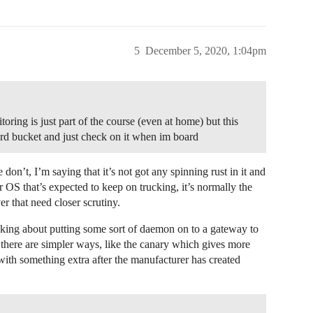
5
December 5, 2020, 1:04pm
toring is just part of the course (even at home) but this
hard bucket and just check on it when im board
 don’t, I’m saying that it’s not got any spinning rust in it and
OS that’s expected to keep on trucking, it’s normally the
r that need closer scrutiny.
asking about putting some sort of daemon on to a gateway to
t there are simpler ways, like the canary which gives more
with something extra after the manufacturer has created