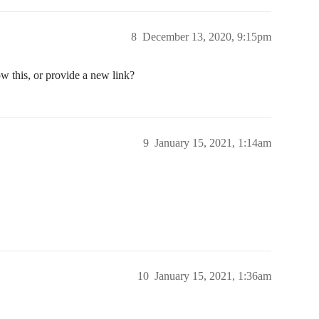
8
December 13, 2020, 9:15pm
w this, or provide a new link?
9
January 15, 2021, 1:14am
10
January 15, 2021, 1:36am