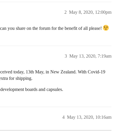
2
May 8, 2020, 12:00pm
an you share on the forum for the benefit of all please!
3
May 13, 2020, 7:19am
eceived today, 13th May, in New Zealand. With Covid-19
extra for shipping.
l development boards and capsules.
4
May 13, 2020, 10:16am