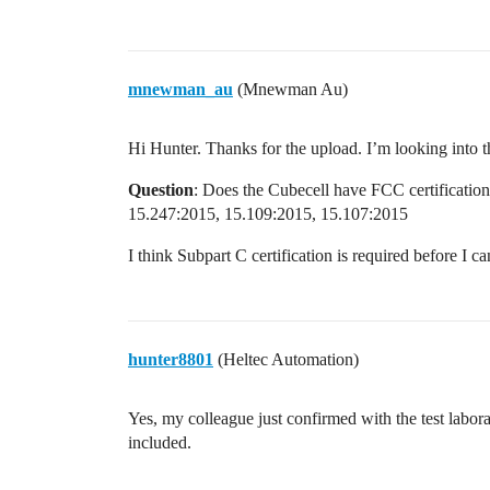
mnewman_au
(Mnewman Au)
Hi Hunter. Thanks for the upload. I’m looking into t
Question
: Does the Cubecell have FCC certification
15.247:2015, 15.109:2015, 15.107:2015
I think Subpart C certification is required before I 
hunter8801
(Heltec Automation)
Yes, my colleague just confirmed with the test labora
included.