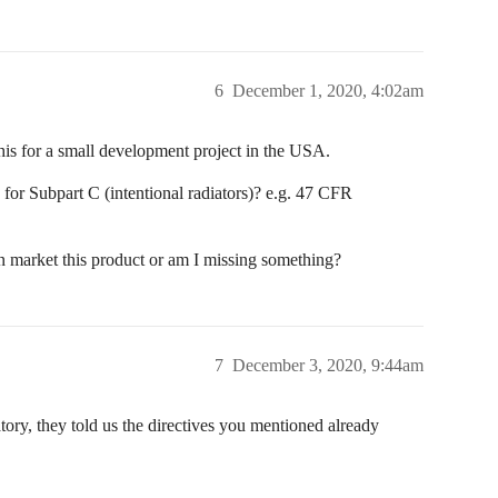
6
December 1, 2020, 4:02am
his for a small development project in the USA.
 for Subpart C (intentional radiators)? e.g. 47 CFR
can market this product or am I missing something?
7
December 3, 2020, 9:44am
tory, they told us the directives you mentioned already