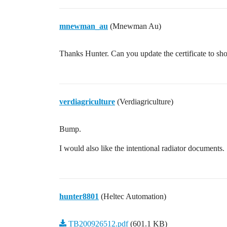
mnewman_au
(Mnewman Au)
Thanks Hunter. Can you update the certificate to sho
verdiagriculture
(Verdiagriculture)
Bump.
I would also like the intentional radiator documents.
hunter8801
(Heltec Automation)
TB200926512.pdf
(601.1 KB)