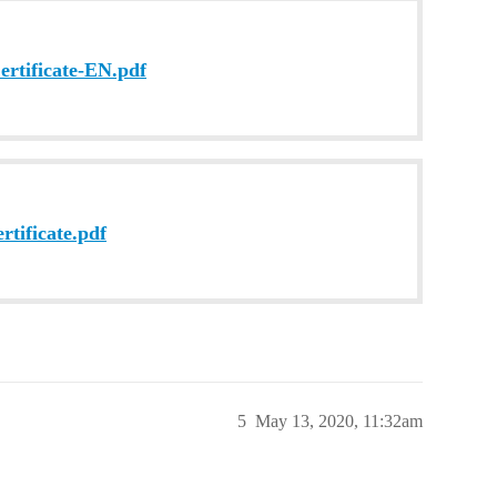
tificate-EN.pdf
tificate.pdf
5
May 13, 2020, 11:32am