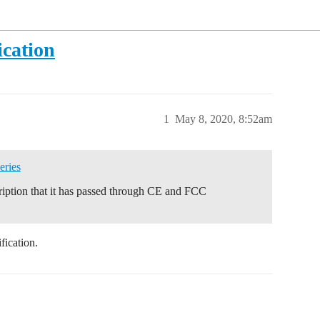
ication
1
May 8, 2020, 8:52am
eries
scription that it has passed through CE and FCC
fication.