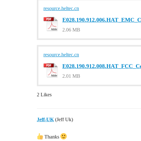
resource.heltec.cn
E028.190.912.006.HAT_EMC_Cer
2.06 MB
resource.heltec.cn
E028.190.912.008.HAT_FCC_Cer
2.01 MB
2 Likes
Jeff-UK
(Jeff Uk)
Thanks