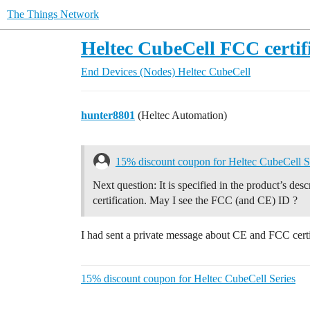
The Things Network
Heltec CubeCell FCC certif
End Devices (Nodes)
Heltec CubeCell
hunter8801
(Heltec Automation)
15% discount coupon for Heltec CubeCell S
Next question: It is specified in the product’s de
certification. May I see the FCC (and CE) ID ?
I had sent a private message about CE and FCC certi
15% discount coupon for Heltec CubeCell Series