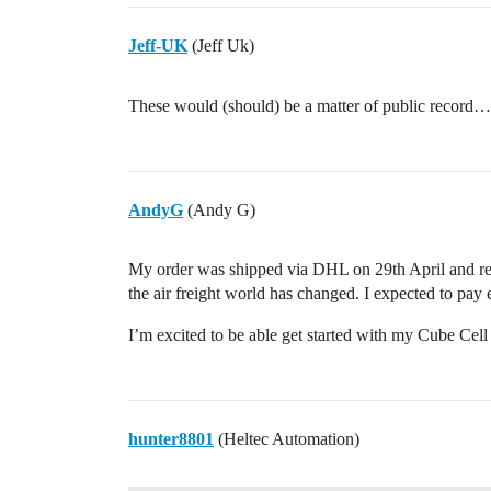
Jeff-UK
(Jeff Uk)
These would (should) be a matter of public record…c
AndyG
(Andy G)
My order was shipped via DHL on 29th April and r
the air freight world has changed. I expected to pay 
I’m excited to be able get started with my Cube Cel
hunter8801
(Heltec Automation)