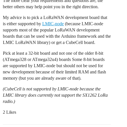
The more clear your requirements and questions are, the
better others may help point you in the right direction.
My advice is to pick a LoRaWAN development board that
is either supported by
LMIC-node
(because LMIC-node
supports most of the popular LoRaWAN development
boards that can be used with the Arduino framework and the
LMIC LoRaWAN library) or get a CubeCell board.
Pick at least a 32-bit board and not one of the older 8-bit
(ATmega328 or ATmega32u4) boards Some 8-bit boards
are supported by LMIC-node but should not be used for
new development because of their limited RAM and flash
memory (but you are already aware of that).
(CubeCell is not supported by LMIC-node because the
LMIC library does currently not support the SX1262 LoRa
radio.)
2 Likes