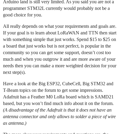
Arduino land is still very limited. As you said you are not a
programmer STM32L currently would probably not be a
good choice for you.
All really depends on what your requirements and goals are.
If your goal is to learn about LoRaWAN and TTN then start
with something simple that just works. Spend $15 to $25 on
a board that just works but is not perfect, is popular in the
community so you can get some support, doesn’t cost too
much and when you outgrow it and are more aware of your
needs then you can make a more weighted decision for your
next step(s).
Have a look at the Big ESP32, CubeCell, Big STM32 and
T-Beam topics on the forum to get some impressions.
Adafruit has a Feather M0 LoRa board which is SAMD21
based, but you won’t find much info about it on the forum.
(A disadvantage of the Adafruit is that it does not have an
antenna connector and only allows to solder a piece of wire
as antenna.)