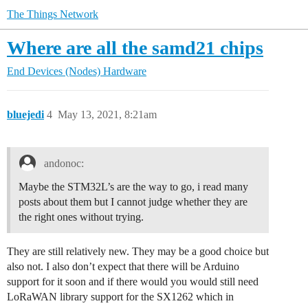
The Things Network
Where are all the samd21 chips
End Devices (Nodes)
Hardware
bluejedi
4
May 13, 2021, 8:21am
andonoc:
Maybe the STM32L’s are the way to go, i read many
posts about them but I cannot judge whether they are
the right ones without trying.
They are still relatively new. They may be a good choice but
also not. I also don’t expect that there will be Arduino
support for it soon and if there would you would still need
LoRaWAN library support for the SX1262 which in