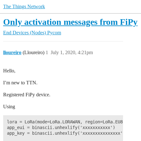
The Things Network
Only activation messages from FiPy
End Devices (Nodes)
Pycom
lloureiro
(Lloureiro)
1
July 1, 2020, 4:21pm
Hello,
I’m new to TTN.
Registered FiPy device.
Using
lora = LoRa(mode=LoRa.LORAWAN, region=LoRa.EU868)

app_eui = binascii.unhexlify('xxxxxxxxxxx')

app_key = binascii.unhexlify('xxxxxxxxxxxxxxx')
