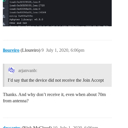
lloureiro
(Lloureiro)
9
July 1, 2020, 6:06pm
arjanvanb:
I’d say that the device did not receive the Join Accept
Thanks. And why don’t receive it, even when about 70m
from antenna?
descartes
(Nick McCloud)
10
July 1, 2020, 6:06pm