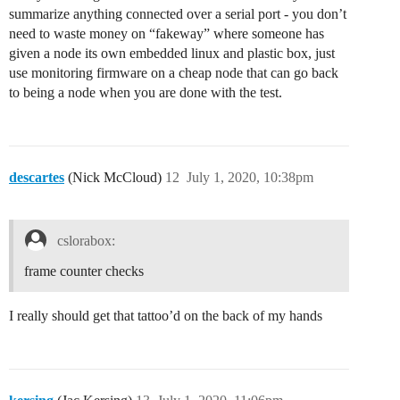
summarize anything connected over a serial port - you don’t
need to waste money on “fakeway” where someone has
given a node its own embedded linux and plastic box, just
use monitoring firmware on a cheap node that can go back
to being a node when you are done with the test.
descartes
(Nick McCloud)
12
July 1, 2020, 10:38pm
cslorabox:
frame counter checks
I really should get that tattoo’d on the back of my hands