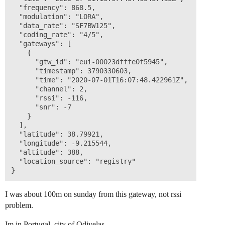
  "frequency": 868.5,

  "modulation": "LORA",

  "data_rate": "SF7BW125",

  "coding_rate": "4/5",

  "gateways": [

    {

      "gtw_id": "eui-00023dfffe0f5945",

      "timestamp": 3790330603,

      "time": "2020-07-01T16:07:48.422961Z",

      "channel": 2,

      "rssi": -116,

      "snr": -7

    }

  ],

  "latitude": 38.79921,

  "longitude": -9.215544,

  "altitude": 388,

  "location_source": "registry"

I was about 100m on sunday from this gateway, not rssi
problem.
Im in Portugal, city of Odivelas.