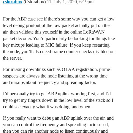
cslorabox
(Cslorabox)
11
July 1, 2020, 6:19pm
For the ABP case see if there’s some way you can get a low
level debug printout of the raw packet actually put on the
air, then validate this yourself in the online LoRaWAN
packet decoder. You’d particularly be looking for things like
key mixups leading to MIC failure. If you keep restarting
the node, you’ll also need frame counter checks disabled on
the server.
For missing downlinks such as OTAA registration, prime
suspects are always the node listening at the wrong time,
and mixups about frequency and spreading factor.
I’d personally try to get ABP uplink working first, and I’d
try to get my fingers down in the low level of the stack so I
could see exactly what it was doing, and when.
If you really want to debug an ABP uplink over the air, and
you can control the frequency and spreading factor used,
then you can rig another node to listen continuously and