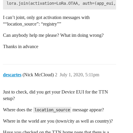
I can’t joint, only got activation messages with
““location_source”: “registry””
Can anybody help me please? What im doing wrong?
Thanks in advance
descartes
(Nick McCloud)
2
July 1, 2020, 5:11pm
Just to check, did you get your Device EUI for the TTN
setup?
Where does the
message appear?
location_source
Where in the world are you (town/city as well as country)?
Have you checked on the TTN home page that there is a