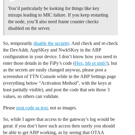
You’d particularly be looking for things like key
mixups leading to MIC failure. If you keep restarting
the node, you’ll also need frame counter checks
disabled on the server.
So, temporarily
disable the security
. And check and re-check
the DevAddr, AppSKey and NwkSKey in the ABP
configuration in your device. I don’t know how you need to
enter those details in the FiPy’s code (
Hex, lsb or msb?
), but
as the secrets are easily changed anyway, please post a
screenshot of TTN Console while in the ABP Settings page
(everything below “Activation Method”, with the keys at
least partially visible), and post the code that sets those 3
values, so others can validate.
Please
post code as text
, not as images.
So, while I agree that access to the gateway’s log would be
great: if you don’t have such access then surely you should
be able to get ABP working, as by seeing that OTAA