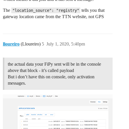
The
tells you that
"location_source": "registry"
gateway location came from the TTN website, not GPS
lloureiro
(Lloureiro)
5
July 1, 2020, 5:40pm
the actual data your FiPy sent will be in the console
above that block - it’s called payload
But i don’t have this on console, only activation
messages.