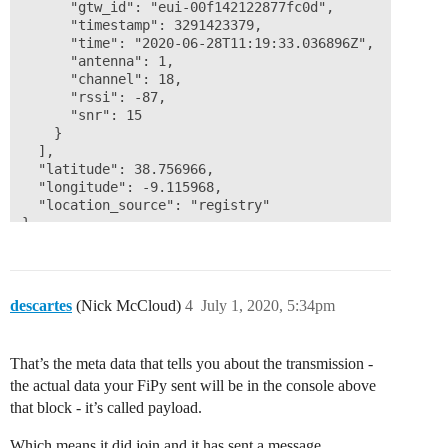
      "gtw_id": "eui-00f142122877fc0d",

      "timestamp": 3291423379,

      "time": "2020-06-28T11:19:33.036896Z",

      "antenna": 1,

      "channel": 18,

      "rssi": -87,

      "snr": 15

    }

  ],

  "latitude": 38.756966,

  "longitude": -9.115968,

  "location_source": "registry"

}
descartes
(Nick McCloud)
4
July 1, 2020, 5:34pm
That’s the meta data that tells you about the transmission -
the actual data your FiPy sent will be in the console above
that block - it’s called payload.
Which means it did join and it has sent a message.