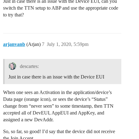
Just in case there is an issue with the Device EUI, can you
switch the TTN setup to ABP and use the appropriate code
to try that?
arjanvanb
(Arjan)
7
July 1, 2020, 5:59pm
descartes:
Just in case there is an issue with the Device EUI
When one sees an Activation in the application/device’s
Data page (orange icon), or sees the device’s “Status”
change from “never seen” to some timestamp, then TTN
accepted all of DevEUI, AppEUI and AppKey, and
assigned a new DevAddr.
So, so far, so good! I’d say that the device did not receive
the Join Accept.