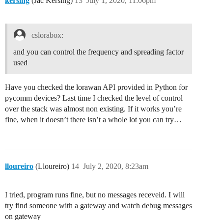
kersing
(Jac Kersing)
13
July 1, 2020, 11:06pm
cslorabox:
and you can control the frequency and spreading factor
used
Have you checked the lorawan API provided in Python for
pycomm devices? Last time I checked the level of control
over the stack was almost non existing. If it works you’re
fine, when it doesn’t there isn’t a whole lot you can try…
lloureiro
(Lloureiro)
14
July 2, 2020, 8:23am
I tried, program runs fine, but no messages receveid. I will
try find someone with a gateway and watch debug messages
on gateway