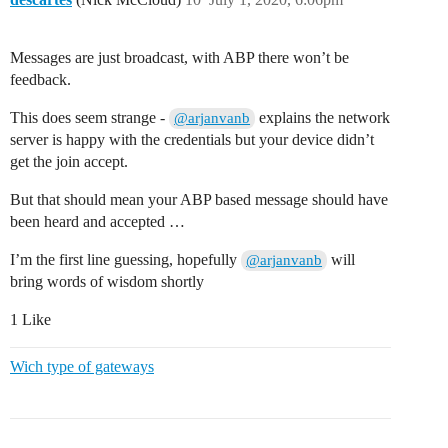
Messages are just broadcast, with ABP there won’t be
feedback.
This does seem strange -
explains the network
@arjanvanb
server is happy with the credentials but your device didn’t
get the join accept.
But that should mean your ABP based message should have
been heard and accepted …
I’m the first line guessing, hopefully
will
@arjanvanb
bring words of wisdom shortly
1 Like
Wich type of gateways