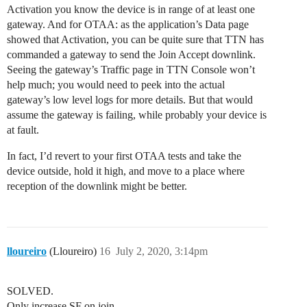
Activation you know the device is in range of at least one
gateway. And for OTAA: as the application’s Data page
showed that Activation, you can be quite sure that TTN has
commanded a gateway to send the Join Accept downlink.
Seeing the gateway’s Traffic page in TTN Console won’t
help much; you would need to peek into the actual
gateway’s low level logs for more details. But that would
assume the gateway is failing, while probably your device is
at fault.
In fact, I’d revert to your first OTAA tests and take the
device outside, hold it high, and move to a place where
reception of the downlink might be better.
lloureiro
(Lloureiro)
16
July 2, 2020, 3:14pm
SOLVED.
Only increase SF on join.