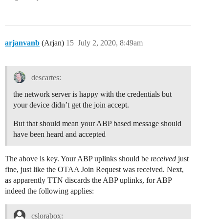
arjanvanb
(Arjan)
15
July 2, 2020, 8:49am
descartes:
the network server is happy with the credentials but
your device didn’t get the join accept.
But that should mean your ABP based message should
have been heard and accepted
The above is key. Your ABP uplinks should be
received
just
fine, just like the OTAA Join Request was received. Next,
as apparently TTN discards the ABP uplinks, for ABP
indeed the following applies:
cslorabox: