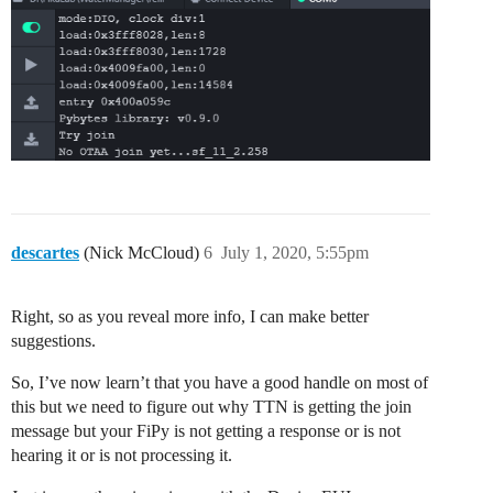
descartes
(Nick McCloud)
6
July 1, 2020, 5:55pm
Right, so as you reveal more info, I can make better
suggestions.
So, I’ve now learn’t that you have a good handle on most of
this but we need to figure out why TTN is getting the join
message but your FiPy is not getting a response or is not
hearing it or is not processing it.