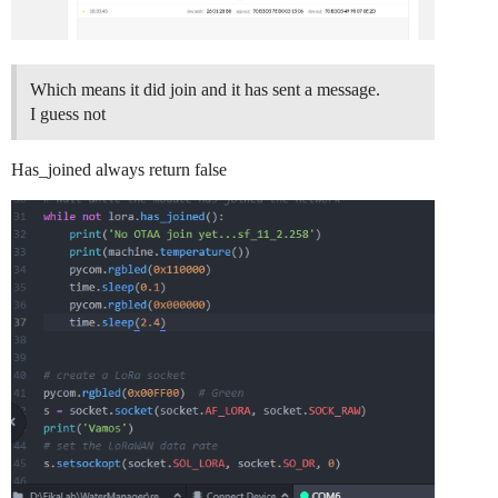
Which means it did join and it has sent a message.
I guess not
Has_joined always return false