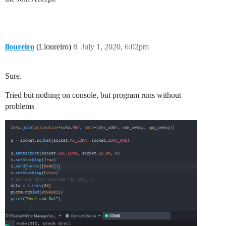
lloureiro
(Lloureiro)
8
July 1, 2020, 6:02pm
Sure.
Tried but nothing on console, but program runs without
problems