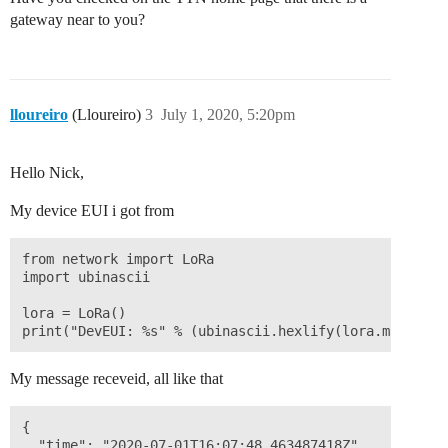
gateway near to you?
lloureiro
(Lloureiro)
3
July 1, 2020, 5:20pm
Hello Nick,
My device EUI i got from
from network import LoRa

import ubinascii

lora = LoRa()

My message receveid, all like that
{

  "time": "2020-07-01T16:07:48.463487418Z",
