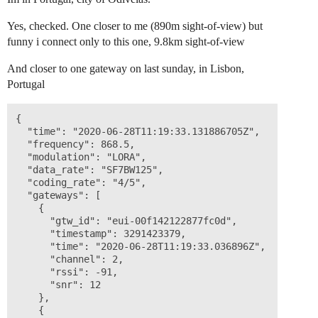
Yes, checked. One closer to me (890m sight-of-view) but
funny i connect only to this one, 9.8km sight-of-view
And closer to one gateway on last sunday, in Lisbon,
Portugal
{

  "time": "2020-06-28T11:19:33.131886705Z",

  "frequency": 868.5,

  "modulation": "LORA",

  "data_rate": "SF7BW125",

  "coding_rate": "4/5",

  "gateways": [

    {

      "gtw_id": "eui-00f142122877fc0d",

      "timestamp": 3291423379,

      "time": "2020-06-28T11:19:33.036896Z",

      "channel": 2,

      "rssi": -91,

      "snr": 12

    },

    {
