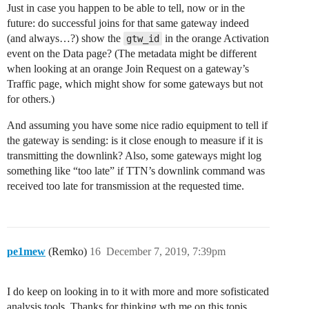
Just in case you happen to be able to tell, now or in the
future: do successful joins for that same gateway indeed
(and always…?) show the
in the orange Activation
gtw_id
event on the Data page? (The metadata might be different
when looking at an orange Join Request on a gateway’s
Traffic page, which might show for some gateways but not
for others.)
And assuming you have some nice radio equipment to tell if
the gateway is sending: is it close enough to measure if it is
transmitting the downlink? Also, some gateways might log
something like “too late” if TTN’s downlink command was
received too late for transmission at the requested time.
pe1mew
(Remko)
16
December 7, 2019, 7:39pm
I do keep on looking in to it with more and more sofisticated
analysis tools. Thanks for thinking wth me on this topis.