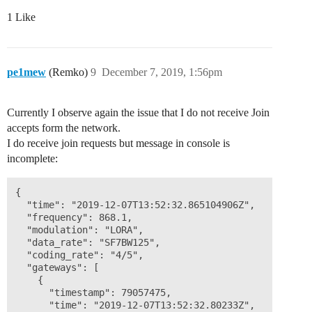
1 Like
pe1mew
(Remko)
9
December 7, 2019, 1:56pm
Currently I observe again the issue that I do not receive Join
accepts form the network.
I do receive join requests but message in console is
incomplete:
{

  "time": "2019-12-07T13:52:32.865104906Z",

  "frequency": 868.1,

  "modulation": "LORA",

  "data_rate": "SF7BW125",

  "coding_rate": "4/5",

  "gateways": [

    {

      "timestamp": 79057475,

      "time": "2019-12-07T13:52:32.80233Z",
