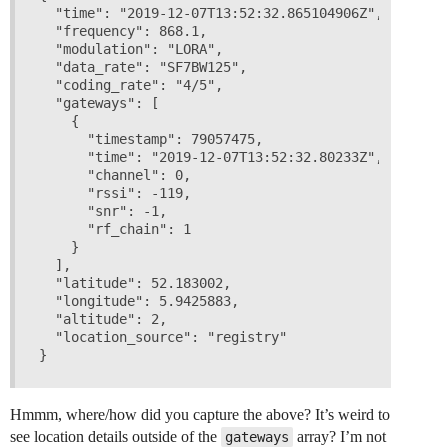
  "time": "2019-12-07T13:52:32.865104906Z",

  "frequency": 868.1,

  "modulation": "LORA",

  "data_rate": "SF7BW125",

  "coding_rate": "4/5",

  "gateways": [

    {

      "timestamp": 79057475,

      "time": "2019-12-07T13:52:32.80233Z",

      "channel": 0,

      "rssi": -119,

      "snr": -1,

      "rf_chain": 1

    }

  ],

  "latitude": 52.183002,

  "longitude": 5.9425883,

  "altitude": 2,

  "location_source": "registry"

Hmmm, where/how did you capture the above? It’s weird to
see location details outside of the
array? I’m not
gateways