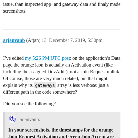
issue, than inspected app- and gateway-data and finaly made
screenshots.
arjanvanb
(Arjan)
13
December 7, 2019, 5:30pm
I’ve edited
my 5:26 PM UTC post
: on the application’s Data
page the orange icon is actually an Activation event (like
including the assigned DevAddr), not a Join Request uplink.
Of course, those are very much related, but that might
explain why its
array is less verbose: just a
gateways
different path in the code somewhere?
Did you see the following?
arjanvanb:
In your screenshots, the timestamps for the orange
Join Request
Activation and green Join Accept are