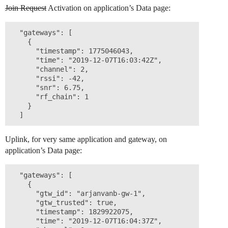
Join Request
Activation on application’s Data page:
  "gateways": [

    {

      "timestamp": 1775046043,

      "time": "2019-12-07T16:03:42Z",

      "channel": 2,

      "rssi": -42,

      "snr": 6.75,

      "rf_chain": 1

    }

Uplink, for very same application and gateway, on
application’s Data page:
  "gateways": [

    {

      "gtw_id": "arjanvanb-gw-1",

      "gtw_trusted": true,

      "timestamp": 1829922075,

      "time": "2019-12-07T16:04:37Z",
