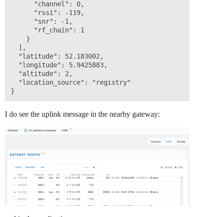
      "channel": 0,

      "rssi": -119,

      "snr": -1,

      "rf_chain": 1

    }

  ],

  "latitude": 52.183002,

  "longitude": 5.9425883,

  "altitude": 2,

  "location_source": "registry"

I do see the uplink message in the nearby gateway: