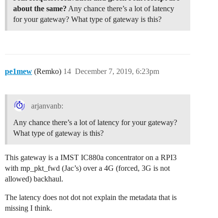
about the same?
Any chance there’s a lot of latency
for your gateway? What type of gateway is this?
pe1mew
(Remko)
14
December 7, 2019, 6:23pm
arjanvanb:
Any chance there’s a lot of latency for your gateway?
What type of gateway is this?
This gateway is a IMST IC880a concentrator on a RPI3
with mp_pkt_fwd (Jac’s) over a 4G (forced, 3G is not
allowed) backhaul.
The latency does not dot not explain the metadata that is
missing I think.