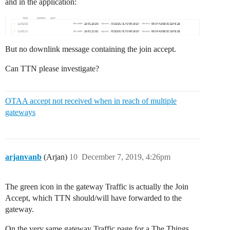
and in the application:
But no downlink message containing the join accept.
Can TTN please investigate?
OTAA accept not received when in reach of multiple
gateways
arjanvanb
(Arjan)
10
December 7, 2019, 4:26pm
The green icon in the gateway Traffic is actually the Join
Accept, which TTN should/will have forwarded to the
gateway.
On the very same gateway Traffic page for a The Things