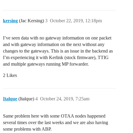
kersing
(Jac Kersing)
3
October 22, 2019, 12:18pm
I’ve seen data with no gateway information on one packet
and with gateway information on the next without any
changes to the gateways. This is an issue in the backend as
I’m experiencing it with Kerlink (stock firmware), TTIG
and multiple gateways running MP forwarder.
2 Likes
Italque
(Italque)
4
October 24, 2019, 7:25am
Same problem here with some OTAA nodes happened
several times over the last weeks and we are also having
some problems with ABP.