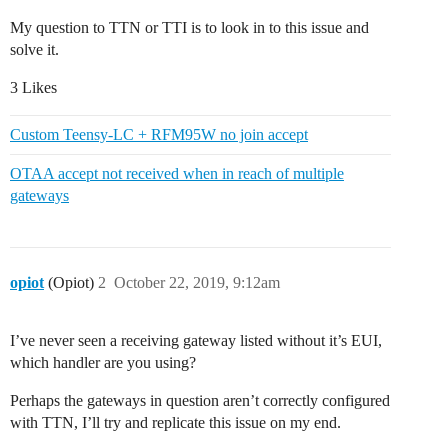
My question to TTN or TTI is to look in to this issue and
solve it.
3 Likes
Custom Teensy-LC + RFM95W no join accept
OTAA accept not received when in reach of multiple
gateways
opiot
(Opiot)
2
October 22, 2019, 9:12am
I’ve never seen a receiving gateway listed without it’s EUI,
which handler are you using?
Perhaps the gateways in question aren’t correctly configured
with TTN, I’ll try and replicate this issue on my end.