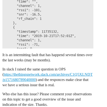
      "time": "",

      "channel": 1,

      "rssi": -101,

      "snr": -16.5,

      "rf_chain": 1

    },

    {

      "timestamp": 11735132,

      "time": "2019-10-21T17:52:01Z",

      "channel": 1,

      "rssi": -71,

      "snr": 9,

      "rf_chain": 1

It is an intermitting fault that has happend several times over
    }

the last weeks (may be months).
  ]

In slack I raised the same question in OPS
(
https://thethingsnetwork.slack.com/archives/C1Q5XLNDT
/p1571680789040000
) and the responces make clear that
we have a serious issue that is real.
Who else has this issue? Please comment your observations
on this topic to get a good overview of the issue and
indication of the size. Thanks.