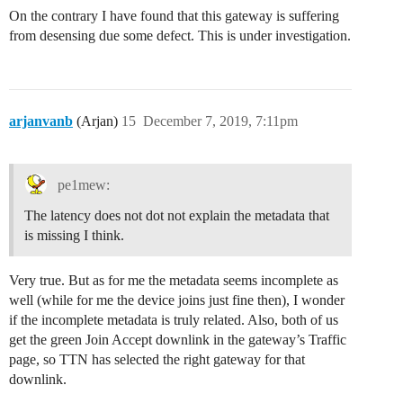
On the contrary I have found that this gateway is suffering
from desensing due some defect. This is under investigation.
arjanvanb
(Arjan)
15
December 7, 2019, 7:11pm
pe1mew:
The latency does not dot not explain the metadata that
is missing I think.
Very true. But as for me the metadata seems incomplete as
well (while for me the device joins just fine then), I wonder
if the incomplete metadata is truly related. Also, both of us
get the green Join Accept downlink in the gateway’s Traffic
page, so TTN has selected the right gateway for that
downlink.