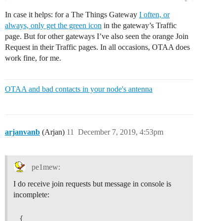
In case it helps: for a The Things Gateway
I often, or
always, only get the green icon
in the gateway’s Traffic
page. But for other gateways I’ve also seen the orange Join
Request in their Traffic pages. In all occasions, OTAA does
work fine, for me.
OTAA and bad contacts in your node's antenna
arjanvanb
(Arjan)
11
December 7, 2019, 4:53pm
pe1mew:
I do receive join requests but message in console is
incomplete:
{
