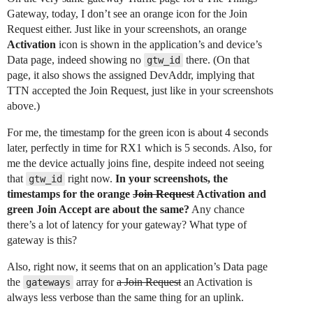
Gateway, today, I don’t see an orange icon for the Join
Request either. Just like in your screenshots, an orange
Activation
icon is shown in the application’s and device’s
Data page, indeed showing no
there. (On that
gtw_id
page, it also shows the assigned DevAddr, implying that
TTN accepted the Join Request, just like in your screenshots
above.)
For me, the timestamp for the green icon is about 4 seconds
later, perfectly in time for RX1 which is 5 seconds. Also, for
me the device actually joins fine, despite indeed not seeing
that
right now.
In your screenshots, the
gtw_id
timestamps for the orange
Join Request
Activation and
green Join Accept are about the same?
Any chance
there’s a lot of latency for your gateway? What type of
gateway is this?
Also, right now, it seems that on an application’s Data page
the
array for
a Join Request
an Activation is
gateways
always less verbose than the same thing for an uplink.