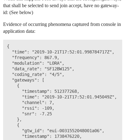
that shall be selected to send join accept, have no gateway-
id: (See below)
Evidence of occurring phenomena captured from console in
application data:
{

  "time": "2019-10-21T17:52:01.998784717Z",

  "frequency": 867.9,

  "modulation": "LORA",

  "data_rate": "SF12BW125",

  "coding_rate": "4/5",

  "gateways": [

    {

      "timestamp": 512377268,

      "time": "2019-10-21T17:52:01.945049Z",

      "channel": 7,

      "rssi": -109,

      "snr": -7.25

    },

    {

      "gtw_id": "eui-0031552048001a06",

      "timestamp": 1738476220,
