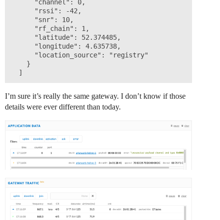
      "channel": 0,

      "rssi": -42,

      "snr": 10,

      "rf_chain": 1,

      "latitude": 52.374485,

      "longitude": 4.635738,

      "location_source": "registry"

    }

I’m sure it’s really the same gateway. I don’t know if those
details were ever different than today.