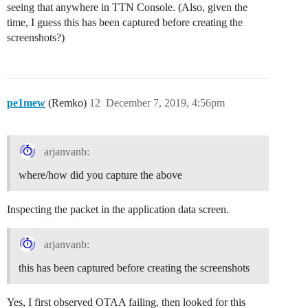
seeing that anywhere in TTN Console. (Also, given the
time, I guess this has been captured before creating the
screenshots?)
pe1mew
(Remko)
12
December 7, 2019, 4:56pm
arjanvanb:
where/how did you capture the above
Inspecting the packet in the application data screen.
arjanvanb:
this has been captured before creating the screenshots
Yes, I first observed OTAA failing, then looked for this