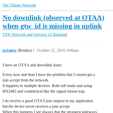
The Things Network
No downlink (observed at OTAA)
when gtw_id is missing in uplink
TTN Network and Services
v2 Backend
pe1mew
(Remko)
1
October 22, 2019, 9:06am
I have an OTAA and downlink issue:
Every now and than I have the problem that I cannot get a
join accept from the network.
It happens to multiple devices. Both self made and using
RN2483 and commerical like the xignal mouse trap.
I do receive a good OTAA join request in my application
but the device never receives a join accept.
When this happens I see always that the strongest gateways,