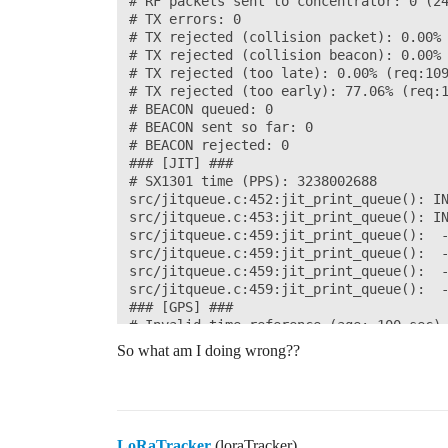
# RF packets sent to concentrator: 0 (24
# TX errors: 0

# TX rejected (collision packet): 0.00% 
# TX rejected (collision beacon): 0.00% 
# TX rejected (too late): 0.00% (req:109
# TX rejected (too early): 77.06% (req:1
# BEACON queued: 0

# BEACON sent so far: 0

# BEACON rejected: 0

### [JIT] ###

# SX1301 time (PPS): 3238002688

src/jitqueue.c:452:jit_print_queue(): IN
src/jitqueue.c:453:jit_print_queue(): IN
src/jitqueue.c:459:jit_print_queue():  -
src/jitqueue.c:459:jit_print_queue():  -
src/jitqueue.c:459:jit_print_queue():  -
src/jitqueue.c:459:jit_print_queue():  -
### [GPS] ###

# Invalid time reference (age: 100 sec)

# no valid GPS coordinates available yet
So what am I doing wrong??
##### END #####

INFO: End of upstream thread

WARNING: failed to close GPS successfull
INFO: concentrator stopped successfully

LoRaTracker
(loraTracker)