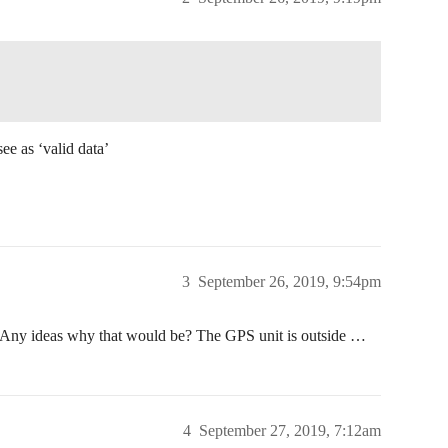
ee as ‘valid data’
3
September 26, 2019, 9:54pm
ct. Any ideas why that would be? The GPS unit is outside …
4
September 27, 2019, 7:12am