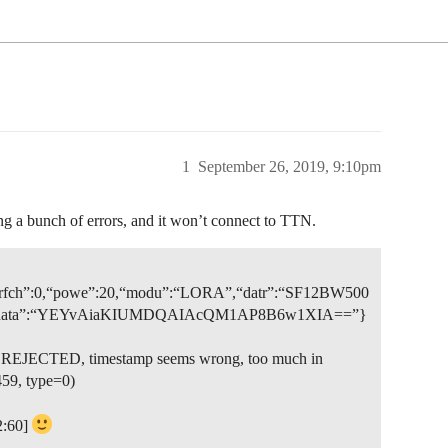
1
September 26, 2019, 9:10pm
 a bunch of errors, and it won’t connect to TTN.
3,“rfch”:0,“powe”:20,“modu”:“LORA”,“datr”:“SF12BW500
c”:true,“data”:“YEYvAiaKIUMDQAIAcQM1AP8B6w1XIA==”}
et REJECTED, timestamp seems wrong, too much in
59, type=0)
2:60]