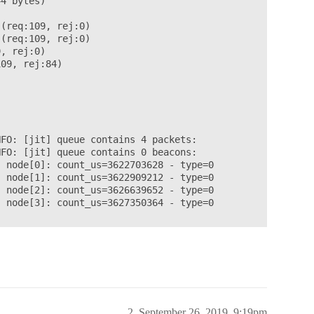
4 bytes)

(req:109, rej:0)

(req:109, rej:0)

, rej:0)

09, rej:84)

FO: [jit] queue contains 4 packets:

FO: [jit] queue contains 0 beacons:

 node[0]: count_us=3622703628 - type=0

 node[1]: count_us=3622909212 - type=0

 node[2]: count_us=3626639652 - type=0

 node[3]: count_us=3627350364 - type=0



y

2
September 26, 2019, 9:19pm