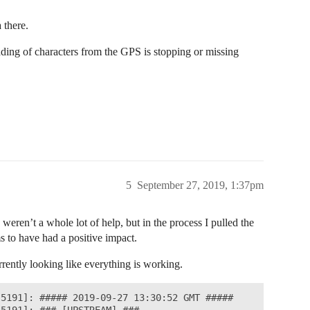
 there.
reading of characters from the GPS is stopping or missing
5
September 27, 2019, 1:37pm
eren’t a whole lot of help, but in the process I pulled the
s to have had a positive impact.
urrently looking like everything is working.
5191]: ##### 2019-09-27 13:30:52 GMT #####
