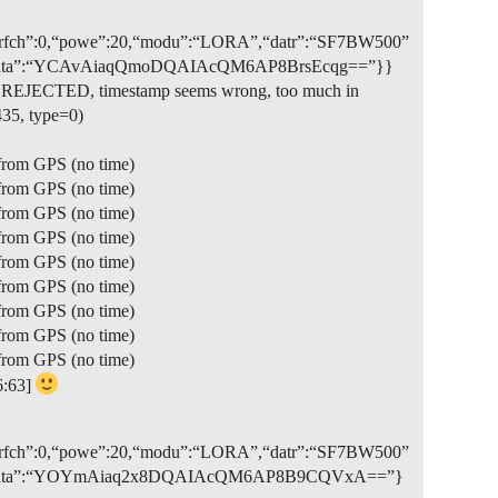
7,“rfch”:0,“powe”:20,“modu”:“LORA”,“datr”:“SF7BW500”
:true,“data”:“YCAvAiaqQmoDQAIAcQM6AP8BrsEcqg==”}}
et REJECTED, timestamp seems wrong, too much in
35, type=0)
from GPS (no time)
from GPS (no time)
from GPS (no time)
from GPS (no time)
from GPS (no time)
from GPS (no time)
from GPS (no time)
from GPS (no time)
from GPS (no time)
6:63]
3,“rfch”:0,“powe”:20,“modu”:“LORA”,“datr”:“SF7BW500”
”:true,“data”:“YOYmAiaq2x8DQAIAcQM6AP8B9CQVxA==”}