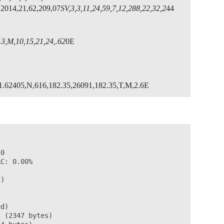
,2014,21,62,209,07
SV,3,3,11,24,59,7,12,288,22,32,2
44
3,M,10,15,21,24,.62
0E
1.62405,N,616,182.35,26091,182.35,T,M,2.6E
0

C: 0.00%

)

d)

 (2347 bytes)
