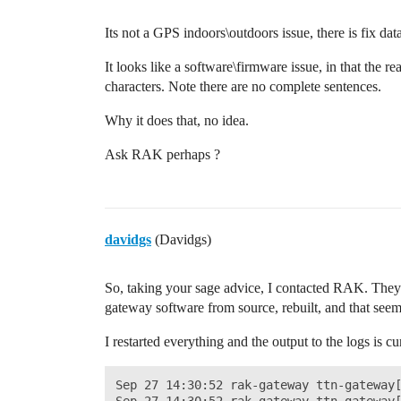
Its not a GPS indoors\outdoors issue, there is fix data
It looks like a software\firmware issue, in that the 
characters. Note there are no complete sentences.
Why it does that, no idea.
Ask RAK perhaps ?
davidgs
(Davidgs)
So, taking your sage advice, I contacted RAK. They w
gateway software from source, rebuilt, and that seem
I restarted everything and the output to the logs is c
Sep 27 14:30:52 rak-gateway ttn-gateway[