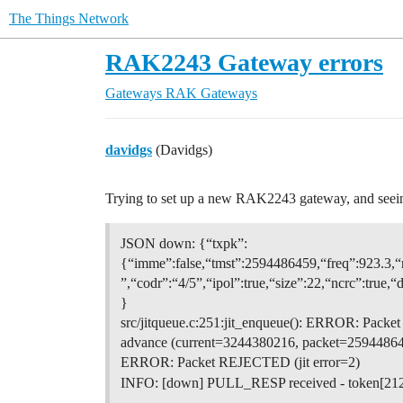
The Things Network
RAK2243 Gateway errors
Gateways
RAK Gateways
davidgs
(Davidgs)
Trying to set up a new RAK2243 gateway, and seeing
JSON down: {“txpk”:
{“imme”:false,“tmst”:2594486459,“freq”:923.
”,“codr”:“4/5”,“ipol”:true,“size”:22,“ncr
}
src/jitqueue.c:251:jit_enqueue(): ERROR: Pack
advance (current=3244380216, packet=25944864
ERROR: Packet REJECTED (jit error=2)
INFO: [down] PULL_RESP received - token[21