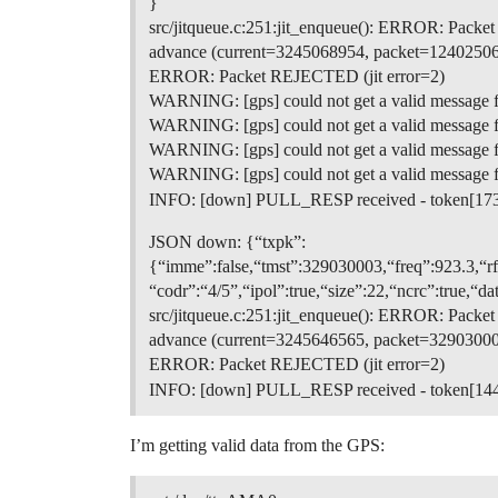
}
src/jitqueue.c:251:jit_enqueue(): ERROR: Pack
advance (current=3245068954, packet=12402506
ERROR: Packet REJECTED (jit error=2)
WARNING: [gps] could not get a valid message 
WARNING: [gps] could not get a valid message 
WARNING: [gps] could not get a valid message 
WARNING: [gps] could not get a valid message 
INFO: [down] PULL_RESP received - token[17
JSON down: {“txpk”:
{“imme”:false,“tmst”:329030003,“freq”:923.3
“codr”:“4/5”,“ipol”:true,“size”:22,“ncrc”:
src/jitqueue.c:251:jit_enqueue(): ERROR: Pack
advance (current=3245646565, packet=32903000
ERROR: Packet REJECTED (jit error=2)
INFO: [down] PULL_RESP received - token[14
I’m getting valid data from the GPS: