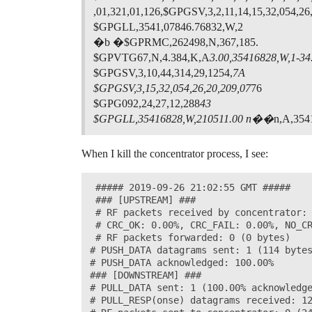
,01,321,01,126,$GPGSV,3,2,11,14,15,32,054,26
$GPGLL,3541,07846.76832,W,2
�b �$GPRMC,262498,N,367,185.
$GPVTG67,N,4.384,K,A
3.00,35416828,W,1-34.
$GPGSV,3,10,44,314,29,1254,
7A
$GPGSV,3,15,32,054,26,20,209,07
76
$GPG092,24,27,12,288
43
$GPGLL,35416828,W,210511.00 n��
n,A,354
When I kill the concentrator process, I see:
 ##### 2019-09-26 21:02:55 GMT #####

 ### [UPSTREAM] ###

 # RF packets received by concentrator: 
 # CRC_OK: 0.00%, CRC_FAIL: 0.00%, NO_CR
 # RF packets forwarded: 0 (0 bytes)

# PUSH_DATA datagrams sent: 1 (114 bytes
# PUSH_DATA acknowledged: 100.00%

### [DOWNSTREAM] ###

# PULL_DATA sent: 1 (100.00% acknowledge
# PULL_RESP(onse) datagrams received: 12