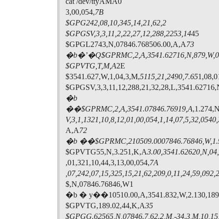
cat /dev/ttyAMA0
3,00,054,
7B
$GPG242,08,10,345,14,21,62,2
$GPGSV,3,3,11,2,22,27,12,288,2253,14
45
$GPGL2743,N,07846.768506.00,A,A
73
�b�’�Q$GPRMC,2,A,3541.62716,N,879,W,0.
$GPVTG,T,M,A
2E
$3541.627,W,1,04,3,M,
5115,21,2490,7.65
1,08,0
$GPGSV,3,3,11,12,288,21,32,28,L,3541.62716
�b
��$GPRMC,2,A,3541.07846.76919,A
,1.274,
V,3,1,1321,10,8,12,01,00,054,
1,14,07,5,32,0540
A,A
72
�b ��$GPRMC,210509.0007846.76846,W,1.
$GPVTG55,N,3.251,K,A
3.00,3541.62620,N,04,
,01,321,10,44,3,13,00,054,
7A
,07,242,07,15,325,15,21,62,209,0,11,24,59,092,
$,N,07846.76846,W1
�b � y��10510.00,A,3541.832,W,2.130,189
$GPVTG,189.02,44,K,A
35
$GPGG.62565,N,07846.7,62.2,M,-34.3,M,10,15,2