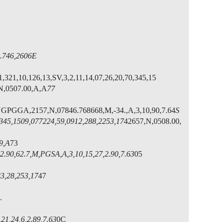
746,2606E
1,321,10,126,13,SV,3,2,11,14,07,26,20,70,345,15
,N,0507.00,A,A
77
NGPGGA,2157,N,07846.768668,M,-34.,A,3,10,90,7.64
S
,345,1509,07
7224,59,0912,288,2253,17
42657,N,0508.00,
9,A
73
2.90,62.7,M,PGSA,A,3,10,15,27,2.90,7.63
05
23,28,253,17
47
.
1,24,6,2.89,7.63
0C