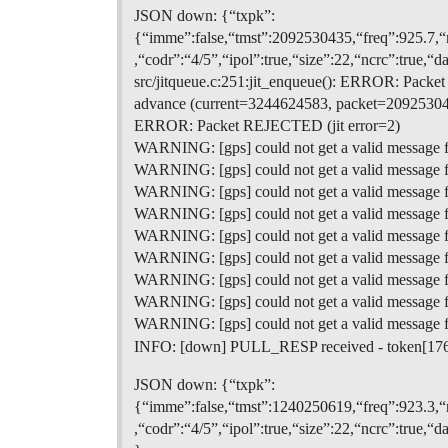
JSON down: {“txpk”:
{“imme”:false,“tmst”:2092530435,“freq”:925.
,“codr”:“4/5”,“ipol”:true,“size”:22,“ncrc”
src/jitqueue.c:251:jit_enqueue(): ERROR: Pack
advance (current=3244624583, packet=20925304
ERROR: Packet REJECTED (jit error=2)
WARNING: [gps] could not get a valid message 
WARNING: [gps] could not get a valid message 
WARNING: [gps] could not get a valid message 
WARNING: [gps] could not get a valid message 
WARNING: [gps] could not get a valid message 
WARNING: [gps] could not get a valid message 
WARNING: [gps] could not get a valid message 
WARNING: [gps] could not get a valid message 
WARNING: [gps] could not get a valid message 
INFO: [down] PULL_RESP received - token[17
JSON down: {“txpk”:
{“imme”:false,“tmst”:1240250619,“freq”:923.
,“codr”:“4/5”,“ipol”:true,“size”:22,“ncrc