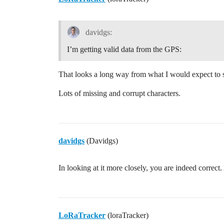
davidgs:
I’m getting valid data from the GPS:
That looks a long way from what I would expect to s
Lots of missing and corrupt characters.
davidgs
(Davidgs)
In looking at it more closely, you are indeed corre
LoRaTracker
(loraTracker)