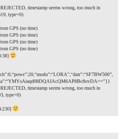
et REJECTED, timestamp seems wrong, too much in
19, type=0)
from GPS (no time)
from GPS (no time)
from GPS (no time)
from GPS (no time)
3:38]
,“rfch”:0,“powe”:20,“modu”:“LORA”,“datr”:“SF7BW500”,
true,“data”:“YMYsAiaqd08DQAIAcQM6AP8Bc8ovDA==”}}
et REJECTED, timestamp seems wrong, too much in
3, type=0)
4:230]