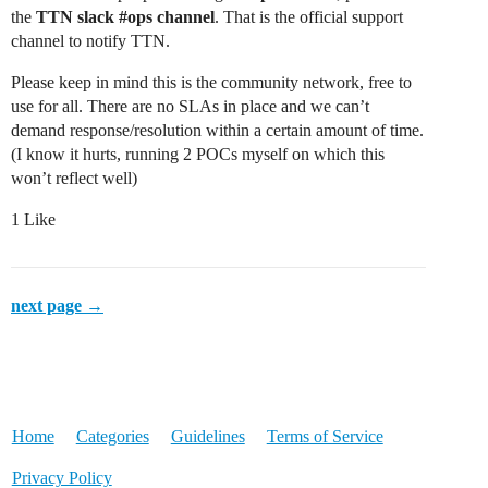
the
TTN slack
#ops
channel
. That is the official support
channel to notify TTN.
Please keep in mind this is the community network, free to
use for all. There are no SLAs in place and we can’t
demand response/resolution within a certain amount of time.
(I know it hurts, running 2 POCs myself on which this
won’t reflect well)
1 Like
next page →
Home
Categories
Guidelines
Terms of Service
Privacy Policy