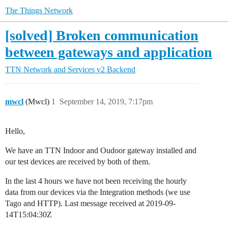
The Things Network
[solved] Broken communication
between gateways and application
TTN Network and Services
v2 Backend
mwcl
(Mwcl)
1
September 14, 2019, 7:17pm
Hello,
We have an TTN Indoor and Oudoor gateway installed and
our test devices are received by both of them.
In the last 4 hours we have not been receiving the hourly
data from our devices via the Integration methods (we use
Tago and HTTP). Last message received at 2019-09-
14T15:04:30Z