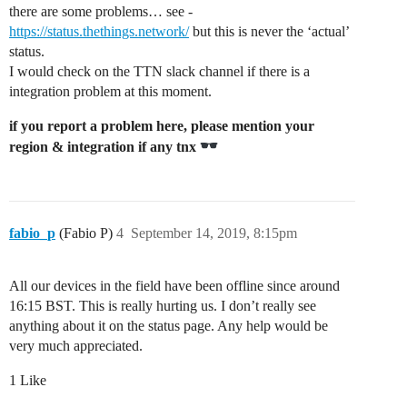
there are some problems… see -
https://status.thethings.network/
but this is never the ‘actual’
status.
I would check on the TTN slack channel if there is a
integration problem at this moment.
if you report a problem here, please mention your
region & integration if any tnx
fabio_p
(Fabio P)
4
September 14, 2019, 8:15pm
All our devices in the field have been offline since around
16:15 BST. This is really hurting us. I don’t really see
anything about it on the status page. Any help would be
very much appreciated.
1 Like