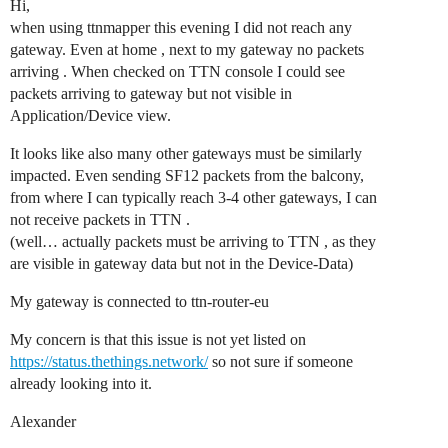
Hi,
when using ttnmapper this evening I did not reach any
gateway. Even at home , next to my gateway no packets
arriving . When checked on TTN console I could see
packets arriving to gateway but not visible in
Application/Device view.
It looks like also many other gateways must be similarly
impacted. Even sending SF12 packets from the balcony,
from where I can typically reach 3-4 other gateways, I can
not receive packets in TTN .
(well… actually packets must be arriving to TTN , as they
are visible in gateway data but not in the Device-Data)
My gateway is connected to ttn-router-eu
My concern is that this issue is not yet listed on
https://status.thethings.network/
so not sure if someone
already looking into it.
Alexander