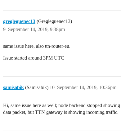
gregleguenec13
(Gregleguenec13)
9
September 14, 2019, 9:38pm
same issue here, also ttn-router-eu.
Issue started around 3PM UTC
samisabik
(Samisabik)
10
September 14, 2019, 10:36pm
Hi, same issue here as well; node backend stopped showing
data packet, but TTN gateway is showing incoming traffic.