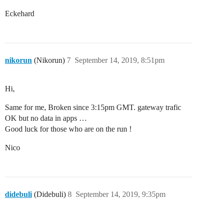
Eckehard
nikorun
(Nikorun)
7
September 14, 2019, 8:51pm
Hi,
Same for me, Broken since 3:15pm GMT. gateway trafic
OK but no data in apps …
Good luck for those who are on the run !
Nico
didebuli
(Didebuli)
8
September 14, 2019, 9:35pm