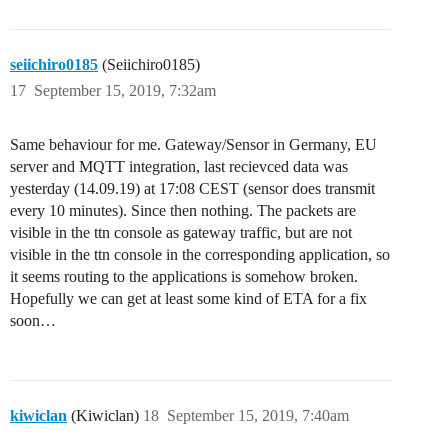
seiichiro0185
(Seiichiro0185)
17
September 15, 2019, 7:32am
Same behaviour for me. Gateway/Sensor in Germany, EU
server and MQTT integration, last recievced data was
yesterday (14.09.19) at 17:08 CEST (sensor does transmit
every 10 minutes). Since then nothing. The packets are
visible in the ttn console as gateway traffic, but are not
visible in the ttn console in the corresponding application, so
it seems routing to the applications is somehow broken.
Hopefully we can get at least some kind of ETA for a fix
soon…
kiwiclan
(Kiwiclan)
18
September 15, 2019, 7:40am