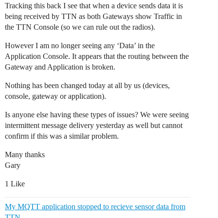
Tracking this back I see that when a device sends data it is
being received by TTN as both Gateways show Traffic in
the TTN Console (so we can rule out the radios).
However I am no longer seeing any ‘Data’ in the
Application Console. It appears that the routing between the
Gateway and Application is broken.
Nothing has been changed today at all by us (devices,
console, gateway or application).
Is anyone else having these types of issues? We were seeing
intermittent message delivery yesterday as well but cannot
confirm if this was a similar problem.
Many thanks
Gary
1 Like
My MQTT application stopped to recieve sensor data from
TTN