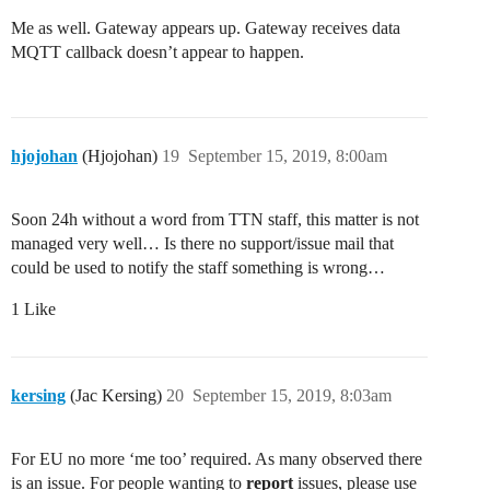
Me as well. Gateway appears up. Gateway receives data
MQTT callback doesn’t appear to happen.
hjojohan
(Hjojohan)
19
September 15, 2019, 8:00am
Soon 24h without a word from TTN staff, this matter is not
managed very well… Is there no support/issue mail that
could be used to notify the staff something is wrong…
1 Like
kersing
(Jac Kersing)
20
September 15, 2019, 8:03am
For EU no more ‘me too’ required. As many observed there
is an issue. For people wanting to
report
issues, please use