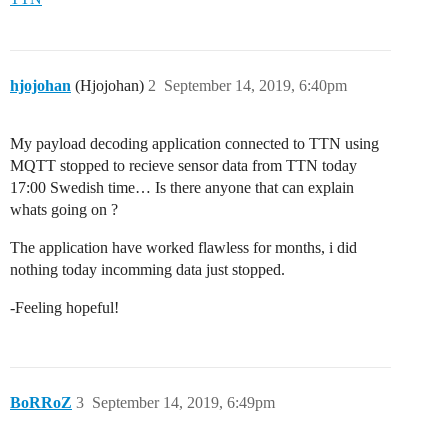
hjojohan
(Hjojohan)
2
September 14, 2019, 6:40pm
My payload decoding application connected to TTN using
MQTT stopped to recieve sensor data from TTN today
17:00 Swedish time… Is there anyone that can explain
whats going on ?
The application have worked flawless for months, i did
nothing today incomming data just stopped.
-Feeling hopeful!
BoRRoZ
3
September 14, 2019, 6:49pm