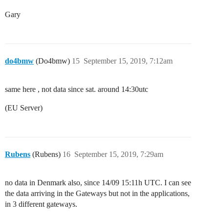
Gary
do4bmw
(Do4bmw)
15
September 15, 2019, 7:12am
same here , not data since sat. around 14:30utc
(EU Server)
Rubens
(Rubens)
16
September 15, 2019, 7:29am
no data in Denmark also, since 14/09 15:11h UTC. I can see
the data arriving in the Gateways but not in the applications,
in 3 different gateways.