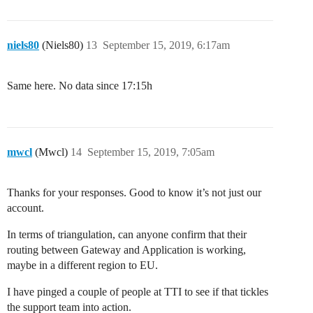
niels80
(Niels80)
13
September 15, 2019, 6:17am
Same here. No data since 17:15h
mwcl
(Mwcl)
14
September 15, 2019, 7:05am
Thanks for your responses. Good to know it’s not just our
account.
In terms of triangulation, can anyone confirm that their
routing between Gateway and Application is working,
maybe in a different region to EU.
I have pinged a couple of people at TTI to see if that tickles
the support team into action.