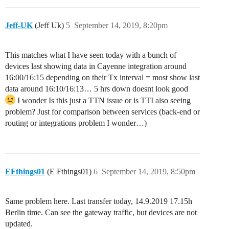
Jeff-UK
(Jeff Uk)
5
September 14, 2019, 8:20pm
This matches what I have seen today with a bunch of
devices last showing data in Cayenne integration around
16:00/16:15 depending on their Tx interval = most show last
data around 16:10/16:13… 5 hrs down doesnt look good
I wonder Is this just a TTN issue or is TTI also seeing
problem? Just for comparison between services (back-end or
routing or integrations problem I wonder…)
EFthings01
(E Fthings01)
6
September 14, 2019, 8:50pm
Same problem here. Last transfer today, 14.9.2019 17.15h
Berlin time. Can see the gateway traffic, but devices are not
updated.