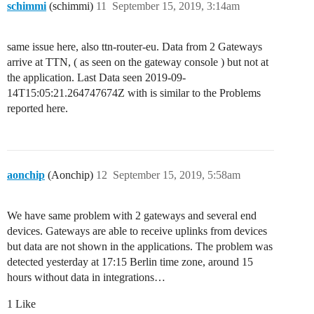
schimmi
(schimmi)
11
September 15, 2019, 3:14am
same issue here, also ttn-router-eu. Data from 2 Gateways
arrive at TTN, ( as seen on the gateway console ) but not at
the application. Last Data seen 2019-09-
14T15:05:21.264747674Z with is similar to the Problems
reported here.
aonchip
(Aonchip)
12
September 15, 2019, 5:58am
We have same problem with 2 gateways and several end
devices. Gateways are able to receive uplinks from devices
but data are not shown in the applications. The problem was
detected yesterday at 17:15 Berlin time zone, around 15
hours without data in integrations…
1 Like