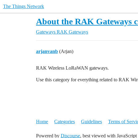
The Things Network
About the RAK Gateways c
Gateways
RAK Gateways
arjanvanb
(Arjan)
RAK Wireless LoRaWAN gateways.
Use this category for everything related to RAK 
Home
Categories
Guidelines
Terms of Servi
Powered by
Discourse
, best viewed with JavaScript