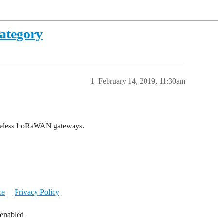
ategory
1
February 14, 2019, 11:30am
Wireless LoRaWAN gateways.
ce
Privacy Policy
 enabled