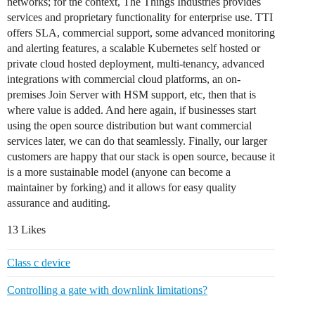
networks; for the context, The Things Industries provides
services and proprietary functionality for enterprise use. TTI
offers SLA, commercial support, some advanced monitoring
and alerting features, a scalable Kubernetes self hosted or
private cloud hosted deployment, multi-tenancy, advanced
integrations with commercial cloud platforms, an on-
premises Join Server with HSM support, etc, then that is
where value is added. And here again, if businesses start
using the open source distribution but want commercial
services later, we can do that seamlessly. Finally, our larger
customers are happy that our stack is open source, because it
is a more sustainable model (anyone can become a
maintainer by forking) and it allows for easy quality
assurance and auditing.
13 Likes
Class c device
Controlling a gate with downlink limitations?