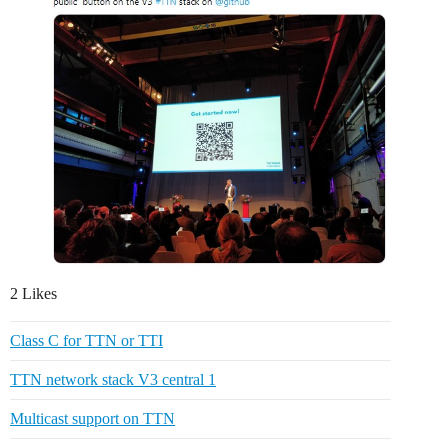
2 Likes
Class C for TTN or TTI
TTN network stack V3 central 1
Multicast support on TTN