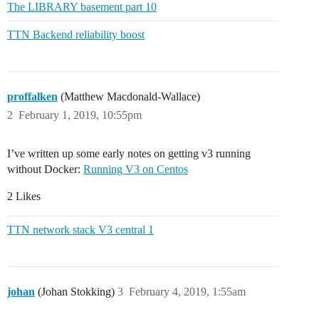
The LIBRARY basement part 10
TTN Backend reliability boost
proffalken
(Matthew Macdonald-Wallace)
2
February 1, 2019, 10:55pm
I’ve written up some early notes on getting v3 running
without Docker:
Running V3 on Centos
2 Likes
TTN network stack V3 central 1
johan
(Johan Stokking)
3
February 4, 2019, 1:55am