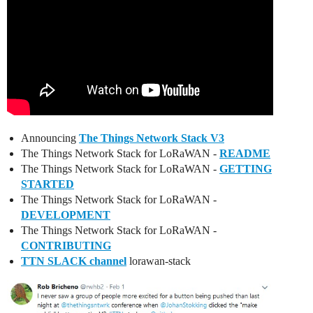
Announcing
The Things Network Stack V3
The Things Network Stack for LoRaWAN -
README
The Things Network Stack for LoRaWAN -
GETTING
STARTED
The Things Network Stack for LoRaWAN -
DEVELOPMENT
The Things Network Stack for LoRaWAN -
CONTRIBUTING
TTN SLACK channel
lorawan-stack