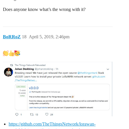
Does anyone know what’s the wrong with it?
BoRRoZ
18
April 5, 2019, 2:46pm
https://github.com/TheThingsNetwork/lorawan-