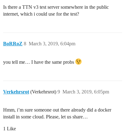
Is there a TTN v3 test server somewhere in the public
internet, which i could use for the test?
BoRRoZ
8
March 3, 2019, 6:04pm
you tell me… I have the same probs
Verkehrsrot
(Verkehrsrot)
9
March 3, 2019, 6:05pm
Hmm, i’m sure someone out there already did a docker
install in some cloud. Please, let us share…
1 Like