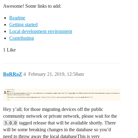
Awesome! Some links to add:
Readme
Getting started
Local development environment
Contributing
1 Like
BoRRoZ
4
February 21, 2019, 12:58am
Hey y’all; for those migrating devices off the public
community network or private network, please wait for the
tagged release that will be available shortly. There
3.0.0
will be some breaking changes in the database so you’d
need to throw away the local databaseThis is very