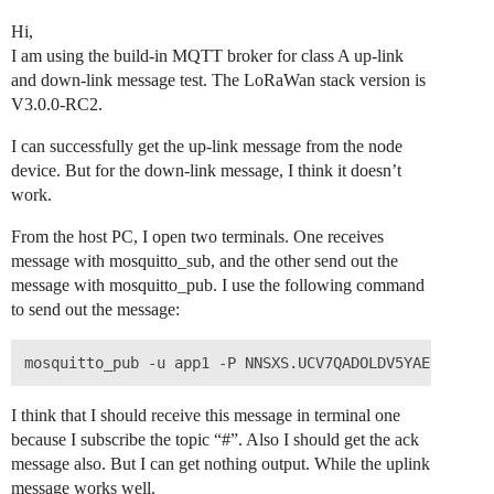
Hi,
I am using the build-in MQTT broker for class A up-link
and down-link message test. The LoRaWan stack version is
V3.0.0-RC2.
I can successfully get the up-link message from the node
device. But for the down-link message, I think it doesn’t
work.
From the host PC, I open two terminals. One receives
message with mosquitto_sub, and the other send out the
message with mosquitto_pub. I use the following command
to send out the message:
I think that I should receive this message in terminal one
because I subscribe the topic “#”. Also I should get the ack
message also. But I can get nothing output. While the uplink
message works well.