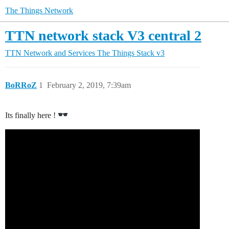
The Things Network
TTN network stack V3 central 2
TTN Network and Services
The Things Stack v3
BoRRoZ
1
February 2, 2019, 7:39am
Its finally here !