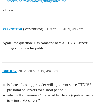
stack/blob/master/doc/gettingstarted.md
2 Likes
Verkehrsrot
(Verkehrsrot)
19
April 6, 2019, 4:17pm
Again, the question: Has someone here a TTN v3 server
running and open for public?
BoRRoZ
20
April 6, 2019, 4:41pm
is there a hosting provider willing to rent some TTN V3
pre installed servers for a short period ?
what is the minimum / preferred hardware (cpu/mem/ect)
to setup a V3 server ?