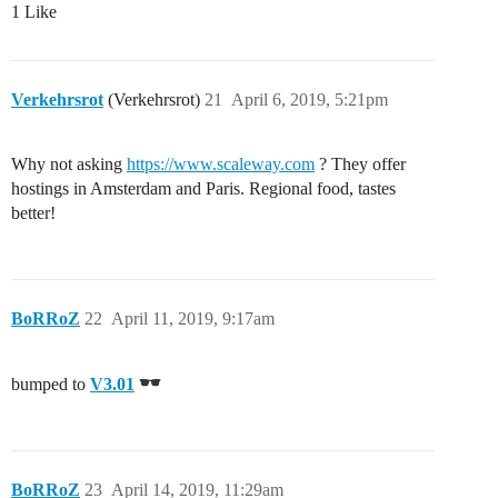
1 Like
Verkehrsrot
(Verkehrsrot)
21
April 6, 2019, 5:21pm
Why not asking
https://www.scaleway.com
? They offer
hostings in Amsterdam and Paris. Regional food, tastes
better!
BoRRoZ
22
April 11, 2019, 9:17am
bumped to
V3.01
BoRRoZ
23
April 14, 2019, 11:29am