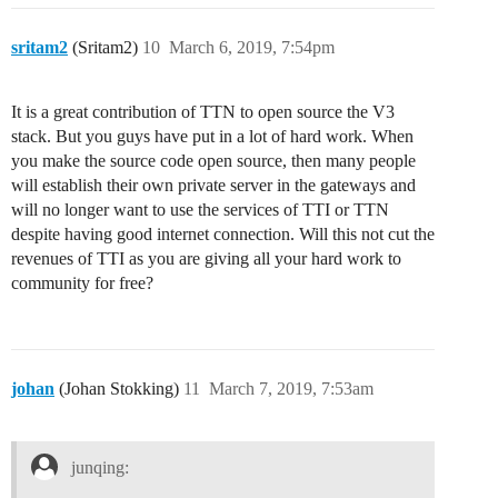
sritam2
(Sritam2)
10
March 6, 2019, 7:54pm
It is a great contribution of TTN to open source the V3
stack. But you guys have put in a lot of hard work. When
you make the source code open source, then many people
will establish their own private server in the gateways and
will no longer want to use the services of TTI or TTN
despite having good internet connection. Will this not cut the
revenues of TTI as you are giving all your hard work to
community for free?
johan
(Johan Stokking)
11
March 7, 2019, 7:53am
junqing: