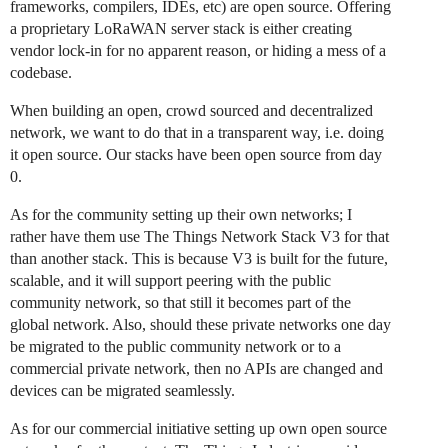
frameworks, compilers, IDEs, etc) are open source. Offering
a proprietary LoRaWAN server stack is either creating
vendor lock-in for no apparent reason, or hiding a mess of a
codebase.
When building an open, crowd sourced and decentralized
network, we want to do that in a transparent way, i.e. doing
it open source. Our stacks have been open source from day
0.
As for the community setting up their own networks; I
rather have them use The Things Network Stack V3 for that
than another stack. This is because V3 is built for the future,
scalable, and it will support peering with the public
community network, so that still it becomes part of the
global network. Also, should these private networks one day
be migrated to the public community network or to a
commercial private network, then no APIs are changed and
devices can be migrated seamlessly.
As for our commercial initiative setting up own open source