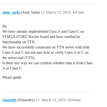
amir_sarla
(Amir Sarla)
12
March 13, 2019, 4:07pm
Hi,
We have already implemented Class A and Class C on
STM32L072RZ Nucleo board and have verified its
functionality on TTN.
We have successfully connected on TTN server with both
Class A and C but not sure how to verify Class A or C on
the server end (TTN).
Is there any way we can confirm whether data is from Class
A or Class C.
Please guide.
vinzen01
(Vinzen01)
13
March 13, 2019, 10:06am