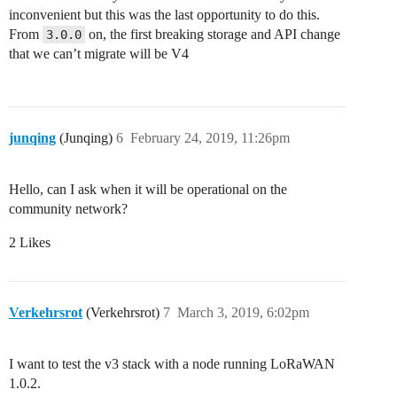
inconvenient but this was the last opportunity to do this.
From
on, the first breaking storage and API change
3.0.0
that we can’t migrate will be V4
junqing
(Junqing)
6
February 24, 2019, 11:26pm
Hello, can I ask when it will be operational on the
community network?
2 Likes
Verkehrsrot
(Verkehrsrot)
7
March 3, 2019, 6:02pm
I want to test the v3 stack with a node running LoRaWAN
1.0.2.