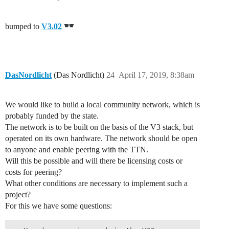
bumped to
V3.02
DasNordlicht
(Das Nordlicht)
24
April 17, 2019, 8:38am
We would like to build a local community network, which is
probably funded by the state.
The network is to be built on the basis of the V3 stack, but
operated on its own hardware. The network should be open
to anyone and enable peering with the TTN.
Will this be possible and will there be licensing costs or
costs for peering?
What other conditions are necessary to implement such a
project?
For this we have some questions: