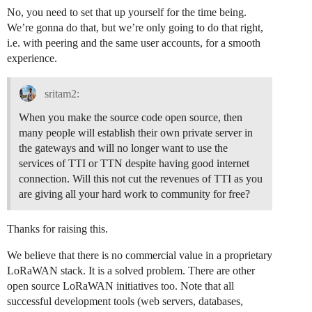
No, you need to set that up yourself for the time being.
We’re gonna do that, but we’re only going to do that right,
i.e. with peering and the same user accounts, for a smooth
experience.
sritam2:
When you make the source code open source, then
many people will establish their own private server in
the gateways and will no longer want to use the
services of TTI or TTN despite having good internet
connection. Will this not cut the revenues of TTI as you
are giving all your hard work to community for free?
Thanks for raising this.
We believe that there is no commercial value in a proprietary
LoRaWAN stack. It is a solved problem. There are other
open source LoRaWAN initiatives too. Note that all
successful development tools (web servers, databases,