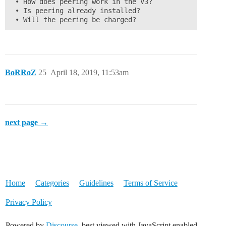
 • How does peering work in the V3?

 • Is peering already installed?

 • Will the peering be charged?
BoRRoZ
25
April 18, 2019, 11:53am
next page →
Home
Categories
Guidelines
Terms of Service
Privacy Policy
Powered by
Discourse
, best viewed with JavaScript enabled