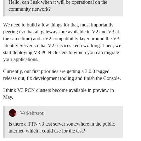
Hello, can I ask when it will be operational on the
community network?
We need to build a few things for that, most importantly
peering (so that all gateways are available in V2 and V3 at
the same time) and a V2 compatibility layer around the V3
Identity Server so that V2 services keep working. Then, we
start deploying V3 PCN clusters to which you can migrate
your applications.
Currently, our first priorities are getting a 3.0.0 tagged
release out, fix development tooling and finish the Console.
I think V3 PCN clusters become available in preview in
May.
Verkehrsrot:
Is there a TTN v3 test server somewhere in the public
internet, which i could use for the test?