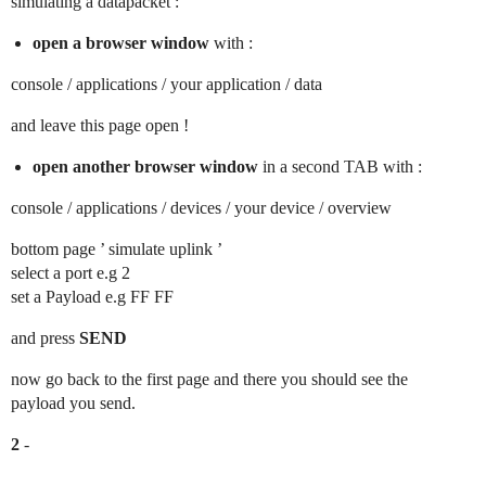
simulating a datapacket :
open a browser window
with :
console / applications / your application / data
and leave this page open !
open another browser window
in a second TAB with :
console / applications / devices / your device / overview
bottom page ’ simulate uplink ’
select a port e.g 2
set a Payload e.g FF FF
and press
SEND
now go back to the first page and there you should see the
payload you send.
2
-