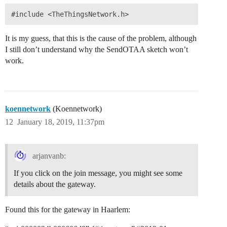
It is my guess, that this is the cause of the problem, although
I still don’t understand why the SendOTAA sketch won’t
work.
koennetwork
(Koennetwork)
12
January 18, 2019, 11:37pm
arjanvanb:
If you click on the join message, you might see some
details about the gateway.
Found this for the gateway in Haarlem: