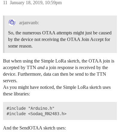
11
January 18, 2019, 10:59pm
arjanvanb:
So, the numerous OTAA attempts might just be caused
by the device not receiving the OTAA Join Accept for
some reason.
But when using the Simple LoRa sketch, the OTAA join is
accepted by TTN
and
a join response is received by the
device. Furthermore, data can then be send to the TTN
servers.
As you might have noticed, the Simple LoRa sketch uses
these libraries:
#include "Arduino.h"

And the SendOTAA sketch uses: