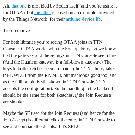
Ah,
that one
is provided by Sodaq itself (and you’re using it
for OTAA), but
the other
is based on an example provided
by the Things Network, for their
arduino-device-lib
.
To summarize:
For both libraries you’re seeing OTAA joins in TTN
Console. OTAA works with the Sodaq library, so we know
that the gateway and the settings in TTN Console seem fine.
(And the Haarlem gateway is a full-blown gateway.) The
keys in both sketches seem to match (the TTN library takes
the DevEUI from the RN2483, but that looks good too, and
as the failing join is still shown in TTN Console, TTN
accepts the configuration). So the handling in the backend
should be the same for both sketches,
if
the Join Requests
are simular.
Maybe the SF used for the Join Request (and hence for the
Join Accept) is different; click the entry in TTN Console to
see and compare the details. If it’s SF12: