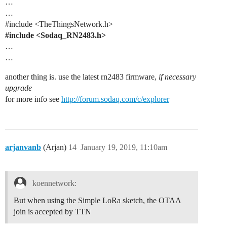
…
…
#include
<TheThingsNetwork.h>
#include
<Sodaq_RN2483.h>
…
…
another thing is. use the latest rn2483 firmware,
if necessary
upgrade
for more info see
http://forum.sodaq.com/c/explorer
arjanvanb
(Arjan)
14
January 19, 2019, 11:10am
koennetwork:
But when using the Simple LoRa sketch, the OTAA
join is accepted by TTN