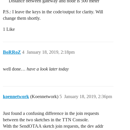
Distance between gateway and node is 500 meter
P.S.: I leave the keys in the code/output for clarity. Will
change them shortly.
1 Like
BoRRoZ
4
January 18, 2019, 2:18pm
well done…
have a look later today
koennetwork
(Koennetwork)
5
January 18, 2019, 2:36pm
Just found a confusing difference in the join requests
between the two sketches in the TTN Console.
With the SendOTAA sketch join requests, the dev addr