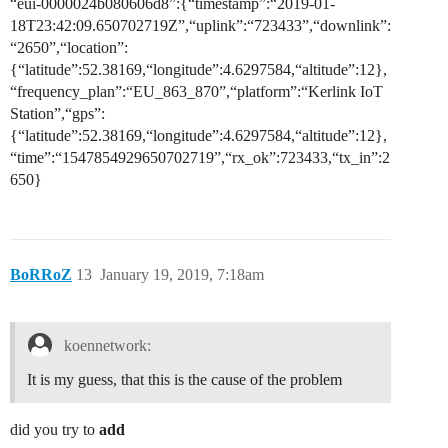
“eui-0000024b080606d8”:{“timestamp”:“2019-01-
18T23:42:09.650702719Z”,“uplink”:“723433”,“downlink”:
“2650”,“location”:
{“latitude”:52.38169,“longitude”:4.6297584,“altitude”:12},
“frequency_plan”:“EU_863_870”,“platform”:“Kerlink IoT
Station”,“gps”:
{“latitude”:52.38169,“longitude”:4.6297584,“altitude”:12},
“time”:“1547854929650702719”,“rx_ok”:723433,“tx_in”:2
650}
BoRRoZ
13
January 19, 2019, 7:18am
koennetwork:
It is my guess, that this is the cause of the problem
did you try to
add