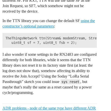
different SF. For RX1, TTN will use the same SF as the
Join Request, so SF7, which somehow might not be
received by the device.
In the TTN library you can change the default SF
using the
constructor’s optional parameters
:
TheThingsNetwork ttn(Stream& modemStream, Stream& deb
I also wonder if some settings in the RN2483 are configured
differently for both libraries, while it seems that the TTN
library does not reset it to its factory state first (at least: the
log does not show that), somehow affecting its ability to
receive the Join Accept? Using the Soday “LoRa Serial
Passthrough” sketch you could issue
, but
sys reset
maybe that’s really the same as a reset caused by a power
cycle/programming.
ADR problems - node of the same type have different ADR