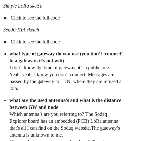
Simple LoRa sketch
Click to see the full code
SendOTAA sketch
Click to see the full code
what type of gateway do you use (you don’t ‘connect’
to a gateway- it’s not wifi)
I don’t know the type of gateway, it’s a public one.
Yeah, yeah, I know you don’t connect. Messages are
passed by the gateway to TTN, where they are refused a
join.
what are the used antenna’s and what is the distance
between GW and node
Which antenna’s are you referring to? The Sodaq
Explorer board has an embedded (PCB) LoRa antenna,
that’s all I can find on the Sodaq website.The gateway’s
antenna is unknown to me.