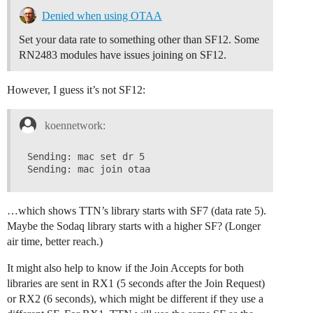
Denied when using OTAA
Set your data rate to something other than SF12. Some
RN2483 modules have issues joining on SF12.
However, I guess it’s not SF12:
koennetwork:
Sending: mac set dr 5

…which shows TTN’s library starts with SF7 (data rate 5).
Maybe the Sodaq library starts with a higher SF? (Longer
air time, better reach.)
It might also help to know if the Join Accepts for both
libraries are sent in RX1 (5 seconds after the Join Request)
or RX2 (6 seconds), which might be different if they use a