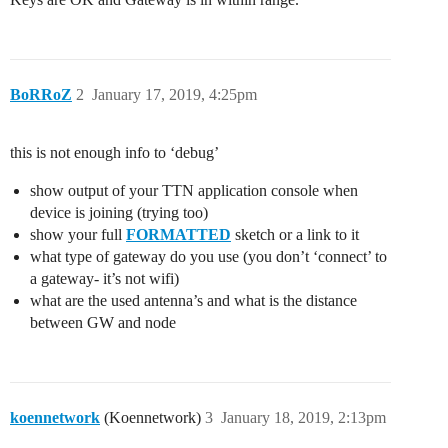
BoRRoZ
2
January 17, 2019, 4:25pm
this is not enough info to ‘debug’
show output of your TTN application console when
device is joining (trying too)
show your full
FORMATTED
sketch or a link to it
what type of gateway do you use (you don’t ‘connect’ to
a gateway- it’s not wifi)
what are the used antenna’s and what is the distance
between GW and node
koennetwork
(Koennetwork)
3
January 18, 2019, 2:13pm