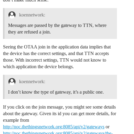
koennetwork:
Messages are passed by the gateway to TTN, where
they are refused a join.
Seeing the OTAA join in the application data implies that
the device has the correct settings, and that TTN accepts
those. With incorrect settings, TTN would not know to
which application the device belongs.
koennetwork:
I don’t know the type of gateway, it’s a public one.
If you click on the join message, you might see some details
about the gateway. Given its id you can get more details, for
example from
http://noc.thethingsnetwork.org:8085/api/v2/gateways
or
http://noc.thethingsnetwork.org:8085/api/v2/gateways/the-