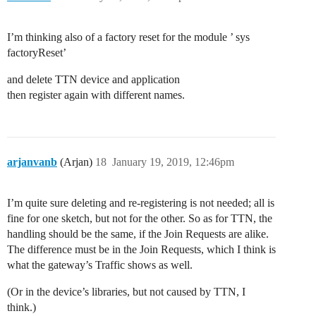
I’m thinking also of a factory reset for the module ’ sys
factoryReset’
and delete TTN device and application
then register again with different names.
arjanvanb
(Arjan)
18
January 19, 2019, 12:46pm
I’m quite sure deleting and re-registering is not needed; all is
fine for one sketch, but not for the other. So as for TTN, the
handling should be the same, if the Join Requests are alike.
The difference must be in the Join Requests, which I think is
what the gateway’s Traffic shows as well.
(Or in the device’s libraries, but not caused by TTN, I
think.)