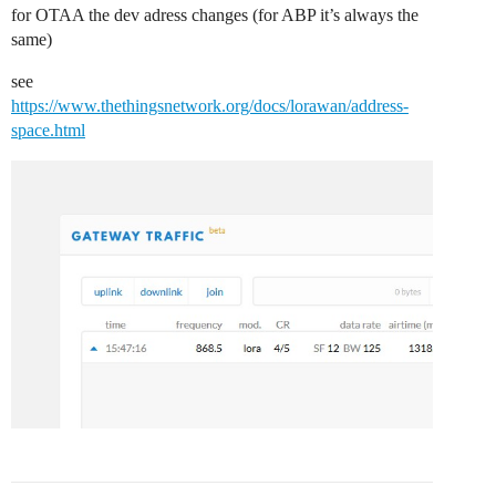
for OTAA the dev adress changes (for ABP it’s always the
same)
see
https://www.thethingsnetwork.org/docs/lorawan/address-
space.html