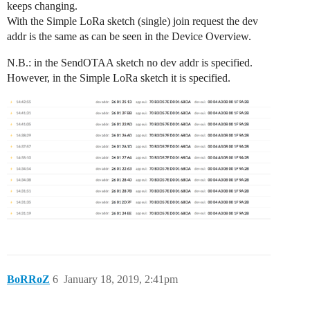
keeps changing.
With the Simple LoRa sketch (single) join request the dev
addr is the same as can be seen in the Device Overview.
N.B.: in the SendOTAA sketch no dev addr is specified.
However, in the Simple LoRa sketch it is specified.
BoRRoZ
6
January 18, 2019, 2:41pm