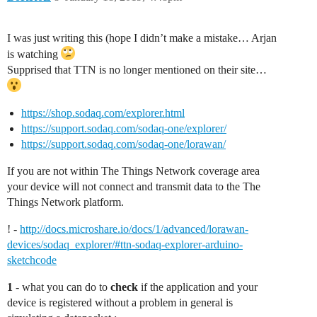
I was just writing this (hope I didn’t make a mistake… Arjan
is watching
Supprised that TTN is no longer mentioned on their site…
https://shop.sodaq.com/explorer.html
https://support.sodaq.com/sodaq-one/explorer/
https://support.sodaq.com/sodaq-one/lorawan/
If you are not within The Things Network coverage area
your device will not connect and transmit data to the The
Things Network platform.
! -
http://docs.microshare.io/docs/1/advanced/lorawan-
devices/sodaq_explorer/#ttn-sodaq-explorer-arduino-
sketchcode
1
- what you can do to
check
if the application and your
device is registered without a problem in general is