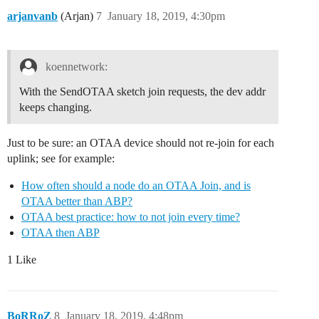
arjanvanb
(Arjan)
7
January 18, 2019, 4:30pm
koennetwork:
With the SendOTAA sketch join requests, the dev addr
keeps changing.
Just to be sure: an OTAA device should not re-join for each
uplink; see for example:
How often should a node do an OTAA Join, and is
OTAA better than ABP?
OTAA best practice: how to not join every time?
OTAA then ABP
1 Like
BoRRoZ
8
January 18, 2019, 4:48pm