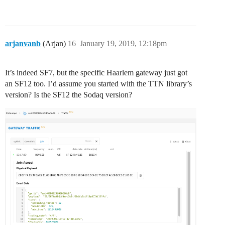
arjanvanb
(Arjan)
16
January 19, 2019, 12:18pm
It’s indeed SF7, but the specific Haarlem gateway just got
an SF12 too. I’d assume you started with the TTN library’s
version? Is the SF12 the Sodaq version?