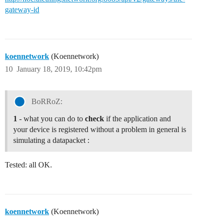
gateway-id
koennetwork
(Koennetwork)
10
January 18, 2019, 10:42pm
BoRRoZ:
1
- what you can do to
check
if the application and
your device is registered without a problem in general is
simulating a datapacket :
Tested: all OK.
koennetwork
(Koennetwork)