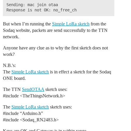
Sending: mac join otaa 

But when I’m running the
Simple LoRa sketch
from the
Sodaq website, packets are send successfully to the TTN
network.
Anyone have any clue as to why the first sketch does not
work?
N.B.'s:
The
Simple LoRa sketch
is in effect a sketch for the Sodaq
ONE board.
The TTN
SendOTAA
sketch uses:
#include
<TheThingsNetwork.h>
The
Simple LoRa sketch
sketch uses:
#include
“Arduino.h”
#include
<Sodaq_RN2483.h>
Keys are OK and Gateway is in within range.