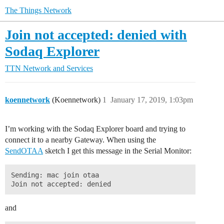
The Things Network
Join not accepted: denied with
Sodaq Explorer
TTN Network and Services
koennetwork
(Koennetwork)
1
January 17, 2019, 1:03pm
I’m working with the Sodaq Explorer board and trying to
connect it to a nearby Gateway. When using the
SendOTAA
sketch I get this message in the Serial Monitor:
Sending: mac join otaa 

and