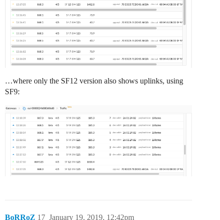
…where only the SF12 version also shows uplinks, using
SF9:
BoRRoZ
17
January 19, 2019, 12:42pm