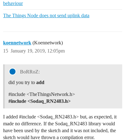
behaviour
The Things Node does not send uplink data
koennetwork
(Koennetwork)
15
January 19, 2019, 12:05pm
BoRRoZ:
did you try to
add
#include
<TheThingsNetwork.h>
#include
<Sodaq_RN2483.h>
I added
#include
<Sodaq_RN2483.h> but, as expected, it
made no difference. If the Sodaq_RN2483 library would
have been used by the sketch and it was not included, the
sketch would have thrown a compilation error.