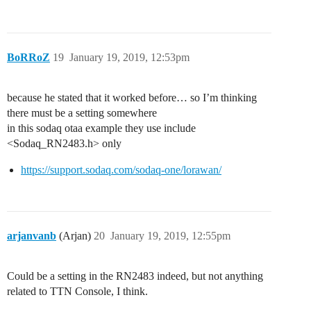
BoRRoZ
19
January 19, 2019, 12:53pm
because he stated that it worked before… so I’m thinking
there must be a setting somewhere
in this sodaq otaa example they use include
<Sodaq_RN2483.h> only
https://support.sodaq.com/sodaq-one/lorawan/
arjanvanb
(Arjan)
20
January 19, 2019, 12:55pm
Could be a setting in the RN2483 indeed, but not anything
related to TTN Console, I think.