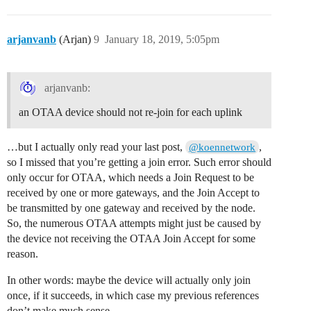
arjanvanb
(Arjan)
9
January 18, 2019, 5:05pm
arjanvanb:
an OTAA device should not re-join for each uplink
…but I actually only read your last post,
,
@koennetwork
so I missed that you’re getting a join error. Such error should
only occur for OTAA, which needs a Join Request to be
received by one or more gateways, and the Join Accept to
be transmitted by one gateway and received by the node.
So, the numerous OTAA attempts might just be caused by
the device not receiving the OTAA Join Accept for some
reason.
In other words: maybe the device will actually only join
once, if it succeeds, in which case my previous references
don’t make much sense.