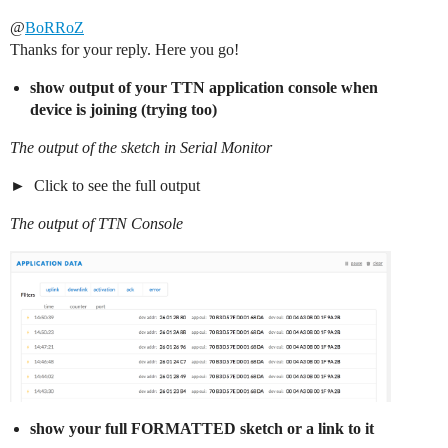
@
BoRRoZ
Thanks for your reply. Here you go!
show output of your TTN application console when
device is joining (trying too)
The output of the sketch in Serial Monitor
Click to see the full output
The output of TTN Console
show your full FORMATTED sketch or a link to it